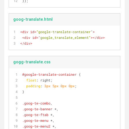
});
goog-translate.html
<
div
id
=
"google-translate-container"
>
<
div
id
=
"google_translate_element"
>
</
div
>
</
div
>
gogg-translate.css
#google-translate-container
 {
float
: right;
padding
: 
3px
5px
0px
0px
;
}
.goog-te-combo
,
.goog-te-banner
 *,
.goog-te-ftab
 *,
.goog-te-menu
 *,
.goog-te-menu2
 *,