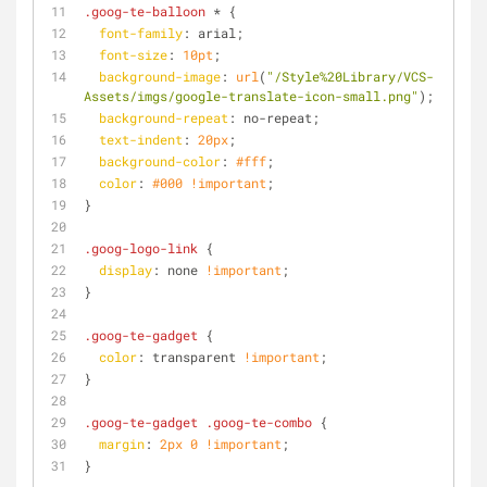
.goog-te-balloon
 * {
font-family
: arial;
font-size
: 
10pt
;
background-image
: 
url
(
"/Style%20Library/VCS-
Assets/imgs/google-translate-icon-small.png"
);
background-repeat
: no-repeat;
text-indent
: 
20px
;
background-color
: 
#fff
;
color
: 
#000
!important
;
}
.goog-logo-link
 {
display
: none 
!important
;
}
.goog-te-gadget
 {
color
: transparent 
!important
;
}
.goog-te-gadget
.goog-te-combo
 {
margin
: 
2px
0
!important
;
}