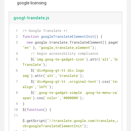
google licensing
googl-translate.js
/* Google Translate */
function
googleTranslateElementInit
(
) 
{
new
 google.translate.TranslateElement({ 
pageLanguag
"en"
 }, 
"google_translate_element"
);
// begin accessibility compliance
    $(
'img.goog-te-gadget-icon'
).attr(
'alt'
,
'Google 
Translate'
);
    $(
'div#goog-gt-tt div.logo 
img'
).attr(
'alt'
,
'translate'
);
    $(
'div#goog-gt-tt .original-text'
).css(
'text-
align'
,
'left'
);
    $(
'.goog-te-gadget-simple .goog-te-menu-value 
span'
).css(
'color'
,
'#000000'
);
}
$(
function
(
) 
{
$.getScript(
"//translate.google.com/translate_a/eleme
cb=googleTranslateElementInit"
);