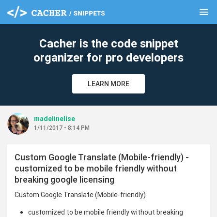
menu
clear
Cacher is the code snippet
organizer for pro developers
LEARN MORE
madelinelise
1/11/2017 - 8:14 PM
Custom Google Translate (Mobile-friendly) -
customized to be mobile friendly without
breaking google licensing
Custom Google Translate (Mobile-friendly)
customized to be mobile friendly without breaking