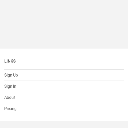
LINKS
Sign Up
Sign In
About
Pricing
SUPPORT