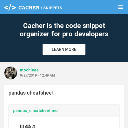
menu
clear
Cacher is the code snippet
organizer for pro developers
LEARN MORE
mochieee
9/27/2019 - 12:49 AM
pandas cheatsheet
pandas_cheatsheet.md
見栄え