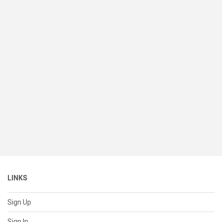
LINKS
Sign Up
Sign In