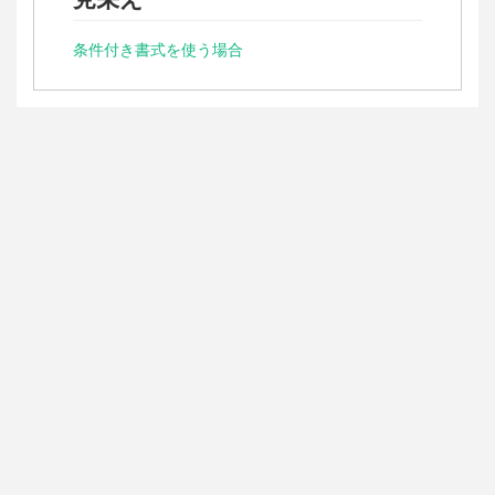
条件付き書式を使う場合