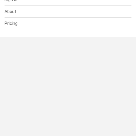
About
Pricing
SUPPORT
Help Center
Contact Us
Status
RESOURCES
Documentation
Blog
Terms of Use