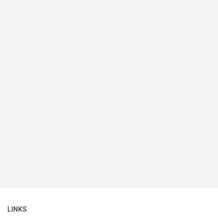
LINKS