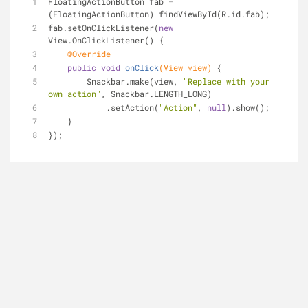
FloatingActionButton fab = 
(FloatingActionButton) findViewById(R.id.fab);
fab.setOnClickListener(
new
View.OnClickListener() {
@Override
public
void
onClick
(View view)
{
        Snackbar.make(view, 
"Replace with your 
own action"
, Snackbar.LENGTH_LONG)
            .setAction(
"Action"
, 
null
).show();
    }
});