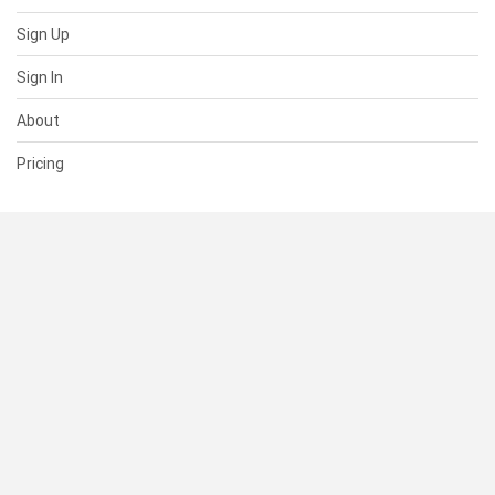
Sign Up
Sign In
About
Pricing
SUPPORT
Help Center
Contact Us
Status
RESOURCES
Documentation