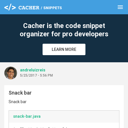
menu
clear
Cacher is the code snippet
organizer for pro developers
LEARN MORE
andreluizreis
5/25/2017 - 5:56 PM
Snack bar
Snack bar
snack-bar.java