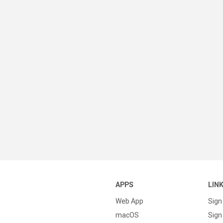
APPS
LIN
Web App
Sign
macOS
Sign 