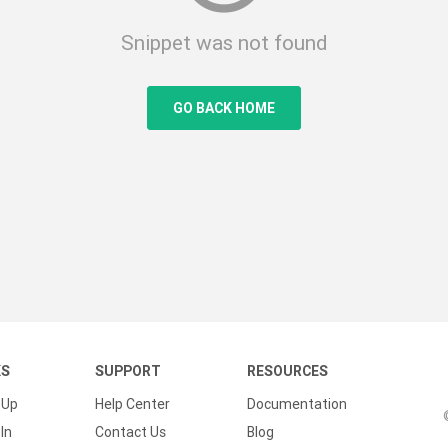
Snippet was not found
GO BACK HOME
KS
SUPPORT
RESOURCES
 Up
Help Center
Documentation
In
Contact Us
Blog