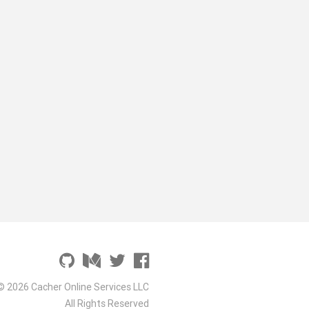
© 2026 Cacher Online Services LLC
All Rights Reserved