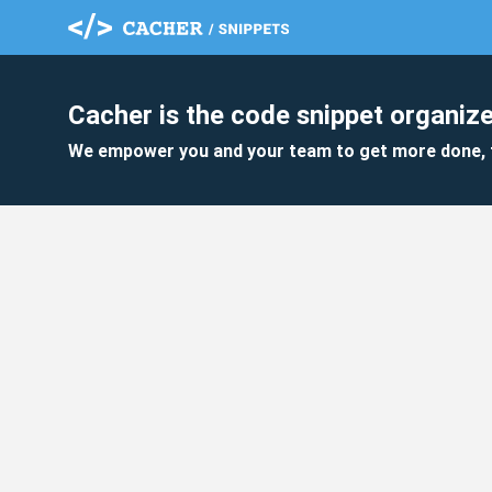
Cacher is the code snippet organize
We empower you and your team to get more done, 