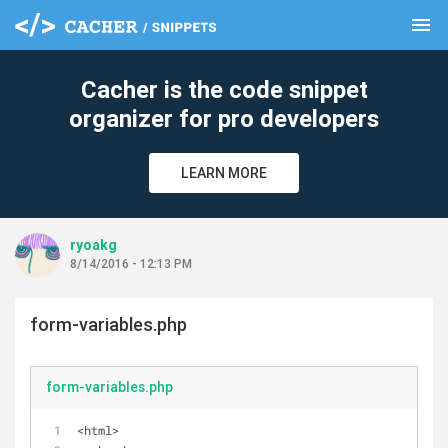
menu
clear
Cacher is the code snippet
organizer for pro developers
LEARN MORE
ryoakg
8/14/2016 - 12:13 PM
form-variables.php
form-variables.php
<html>