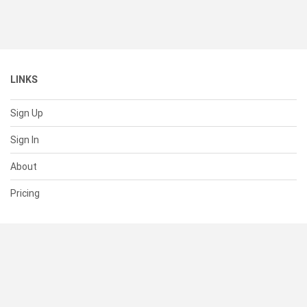
LINKS
Sign Up
Sign In
About
Pricing
SUPPORT
Help Center
Contact Us