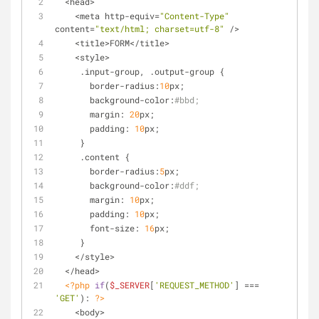
  <head>
    <meta http-equiv=
"Content-Type"
content=
"text/html; charset=utf-8"
 />
    <title>FORM</title>
    <style>
     .input-group, .output-group {
       border-radius:
10
px;
       background-color:
#bbd;
       margin: 
20
px;
       padding: 
10
px;
     }
     .content {
       border-radius:
5
px;
       background-color:
#ddf;
       margin: 
10
px;
       padding: 
10
px;
       font-size: 
16
px;
     }
    </style>
  </head>
<?php
if
(
$_SERVER
[
'REQUEST_METHOD'
] === 
'GET'
): 
?>
    <body>