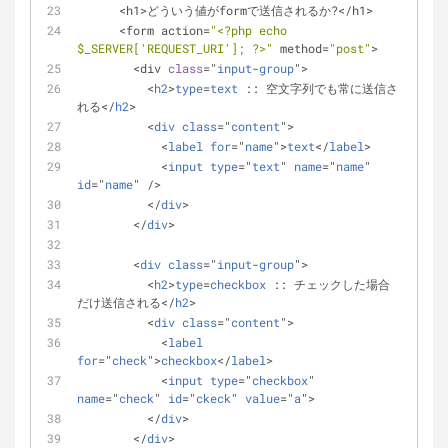
      <h1>どういう値がformで送信されるか?</h1>
      <form action=
"<?php echo 
$_SERVER
['REQUEST_URI']; ?>"
 method=
"post"
>
        <div 
class
="
input
-
group
">
          <
h2
>
type
=
text
 :: 空文字列でも常に送信さ
れる</
h2
>
          <
div
class
="
content
">
            <
label
for
="
name
">
text
</
label
>
            <
input
type
="
text
" 
name
="
name
" 
id
="
name
" />
          </
div
>
        </
div
>
        <
div
class
="
input
-
group
">
          <
h2
>
type
=
checkbox
 :: チェックした場合
だけ送信される</
h2
>
          <
div
class
="
content
">
            <
label
for
="
check
">
checkbox
</
label
>
            <
input
type
="
checkbox
" 
name
="
check
" 
id
="
ckeck
" 
value
="
a
">
          </
div
>
        </
div
>