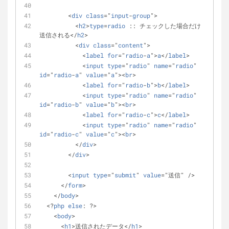
        <
div
class
="
input
-
group
">
          <
h2
>
type
=
radio
 :: チェックした場合だけ
送信される</
h2
>
          <
div
class
="
content
">
            <
label
for
="
radio
-
a
">
a
</
label
>
            <
input
type
="
radio
" 
name
="
radio
" 
id
="
radio
-
a
" 
value
="
a
"><
br
>
            <
label
for
="
radio
-
b
">
b
</
label
>
            <
input
type
="
radio
" 
name
="
radio
" 
id
="
radio
-
b
" 
value
="
b
"><
br
>
            <
label
for
="
radio
-
c
">
c
</
label
>
            <
input
type
="
radio
" 
name
="
radio
" 
id
="
radio
-
c
" 
value
="
c
"><
br
>
          </
div
>
        </
div
>
        <
input
type
="
submit
" 
value
="送信" />
      </
form
>
    </
body
>
  <?
php
else
: ?>
    <
body
>
      <
h1
>送信されたデータ</
h1
>