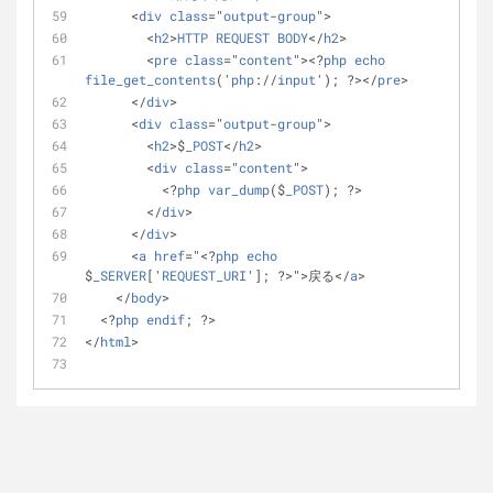
      <
div
class
="
output
-
group
">
        <
h2
>
HTTP
REQUEST
BODY
</
h2
>
        <
pre
class
="
content
"><?
php
echo
file_get_contents
('
php
://
input
'); ?></
pre
>
      </
div
>
      <
div
class
="
output
-
group
">
        <
h2
>$
_POST
</
h2
>
        <
div
class
="
content
">
          <?
php
var_dump
($
_POST
); ?>
        </
div
>
      </
div
>
      <
a
href
="<?
php
echo
$
_SERVER
['
REQUEST_URI
']; ?>">戻る</
a
>
    </
body
>
  <?
php
endif
; ?>
</
html
>