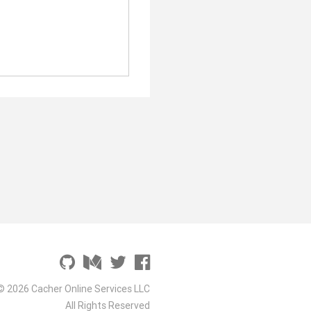
© 2026 Cacher Online Services LLC
All Rights Reserved