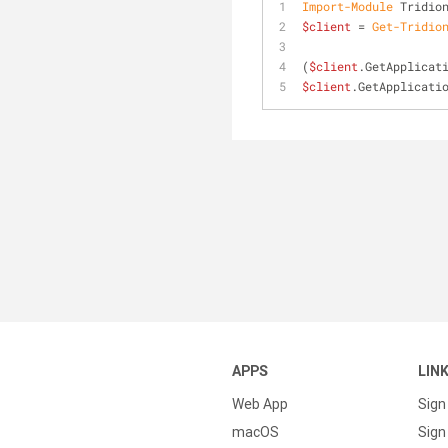
Import-Module
 Tridio
$client
 = 
Get-Tridio
(
$client
.GetApplicat
$client
.GetApplicati
APPS
LIN
Web App
Sign
macOS
Sign 