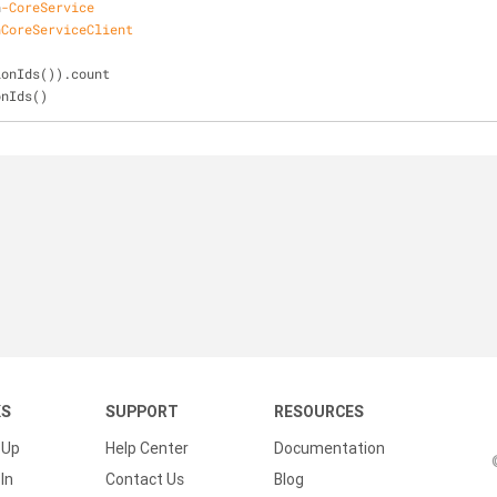
n
-CoreService
nCoreServiceClient
ionIds()).count
onIds()
KS
SUPPORT
RESOURCES
 Up
Help Center
Documentation
In
Contact Us
Blog