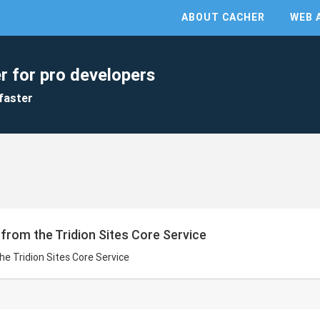
ABOUT CACHER
WEB 
r for pro developers
faster
s from the Tridion Sites Core Service
the Tridion Sites Core Service