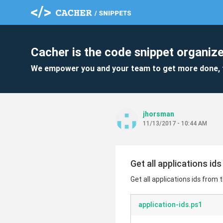
Cacher is the code snippet organize
We empower you and your team to get more done, 
jhorsman
11/13/2017 - 10:44 AM
Get all applications id
Get all applications ids from 
application-ids.ps1