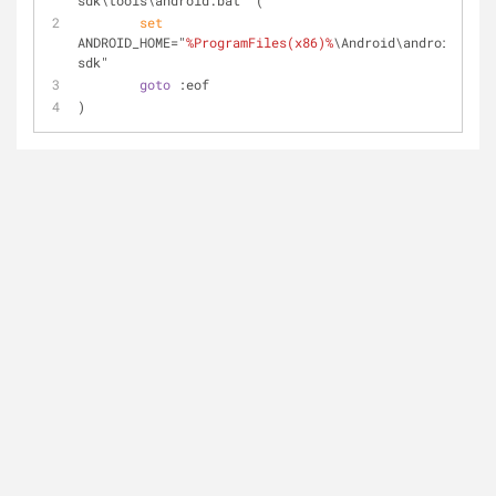
sdk\tools\android.bat" (  	
set
ANDROID_HOME="
%ProgramFiles(x86)%
\Android\android-
sdk"
goto
 :eof
)