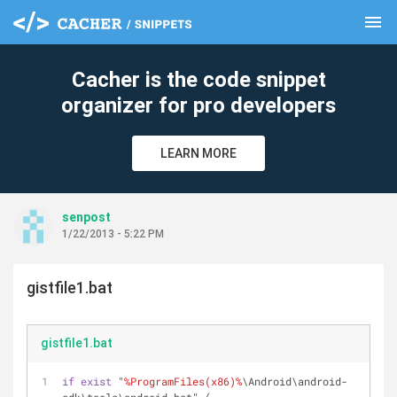
menu
clear
Cacher is the code snippet
organizer for pro developers
LEARN MORE
senpost
1/22/2013 - 5:22 PM
gistfile1.bat
gistfile1.bat
if
exist
 "
%ProgramFiles(x86)%
\Android\android-