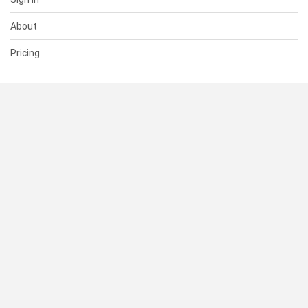
About
Pricing
SUPPORT
Help Center
Contact Us
Status
RESOURCES
Documentation
Blog
Terms of Use