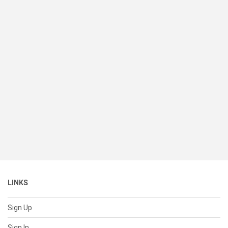
LINKS
Sign Up
Sign In