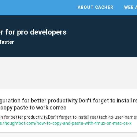
ABOUT CACHER
WEB 
r for pro developers
faster
ration for better productivity.Don't forget to install 
copy paste to work correc
 for better productivity.Don't forget to install reattach-to-user-nam
ots.thoughtbot.com/how-to-copy-and-paste-with-tmux-on-mac-os-x