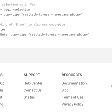
n selection as in Vim
 v begin-selection
 y copy-pipe "reattach-to-user-namespace pbcopy"
nding of `Enter` to also use copy-pipe
nter
 Enter copy-pipe "reattach-to-user-namespace pbcopy"
KS
SUPPORT
RESOURCES
 Up
Help Center
Documentation
In
Contact Us
Blog
ut
Status
Terms of Use
ing
Privacy Policy