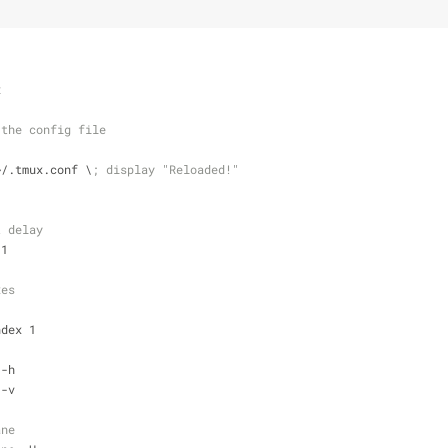
x
 the config file
~/.tmux.conf \
; display "Reloaded!"
t delay
 1
xes 
ndex 1
 -h
 -v
ane