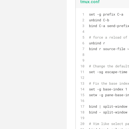
tmux.conf
set -g prefix C-a
unbind C-b
bind C-a send-prefi
# force a reload of
unbind r
bind r source-file 
# Change the defaul
set -sg escape-time
# Fix the base inde
set -g base-index 1
setw -g pane-base-i
bind | split-window
bind - split-window
# Vim like select p