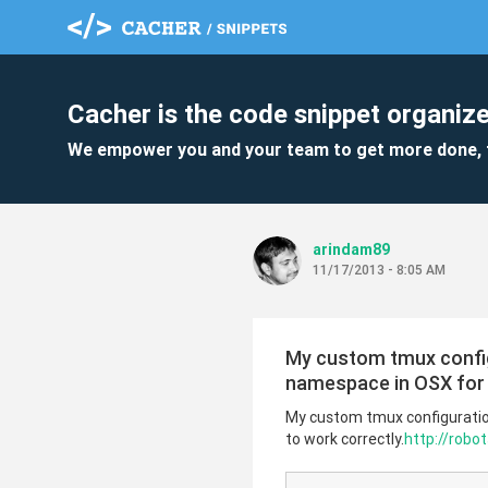
Cacher is the code snippet organize
We empower you and your team to get more done, 
arindam89
11/17/2013 - 8:05 AM
My custom tmux configu
namespace in OSX for 
My custom tmux configuration
to work correctly.
http://rob