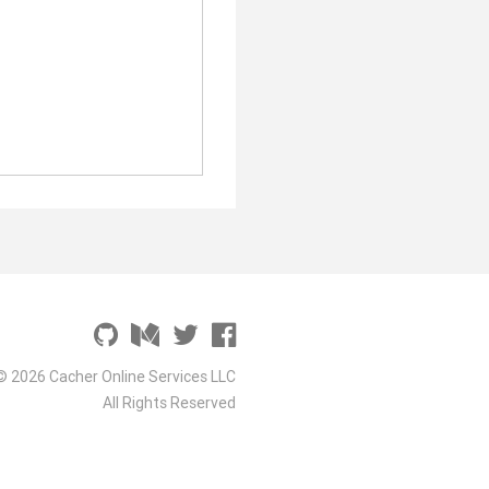
© 2026 Cacher Online Services LLC
All Rights Reserved