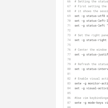
# Setting the statu
# First setting the
# it shows the sess
set -g status-utf8 
set -g status-left-
set -g status-left 
# Set the right pan
set -g status-right
# Center the window
set -g status-justi
# Refresh the statu
set -g status-inter
# Enable visual act
setw -g monitor-act
set -g visual-activ
#Use vim keybinding
setw -g mode-keys v