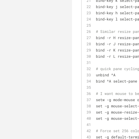
bind-key k select-p
bind-key j select-p
bind-key h select-p
bind-key l select-p
# Similar resize pa
bind -r H resize-pa
bind -r J resize-pa
bind -r K resize-pa
bind -r L resize-pa
# quick pane cyclin
unbind ^A
bind ^A select-pane
# I want mouse to b
setw -g mode-mouse 
set -g mouse-select
set -g mouse-resize
set -g mouse-select
# Force set 256 col
set -g default-term