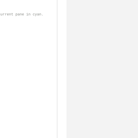
current pane in cyan.