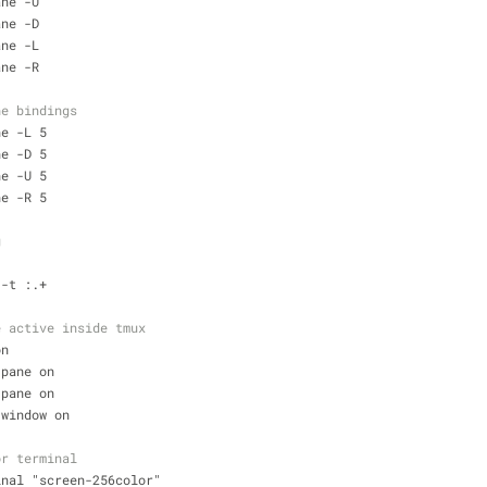
ane -U
ane -D
ane -L
ane -R
ne bindings
ne -L 5 
ne -D 5 
ne -U 5 
ne -R 5
g
 -t :.+
e active inside tmux
on
-pane on 
-pane on 
-window on
or terminal
inal "screen-256color"