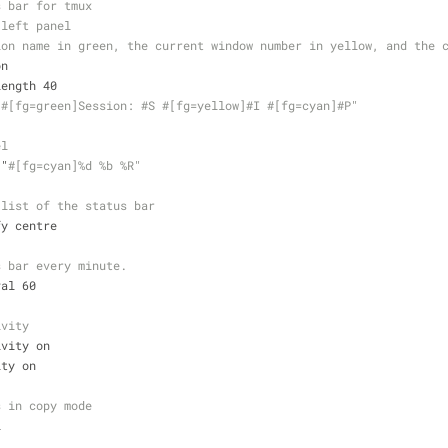
s bar for tmux
 left panel
ion name in green, the current window number in yellow, and the 
on
length 40
"
#[fg=green]Session: #S #[fg=yellow]#I #[fg=cyan]#P"
el
 "
#[fg=cyan]%d %b %R"
 list of the status bar
fy centre
s bar every minute.
val 60
ivity
ivity on 
ity on
s in copy mode
i