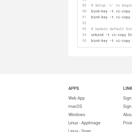
# Setup 'v' to begi
bind-key -t vi-copy
bind-key -t vi-copy
# Update default bi
unbind -t vi-copy E
bind-key -t vi-copy
APPS
LIN
Web App
Sign
macOS
Sign 
Windows
Abo
Linux - AppImage
Pric
Linux - Snap