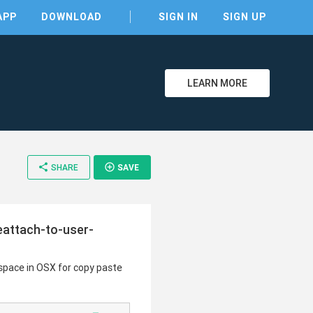
APP
DOWNLOAD
SIGN IN
SIGN UP
LEARN MORE
share
add_circle_outline
SHARE
SAVE
reattach-to-user-
espace in OSX for copy paste
clear