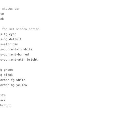
e status bar
ite
ack
t for set-window-option
us-fg cyan 
us-bg default 
us-attr dim
us-current-fg white 
us-current-bg red
us-current-attr bright
fg green
bg black
border-fg white 
border-bg yellow
hite 
lack 
 bright