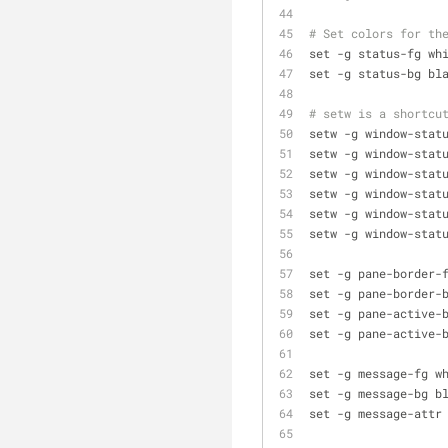
# Set colors for th
set -g status-fg wh
set -g status-bg bl
# setw is a shortcu
setw -g window-stat
setw -g window-stat
setw -g window-stat
setw -g window-stat
setw -g window-stat
setw -g window-stat
set -g pane-border-
set -g pane-border-
set -g pane-active-
set -g pane-active-
set -g message-fg w
set -g message-bg b
set -g message-attr