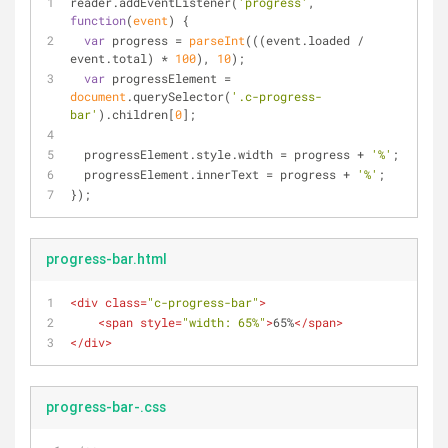
reader.addEventListener(
'progress'
, 
function
(
event
) 
{
var
 progress = 
parseInt
(((event.loaded / 
event.total) * 
100
), 
10
);
var
 progressElement = 
document
.querySelector(
'.c-progress-
bar'
).children[
0
];
  progressElement.style.width = progress + 
'%'
;
  progressElement.innerText = progress + 
'%'
;
});
progress-bar.html
<
div
class
=
"c-progress-bar"
>
<
span
style
=
"width: 65%"
>
65%
</
span
>
</
div
>
progress-bar-.css