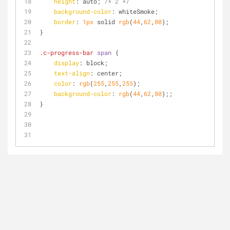
height
: auto; 
/* 2 */
background-color
: whiteSmoke;
border
: 
1px
 solid 
rgb
(
44
,
62
,
80
);
}
.c-progress-bar
span
 {
display
: block;
text-align
: center;
color
: 
rgb
(
255
,
255
,
255
);
background-color
: 
rgb
(
44
,
62
,
80
);;
}