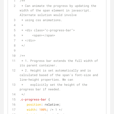
/**
 * Can animate the progress by updating the 
width of the span element in javascript. 
Alternate solution would involve
 * using css animations.
 *
 * <div class="c-progress-bar">
 *     <span></span>
 * </div>
 */
/**
 * 1. Progress bar extends the full width of 
its parent container.
 * 2. Height is set automatically and is 
calculated based of the span's font-size and 
line-height properties. We can
 *    explicitly set the height of the 
progress bar if needed.
 */
.c-progress-bar
 {
position
: relative;
width
: 
100%
; 
/* 1 */