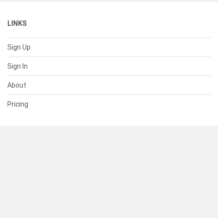
LINKS
Sign Up
Sign In
About
Pricing
SUPPORT
Help Center
Contact Us
Status