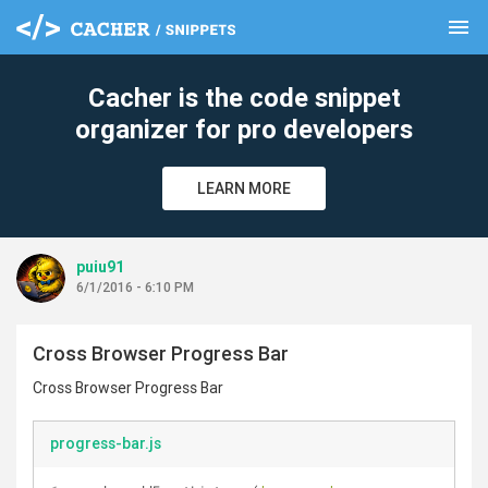
menu
clear
Cacher is the code snippet
organizer for pro developers
LEARN MORE
puiu91
6/1/2016 - 6:10 PM
Cross Browser Progress Bar
Cross Browser Progress Bar
progress-bar.js