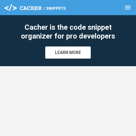
menu
clear
Cacher is the code snippet
organizer for pro developers
LEARN MORE