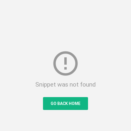
error_outline
Snippet was not found
GO BACK HOME