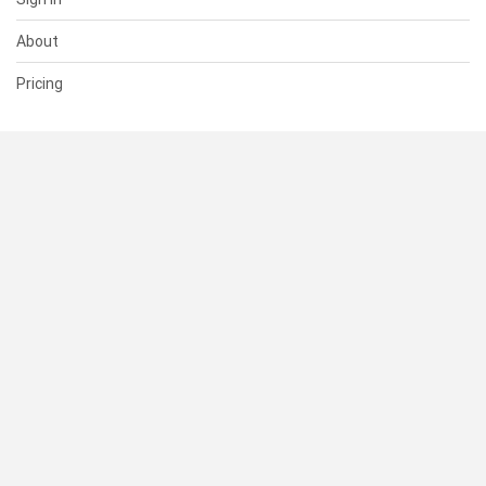
About
Pricing
SUPPORT
Help Center
Contact Us
Status
RESOURCES
Documentation
Blog
Terms of Use