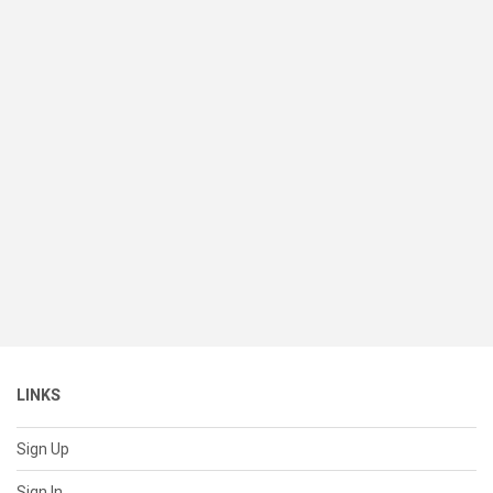
LINKS
Sign Up
Sign In