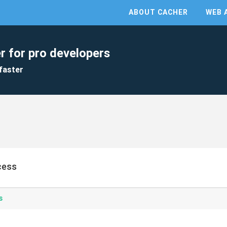
ABOUT CACHER
WEB 
r for pro developers
faster
ocess
s