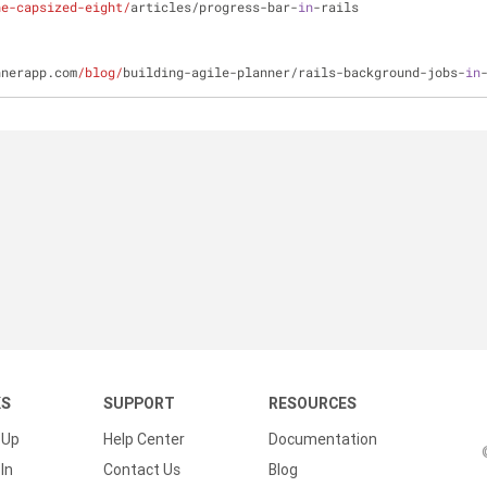
he-capsized-eight/
articles/progress-bar-
in
-rails
nnerapp.com
/blog/
building-agile-planner/rails-background-jobs-
in
KS
SUPPORT
RESOURCES
 Up
Help Center
Documentation
In
Contact Us
Blog