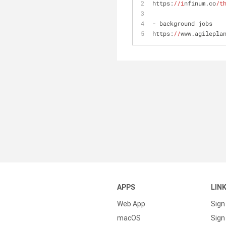
https:
//i
nfinum.co
/t
- background jobs
https:
//
www.agilepla
APPS
LIN
Web App
Sign
macOS
Sign 