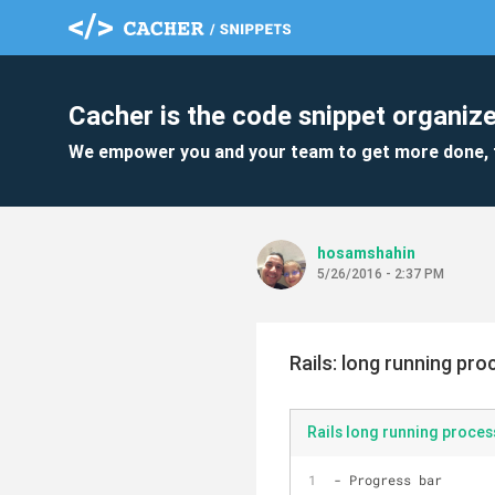
Cacher is the code snippet organize
We empower you and your team to get more done, 
hosamshahin
5/26/2016 - 2:37 PM
Rails: long running pr
Rails long running proces
- Progress bar