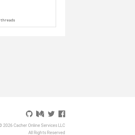
-threads
© 2026 Cacher Online Services LLC
All Rights Reserved