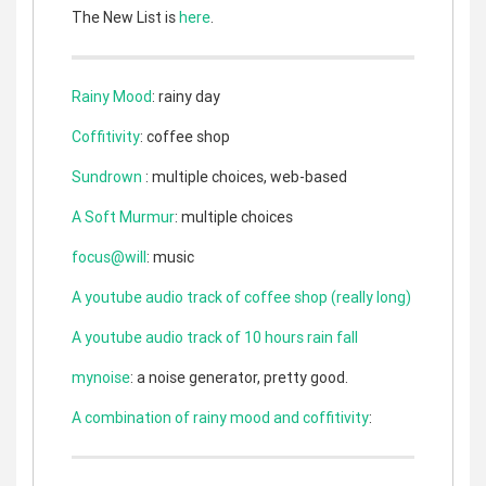
The New List is
here
.
Rainy Mood
: rainy day
Coffitivity
: coffee shop
Sundrown
: multiple choices, web-based
A Soft Murmur
: multiple choices
focus@will
: music
A youtube audio track of coffee shop (really long)
A youtube audio track of 10 hours rain fall
mynoise
: a noise generator, pretty good.
A combination of rainy mood and coffitivity
: