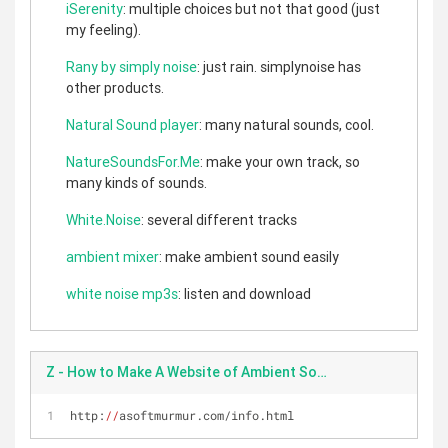
iSerenity
: multiple choices but not that good (just
my feeling).
Rany by simply noise
: just rain. simplynoise has
other products.
Natural Sound player
: many natural sounds, cool.
NatureSoundsFor.Me
: make your own track, so
many kinds of sounds.
White.Noise
: several different tracks
ambient mixer
: make ambient sound easily
white noise mp3s
: listen and download
Z - How to Make A Website of Ambient Sound
http:
//
asoftmurmur.com/info.html