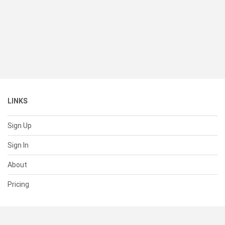
LINKS
Sign Up
Sign In
About
Pricing
SUPPORT