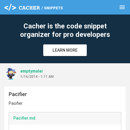
menu
clear
Cacher is the code snippet
organizer for pro developers
LEARN MORE
emptymalei
1/16/2014 - 1:11 AM
Pacifier
Pacifier
Pacifier.md