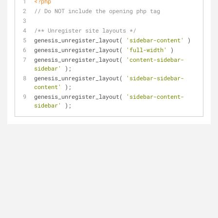
<?php
// Do NOT include the opening php tag
/** Unregister site layouts */
genesis_unregister_layout( 
'sidebar-content'
 )
genesis_unregister_layout( 
'full-width'
 )
genesis_unregister_layout( 
'content-sidebar-
sidebar'
 );
genesis_unregister_layout( 
'sidebar-sidebar-
content'
 );
genesis_unregister_layout( 
'sidebar-content-
sidebar'
 );