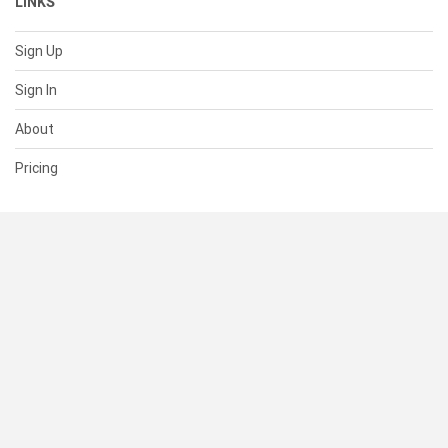
LINKS
Sign Up
Sign In
About
Pricing
SUPPORT
Help Center
Contact Us
Status
RESOURCES