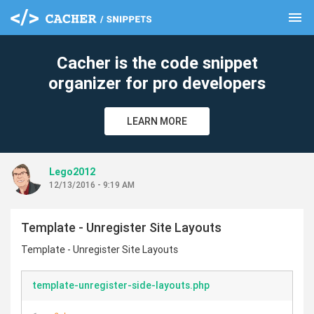
menu
clear
Cacher is the code snippet
organizer for pro developers
LEARN MORE
Lego2012
12/13/2016 - 9:19 AM
Template - Unregister Site Layouts
Template - Unregister Site Layouts
template-unregister-side-layouts.php