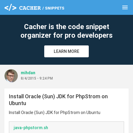
menu
clear
Cacher is the code snippet
organizer for pro developers
LEARN MORE
mihdan
8/4/2015 - 9:24 PM
Install Oracle (Sun) JDK for PhpStrom on
Ubuntu
Install Oracle (Sun) JDK for PhpStrom on Ubuntu
java-phpstorm.sh