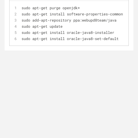
sudo apt-get purge openjdk*
sudo apt-get install software-properties-common
sudo add-apt-repository ppa:webupd8team/java
sudo apt-get update
sudo apt-get install oracle-java8-installer
sudo apt-get install oracle-java8-set-default 