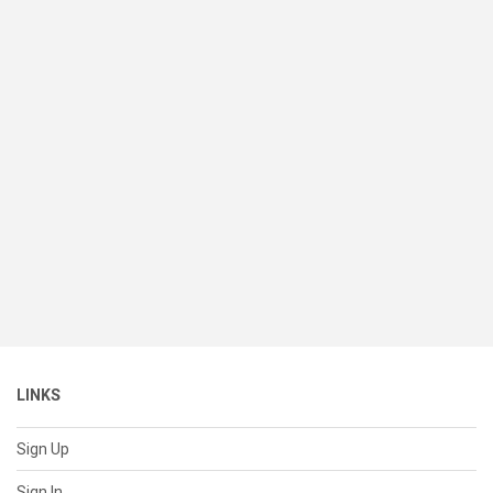
LINKS
Sign Up
Sign In