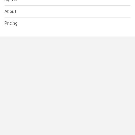
About
Pricing
SUPPORT
Help Center
Contact Us
Status
RESOURCES
Documentation
Blog
Terms of Use