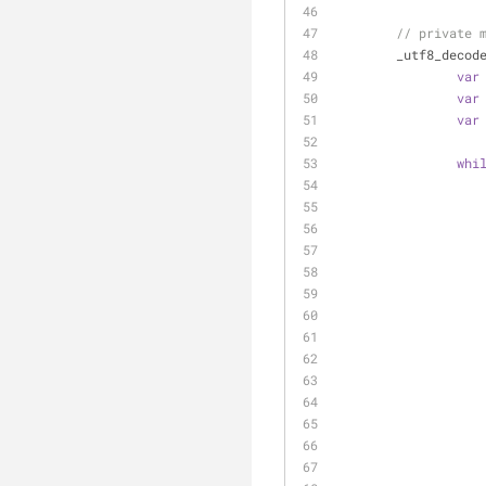
// private 
_utf8_decod
var
var
var
whi