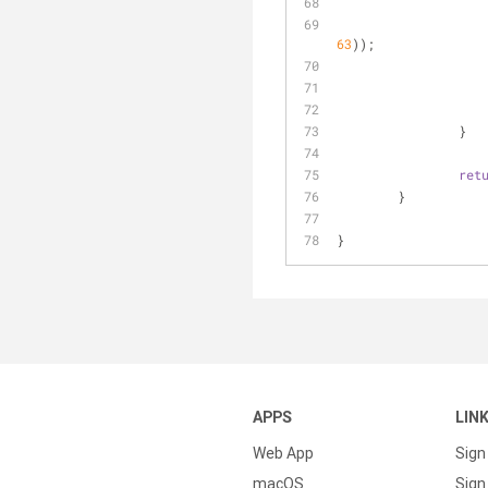
63
));
		}
ret
	}
}
APPS
LIN
Web App
Sign
macOS
Sign 