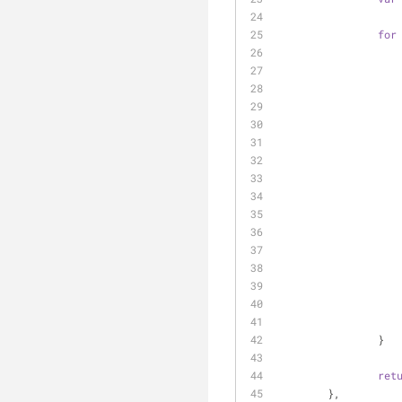
for
		}
ret
	},