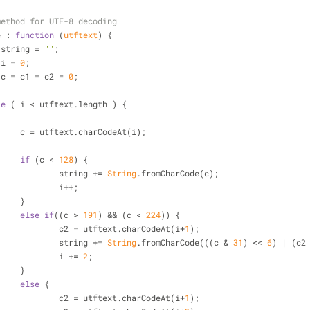
method for UTF-8 decoding
e
 : 
function
 (
utftext
) 
{
 string = 
""
;
 i = 
0
;
 c = c1 = c2 = 
0
;
le
 ( i < utftext.length ) {
			c = utftext.charCodeAt(i);
if
 (c < 
128
) {
				string += 
String
.fromCharCode(c);
				i++;
			}
else
if
((c > 
191
) && (c < 
224
)) {
				c2 = utftext.charCodeAt(i+
1
);
				string += 
String
.fromCharCode(((c & 
31
) << 
6
) | (c2
				i += 
2
;
			}
else
 {
				c2 = utftext.charCodeAt(i+
1
);