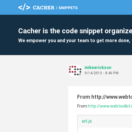
Cacher is the code snippet organize
We empower you and your team to get more done, 
mikeerickson
9/14/2013 - 8:46 PM
From http://www.webto
From
http://www.webtoolkit.
url.js