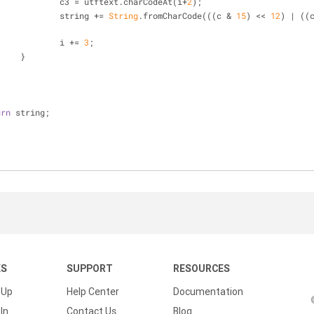
				c3 = utftext.charCodeAt(i+
2
);
				string += 
String
.fromCharCode(((c & 
15
) << 
12
) | ((
				i += 
3
;
			}
urn
 string;
KS
SUPPORT
RESOURCES
 Up
Help Center
Documentation
In
Contact Us
Blog