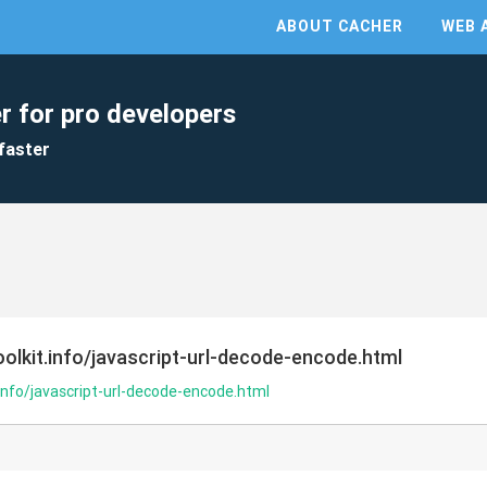
ABOUT CACHER
WEB 
r for pro developers
faster
olkit.info/javascript-url-decode-encode.html
info/javascript-url-decode-encode.html