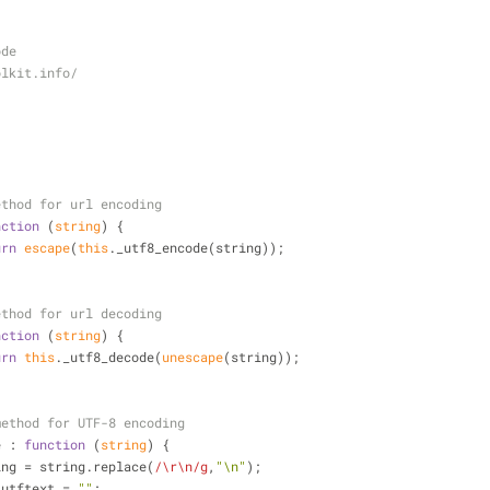
ode
olkit.info/
ethod for url encoding
nction
 (
string
) 
{
urn
escape
(
this
._utf8_encode(string));
ethod for url decoding
nction
 (
string
) 
{
urn
this
._utf8_decode(
unescape
(string));
method for UTF-8 encoding
e
 : 
function
 (
string
) 
{
ring = string.replace(
/\r\n/g
,
"\n"
);
 utftext = 
""
;