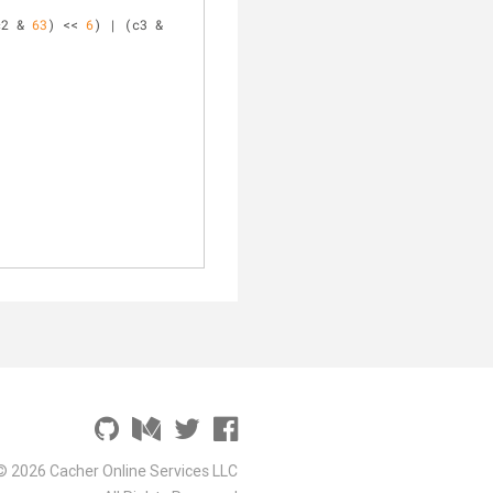
c2 & 
63
) << 
6
) | (c3 & 
© 2026 Cacher Online Services LLC