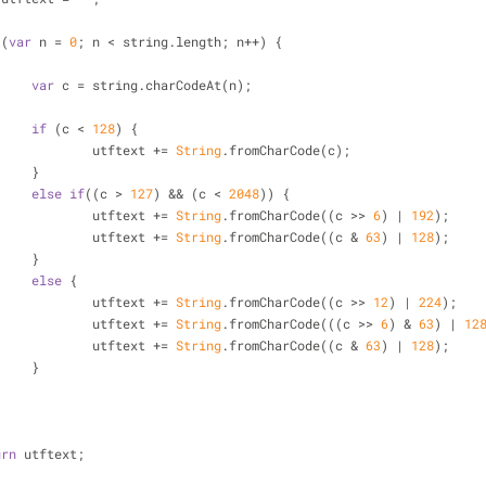
 (
var
 n = 
0
; n < string.length; n++) {
var
 c = string.charCodeAt(n);
if
 (c < 
128
) {
				utftext += 
String
.fromCharCode(c);
			}
else
if
((c > 
127
) && (c < 
2048
)) {
				utftext += 
String
.fromCharCode((c >> 
6
) | 
192
);
				utftext += 
String
.fromCharCode((c & 
63
) | 
128
);
			}
else
 {
				utftext += 
String
.fromCharCode((c >> 
12
) | 
224
);
				utftext += 
String
.fromCharCode(((c >> 
6
) & 
63
) | 
12
				utftext += 
String
.fromCharCode((c & 
63
) | 
128
);
			}
urn
 utftext;