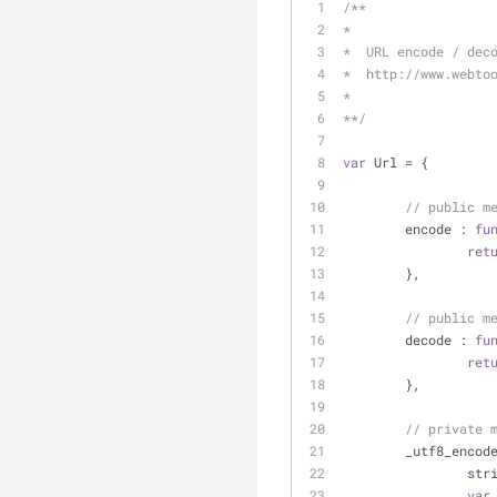
/**
*
*  URL encode / dec
*  http://www.webto
*
**/
var
 Url = {
// public m
encode
 : 
fu
ret
	},
// public m
decode
 : 
fu
ret
	},
// private 
_utf8_encod
		st
var