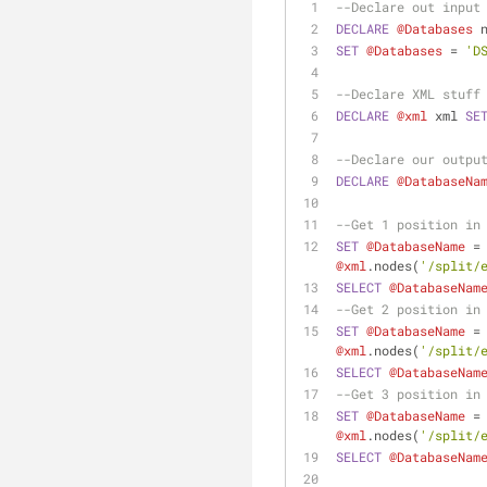
--Declare out input
DECLARE
@Databases
 
SET
@Databases
=
'D
--Declare XML stuff
DECLARE
@xml
 xml 
SE
--Declare our outpu
DECLARE
@DatabaseNa
--Get 1 position in
SET
@DatabaseName
=
@xml
.nodes(
'/split/
SELECT
@DatabaseNam
--Get 2 position in
SET
@DatabaseName
=
@xml
.nodes(
'/split/
SELECT
@DatabaseNam
--Get 3 position in
SET
@DatabaseName
=
@xml
.nodes(
'/split/
SELECT
@DatabaseNam