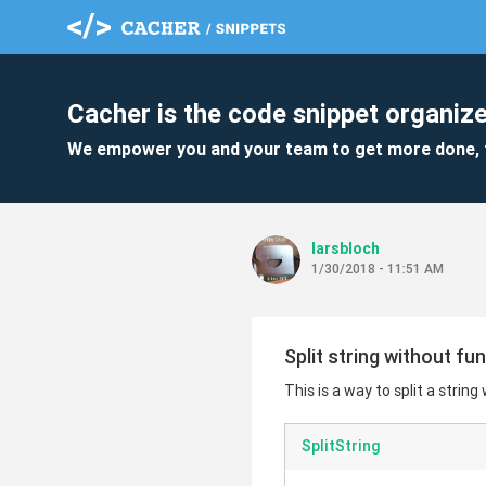
Cacher is the code snippet organize
We empower you and your team to get more done, 
larsbloch
1/30/2018 - 11:51 AM
Split string without fu
This is a way to split a string
SplitString