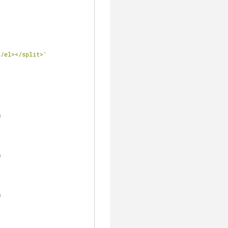
</el></split>'
m
m
m