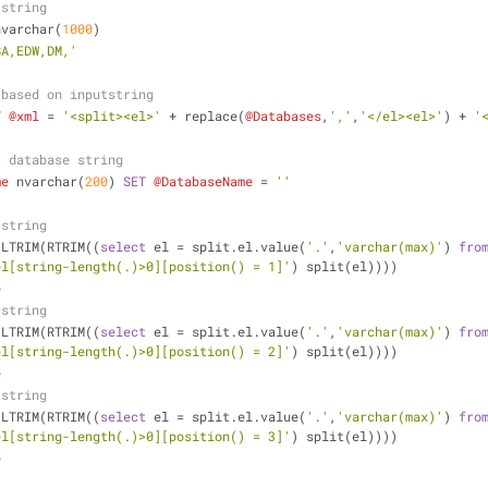
 string
nvarchar(
1000
)
SA,EDW,DM,'
 based on inputstring
T
@xml
=
'<split><el>'
+
 replace(
@Databases
,
','
,
'</el><el>'
) 
+
'
t database string
me
 nvarchar(
200
) 
SET
@DatabaseName
=
''
 string
 LTRIM(RTRIM((
select
 el 
=
 split.el.value(
'.'
,
'varchar(max)'
) 
fro
el[string-length(.)>0][position() = 1]'
) split(el))))
e
 string
 LTRIM(RTRIM((
select
 el 
=
 split.el.value(
'.'
,
'varchar(max)'
) 
fro
el[string-length(.)>0][position() = 2]'
) split(el))))
e
 string
 LTRIM(RTRIM((
select
 el 
=
 split.el.value(
'.'
,
'varchar(max)'
) 
fro
el[string-length(.)>0][position() = 3]'
) split(el))))
e