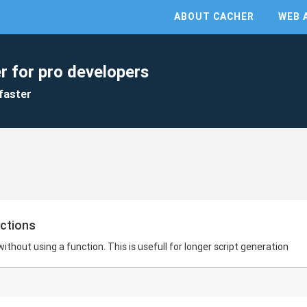
ABOUT CACHER
WEB 
r for pro developers
faster
nctions
 without using a function. This is usefull for longer script generation