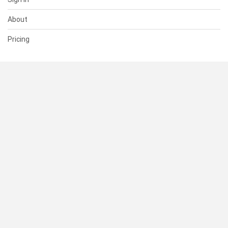
About
Pricing
SUPPORT
Help Center
Contact Us
Status
RESOURCES
Documentation
Blog
Terms of Use