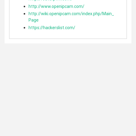
http://www.openipcam.com/
http://wiki.openipcam.com/index.php/Main_
Page
https://hackerslist.com/