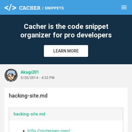
menu
clear
Cacher is the code snippet
organizer for pro developers
LEARN MORE
Akagi201
5/25/2014 - 4:32 PM
hacking-site.md
hacking-site.md
http://routerpwn.com/