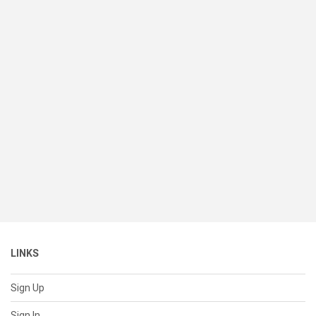
LINKS
Sign Up
Sign In