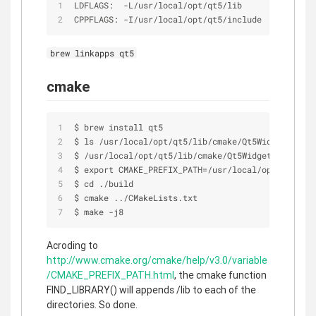
LDFLAGS:  
-
L
/
usr
/
local
/
opt
/
qt5
/
lib
CPPFLAGS: 
-
I
/
usr
/
local
/
opt
/
qt5
/
include
brew linkapps qt5
cmake
$ brew install qt5
$ ls 
/
usr
/
local
/
opt
/
qt5
/
lib
/
cmake
/
Qt5Widgets
/
Qt5W
$ 
/
usr
/
local
/
opt
/
qt5
/
lib
/
cmake
/
Qt5Widgets
/
Qt5Widg
$ export CMAKE_PREFIX_PATH
=
/
usr
/
local
/
opt
/
qt5
/
$ cd ./build
$ cmake ../CMakeLists.txt
$ make 
-
j8
Acroding to
http://www.cmake.org/cmake/help/v3.0/variable
/CMAKE_PREFIX_PATH.html
, the cmake function
FIND_LIBRARY() will appends /lib to each of the
directories. So done.