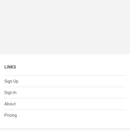
LINKS
Sign Up
Sign In
About
Pricing