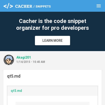
menu
clear
Cacher is the code snippet
organizer for pro developers
LEARN MORE
Akagi201
1/14/2015 - 10:40 AM
qt5.md
qt5.md