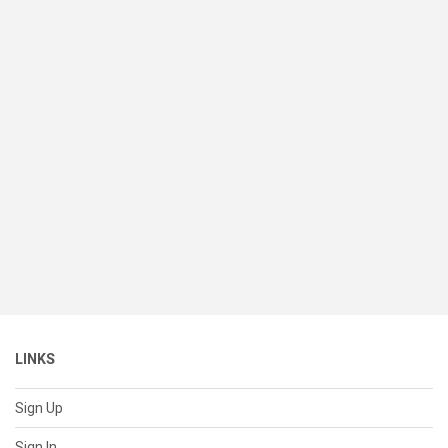
LINKS
Sign Up
Sign In