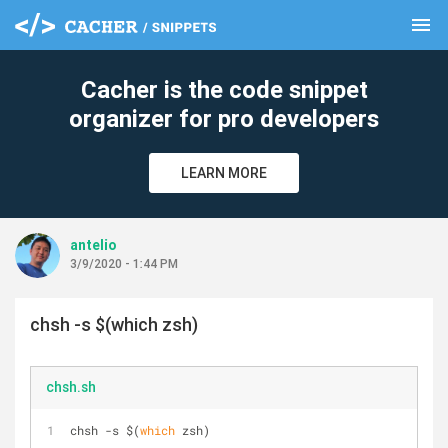
menu
clear
Cacher is the code snippet
organizer for pro developers
LEARN MORE
antelio
3/9/2020 - 1:44 PM
chsh -s $(which zsh)
chsh.sh
chsh -s $(
which
 zsh)