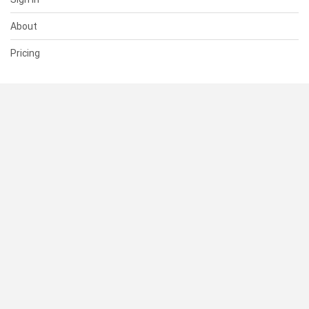
About
Pricing
SUPPORT
Help Center
Contact Us
Status
RESOURCES
Documentation
Blog
Terms of Use