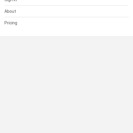
About
Pricing
SUPPORT
Help Center
Contact Us
Status
RESOURCES
Documentation
Blog
Terms of Use