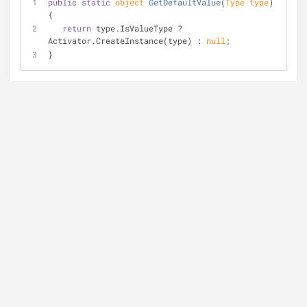
public
static
object
GetDefaultValue
(
Type type
)
{
return
 type.IsValueType ? 
Activator.CreateInstance(type) : 
null
;
}