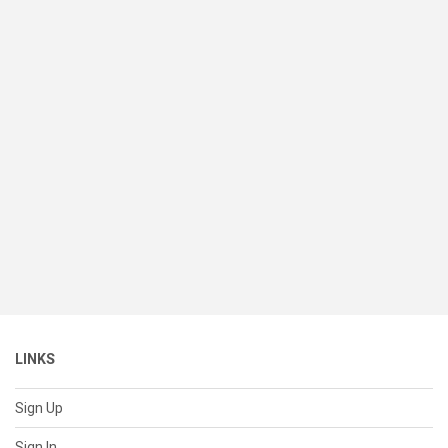
LINKS
Sign Up
Sign In