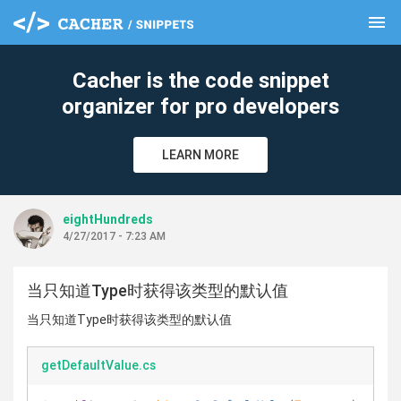
menu
clear
Cacher is the code snippet
organizer for pro developers
LEARN MORE
eightHundreds
4/27/2017 - 7:23 AM
当只知道Type时获得该类型的默认值
当只知道Type时获得该类型的默认值
getDefaultValue.cs