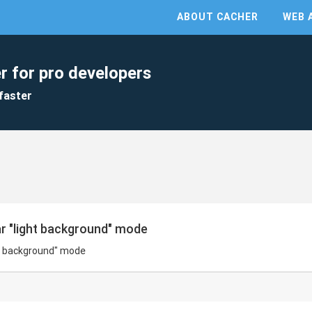
ABOUT CACHER
WEB 
r for pro developers
faster
ar "light background" mode
ght background" mode