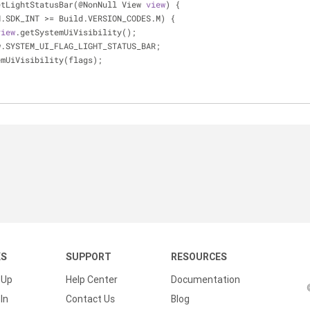
etLightStatusBar(@NonNull View 
view
) {
N.SDK_INT 
>
=
 Build.VERSION_CODES.M) {
view
.getSystemUiVisibility();
w.SYSTEM_UI_FLAG_LIGHT_STATUS_BAR;
emUiVisibility(flags);
KS
SUPPORT
RESOURCES
 Up
Help Center
Documentation
In
Contact Us
Blog