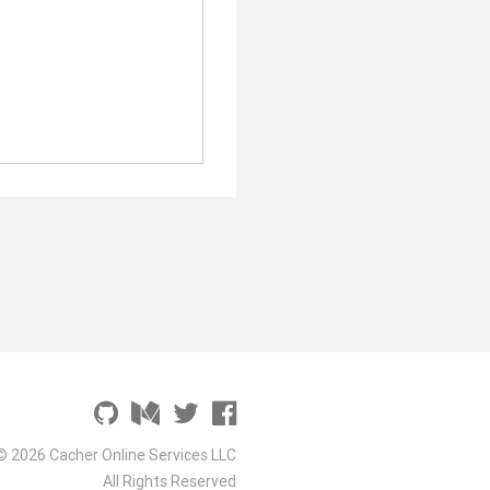
© 2026 Cacher Online Services LLC
All Rights Reserved