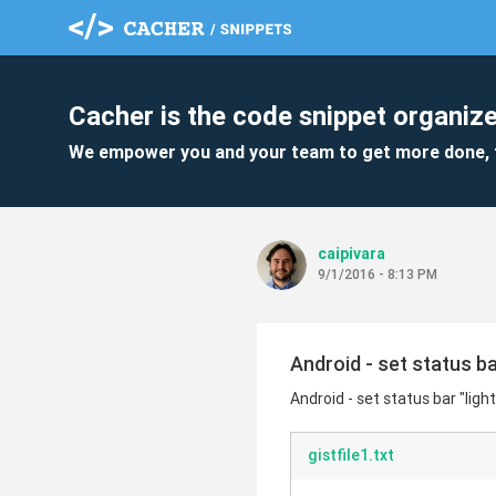
Cacher is the code snippet organize
We empower you and your team to get more done, 
caipivara
9/1/2016 - 8:13 PM
Android - set status b
Android - set status bar "li
gistfile1.txt