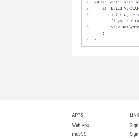
public
 static void s
if
 (Build.VERSIO
int
 flags 
=
        flags 
|
=
 Vie
view
.setSyst
    }
}
APPS
LIN
Web App
Sign
macOS
Sign 