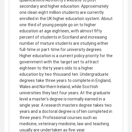
secondary and higher education. Approximately
one clean eight million students are currently
enrolled in the UK higher education system. About
one third of young people go on to higher
education at age eighteen, with almost fifty
percent of students in Scotland and increasing
number of mature students are studying either
full-time or part-time for university degrees.
Higher education is a current policy priority for the
government with the target set to attract
eighteen to thirty years olds to a higher
education by two thousand ten. Undergraduate
degrees take three years to complete in England,
Wales and Northern Ireland, while Scottish
universities they last four years. At the graduate
level a master's degree is normally earned in a
single year. A research masters degree takes two
years and a doctoral degree is often completed in
three years. Professional courses such as
medicine, veterinary medicine, law and teaching
usually are undertaken as five-year