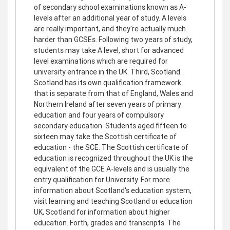
of secondary school examinations known as A-
levels after an additional year of study. A levels
are really important, and they're actually much
harder than GCSEs. Following two years of study,
students may take A level, short for advanced
level examinations which are required for
university entrance in the UK. Third, Scotland.
Scotland has its own qualification framework
that is separate from that of England, Wales and
Northern Ireland after seven years of primary
education and four years of compulsory
secondary education. Students aged fifteen to
sixteen may take the Scottish certificate of
education - the SCE. The Scottish certificate of
education is recognized throughout the UK is the
equivalent of the GCE A-levels and is usually the
entry qualification for University. For more
information about Scotland's education system,
visit learning and teaching Scotland or education
UK, Scotland for information about higher
education. Forth, grades and transcripts. The