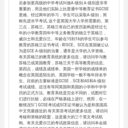
后参加更高级的中学考试叫做A-级别.A-级别是非常
重要的，而且他们实际上比普通中等教育证书GCSE
更难。经过两年的学习，学生可以采取A-级别，简
称先进水平考试, 这个是英国大学入学所需要的。第
三点，苏格兰。苏格兰有自己的资历架构是经过七
年的小学教育四年中等义务教育的独立于英格兰，
威尔士和北爱尔兰。年龄在15到16的学生可以参与
教育的苏格兰证书考试 - 即SCE。SCE在英国被公认
为是GCE A-级别的当量，通常是大学的入学资格。
有关苏格兰的教育系统的更多信息，请访问学与教
苏格兰或英国教育，苏格兰关于高等教育的信息。
第四点，成绩及成绩单。美国一所学校的成绩单的
概念在英国是陌生的。英国学校一般不每年排名学
生。目前的主要标准是GCSE，SCE和AS和A-级别
考试成绩。还没有等同英国和美国的小学和中学学
历的正式方法。教育系统是完全不同的，试图对它
们进行比较，必须在严格基础上进行。然而，在一
般情况5门 GCSE考试或SCE证书被认为是和美国高
中文凭最接近的.有关英语考试的更多信息，请访问
考核和资格的联盟，这是最大的三个英文考试机
构。有关北爱尔兰的考试政策信息，请访问本会就