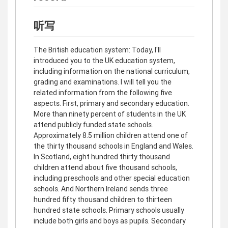
听写
The British education system: Today, I'll
introduced you to the UK education system,
including information on the national curriculum,
grading and examinations. I will tell you the
related information from the following five
aspects. First, primary and secondary education.
More than ninety percent of students in the UK
attend publicly funded state schools.
Approximately 8.5 million children attend one of
the thirty thousand schools in England and Wales.
In Scotland, eight hundred thirty thousand
children attend about five thousand schools,
including preschools and other special education
schools. And Northern Ireland sends three
hundred fifty thousand children to thirteen
hundred state schools. Primary schools usually
include both girls and boys as pupils. Secondary