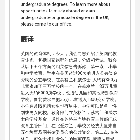
undergraduate degrees. To learn more about
opportunities to study abroad or earn
undergraduate or graduate degree in the UK,
please come to our office.
翻译
英国的教育体制：今天，我会向您介绍了英国的教
育体系，包括国家课程的信息，分级和考试。我会
从以下五个方面的相关信息告诉你。第一点，小学
和中学教育。学生在英国超过90％的进入公共资金
资助的公立学校。在英格兰和威尔士, 大约有850万
儿童参加了三万学校的一个。在苏格兰，83万儿童
进入大约5000所学校，包括幼儿园和其他特殊教育
学校。而北爱尔兰把35万儿童送入1300公立学校。
小学通常既包括女生也有男生。中学可以是单一性
别或男女同校。教育部门在英格兰，苏格兰和威尔
士的学校基金，通过在苏格兰当地教育主管部门或
教育主管部门。在北爱尔兰，学校的经费大量来自
五个教育及图书馆委员会的公共资金。第二点, 在英
格兰，威尔士和北爱尔兰的国家课程, 按照法律规