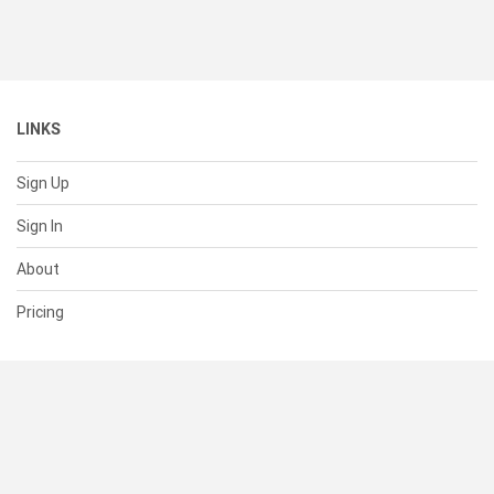
LINKS
Sign Up
Sign In
About
Pricing
SUPPORT
Help Center
Contact Us