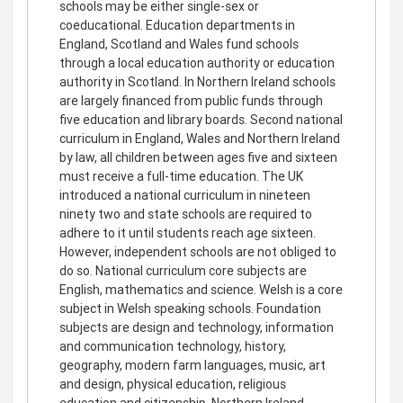
schools may be either single-sex or
coeducational. Education departments in
England, Scotland and Wales fund schools
through a local education authority or education
authority in Scotland. In Northern Ireland schools
are largely financed from public funds through
five education and library boards. Second national
curriculum in England, Wales and Northern Ireland
by law, all children between ages five and sixteen
must receive a full-time education. The UK
introduced a national curriculum in nineteen
ninety two and state schools are required to
adhere to it until students reach age sixteen.
However, independent schools are not obliged to
do so. National curriculum core subjects are
English, mathematics and science. Welsh is a core
subject in Welsh speaking schools. Foundation
subjects are design and technology, information
and communication technology, history,
geography, modern farm languages, music, art
and design, physical education, religious
education and citizenship. Northern Ireland,