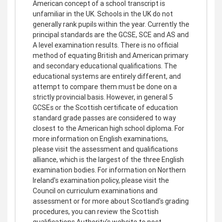
American concept of a school transcript is
unfamiliar in the UK. Schools in the UK do not
generally rank pupils within the year. Currently the
principal standards are the GCSE, SCE and AS and
A level examination results. There is no official
method of equating British and American primary
and secondary educational qualifications. The
educational systems are entirely different, and
attempt to compare them must be done on a
strictly provincial basis. However, in general 5
GCSEs or the Scottish certificate of education
standard grade passes are considered to way
closest to the American high school diploma. For
more information on English examinations,
please visit the assessment and qualifications
alliance, which is the largest of the three English
examination bodies. For information on Northern
Ireland's examination policy, please visit the
Council on curriculum examinations and
assessment or for more about Scotland's grading
procedures, you can review the Scottish
qualifications Authority's website to post