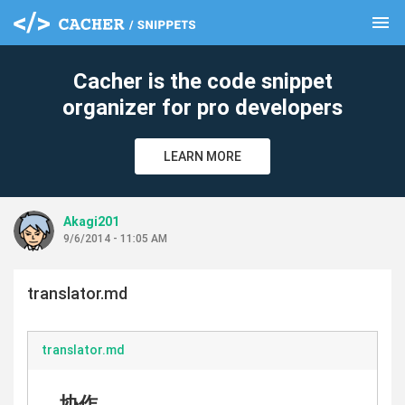
menu
clear
Cacher is the code snippet
organizer for pro developers
LEARN MORE
Akagi201
9/6/2014 - 11:05 AM
translator.md
translator.md
协作