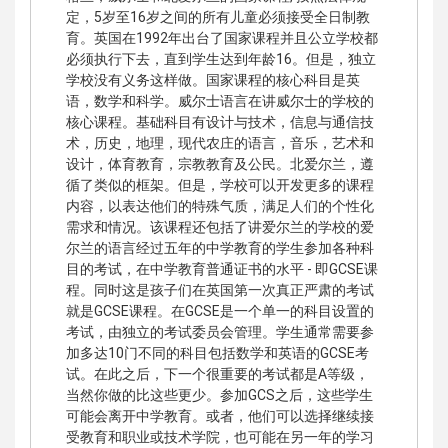
定，5岁至16岁之间的所有儿童必须接受全日制教
育。英国在1992年出台了国家课程并且公立学校都
必须执行下去，直到学生达到年龄16。但是，独立
学校没有义务这样做。国家课程的核心科目是英
语，数学和科学。威尔士语言在讲威尔士的学校的
核心课程。基础科目有设计与技术，信息与通信技
术，历史，地理，现代农庄的语言，音乐，艺术和
设计，体育教育，宗教教育及公民。北爱尔兰，遵
循了类似的框架。但是，学校可以开发更多的课程
内容，以表达他们的特殊气质，满足人们的个性化
需求和情况。该课程还包括了讲爱尔兰的学校的爱
尔兰的语言经过五年的中学教育的学生参加各种科
目的考试，在中学教育普通证书的水平 - 即GCSE课
程。同时这是孩子们在英国第一次真正严肃的考试
就是GCSE课程。在GCSE是一个单一的科目设置的
考试，由独立的考试委员会管理。学生通常需要参
加多达10门不同的科目包括数学和英语的GCSE考
试。在此之后，下一个很重要的考试都是A等级，
当然你做的比这些更少。参加GCS之后，这些学生
可能会离开中学教育。或者，他们可以选择继续接
受教育和职业或技术学院，也可能在另一年的学习