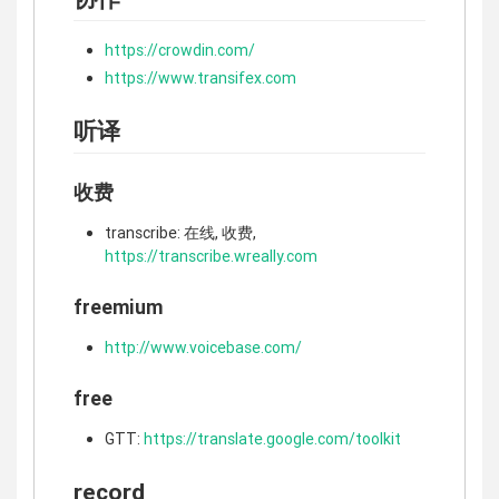
https://crowdin.com/
https://www.transifex.com
听译
收费
transcribe: 在线, 收费,
https://transcribe.wreally.com
freemium
http://www.voicebase.com/
free
GTT:
https://translate.google.com/toolkit
record