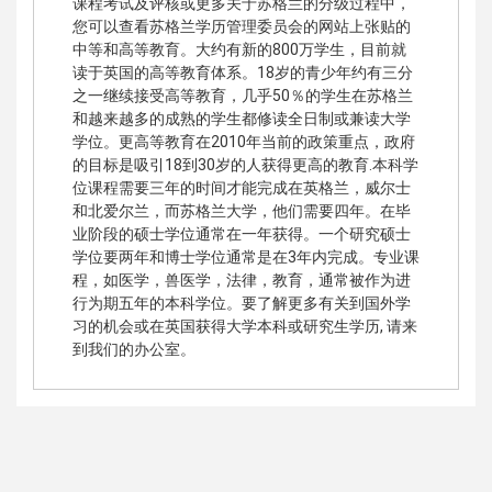
课程考试及评核或更多关于苏格兰的分级过程中，
您可以查看苏格兰学历管理委员会的网站上张贴的
中等和高等教育。大约有新的800万学生，目前就
读于英国的高等教育体系。18岁的青少年约有三分
之一继续接受高等教育，几乎50％的学生在苏格兰
和越来越多的成熟的学生都修读全日制或兼读大学
学位。更高等教育在2010年当前的政策重点，政府
的目标是吸引18到30岁的人获得更高的教育.本科学
位课程需要三年的时间才能完成在英格兰，威尔士
和北爱尔兰，而苏格兰大学，他们需要四年。在毕
业阶段的硕士学位通常在一年获得。一个研究硕士
学位要两年和博士学位通常是在3年内完​​成。专业课
程，如医学，兽医学，法律，教育，通常被作为进
行为期五年的本科学位。要了解更多有关到国外学
习的机会或在英国获得大学本科或研究生学历, 请来
到我们的办公室。