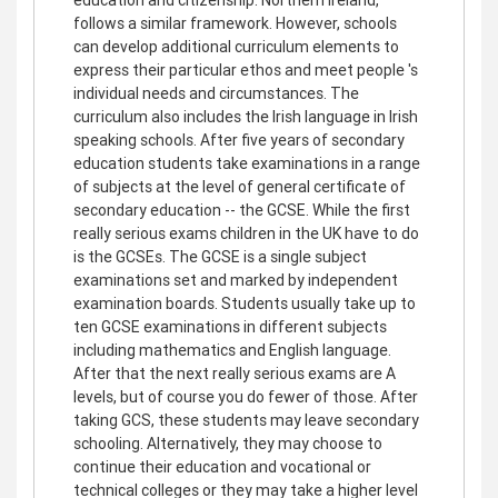
follows a similar framework. However, schools
can develop additional curriculum elements to
express their particular ethos and meet people 's
individual needs and circumstances. The
curriculum also includes the Irish language in Irish
speaking schools. After five years of secondary
education students take examinations in a range
of subjects at the level of general certificate of
secondary education -- the GCSE. While the first
really serious exams children in the UK have to do
is the GCSEs. The GCSE is a single subject
examinations set and marked by independent
examination boards. Students usually take up to
ten GCSE examinations in different subjects
including mathematics and English language.
After that the next really serious exams are A
levels, but of course you do fewer of those. After
taking GCS, these students may leave secondary
schooling. Alternatively, they may choose to
continue their education and vocational or
technical colleges or they may take a higher level