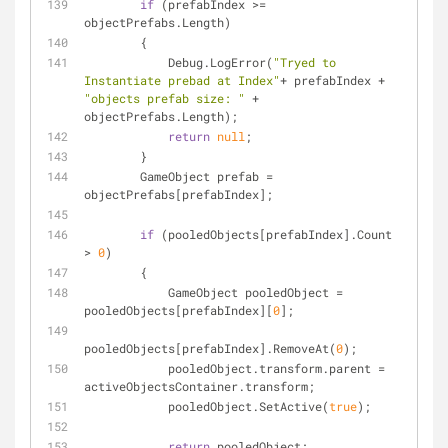
if
 (prefabIndex >= 
objectPrefabs.Length)
        {
            Debug.LogError(
"Tryed to 
Instantiate prebad at Index"
+ prefabIndex + 
"objects prefab size: "
 + 
objectPrefabs.Length);
return
null
;
        }
        GameObject prefab = 
objectPrefabs[prefabIndex];
if
 (pooledObjects[prefabIndex].Count 
> 
0
)
        {
            GameObject pooledObject = 
pooledObjects[prefabIndex][
0
];
pooledObjects[prefabIndex].RemoveAt(
0
);
            pooledObject.transform.parent = 
activeObjectsContainer.transform;
            pooledObject.SetActive(
true
);
return
 pooledObject;