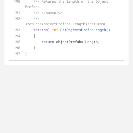
///
 Returns the length of the Object 
Prefabs
///
</summary>
///
<returns>
objectPrefabs.Length
</returns>
internal
int
GetObjectsPrefabLength
(
)
    {
return
 objectPrefabs.Length;
    }
}