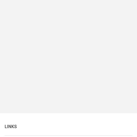
LINKS