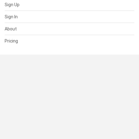
Sign Up
Sign In
About
Pricing
SUPPORT
Help Center
Contact Us
Status
RESOURCES
Documentation