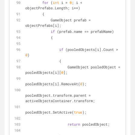
for
 (
int
 i = 
0
; i < 
objectPrefabs.Length; i++)
        {
            GameObject prefab = 
objectPrefabs[i];
if
 (prefab.name == prefabName)
            {
if
 (pooledObjects[i].Count > 
0
)
                {
                    GameObject pooledObject = 
pooledObjects[i][
0
];
pooledObjects[i].RemoveAt(
0
);
pooledObject.transform.parent = 
activeObjectsContainer.transform;
pooledObject.SetActive(
true
);
return
 pooledObject;