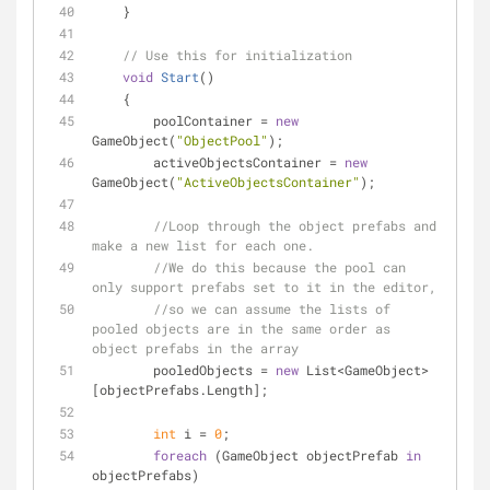
    }
// Use this for initialization
void
Start
(
)
    {
        poolContainer = 
new
GameObject(
"ObjectPool"
);
        activeObjectsContainer = 
new
GameObject(
"ActiveObjectsContainer"
);
//Loop through the object prefabs and 
make a new list for each one.
//We do this because the pool can 
only support prefabs set to it in the editor,
//so we can assume the lists of 
pooled objects are in the same order as 
object prefabs in the array
        pooledObjects = 
new
 List<GameObject>
[objectPrefabs.Length];
int
 i = 
0
;
foreach
 (GameObject objectPrefab 
in
objectPrefabs)