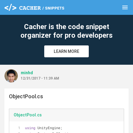
menu
clear
Cacher is the code snippet
organizer for pro developers
LEARN MORE
minhd
12/31/2017 - 11:39 AM
ObjectPool.cs
ObjectPool.cs
using
 UnityEngine;