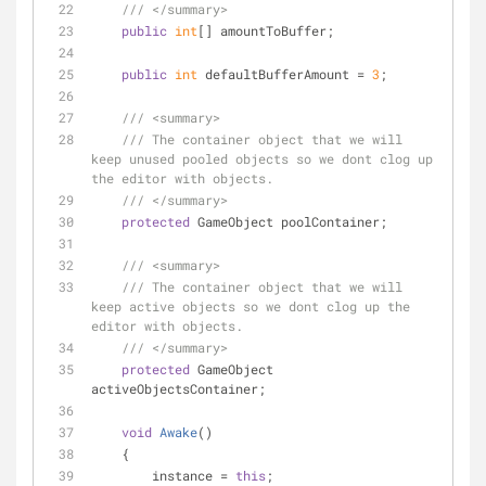
///
</summary>
public
int
[] amountToBuffer;
public
int
 defaultBufferAmount = 
3
;
///
<summary>
///
 The container object that we will 
keep unused pooled objects so we dont clog up 
the editor with objects.
///
</summary>
protected
 GameObject poolContainer;
///
<summary>
///
 The container object that we will 
keep active objects so we dont clog up the 
editor with objects.
///
</summary>
protected
 GameObject 
activeObjectsContainer;
void
Awake
(
)
    {
        instance = 
this
;