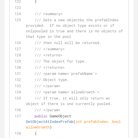
    }
///
<summary>
///
 Gets a new objectby the prefabIndex 
provided.  If no object type exists or if 
onlypooled is true and there is no objects of 
that type in the pool
///
 then null will be returned.
///
</summary>
///
<returns>
///
 The object for type.
///
</returns>
///
<param name='prefabName'>
///
 Object type.
///
</param>
///
<param name='allowGrowth'>
///
 If true, it will only return an 
object if there is one currently pooled.
///
</param>
public
 GameObject 
GetObjectAtIndexPrefab
(
int
 prefabIndex, 
bool
allowGrowth
)
    {