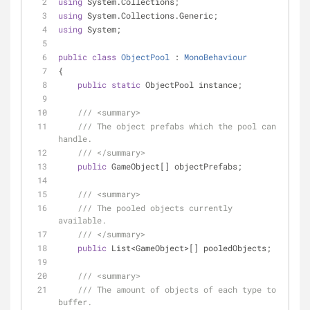
using
 System.Collections;
using
 System.Collections.Generic;
using
 System;
public
class
ObjectPool
 : 
MonoBehaviour
{
public
static
 ObjectPool instance;
///
<summary>
///
 The object prefabs which the pool can 
handle.
///
</summary>
public
 GameObject[] objectPrefabs;
///
<summary>
///
 The pooled objects currently 
available.
///
</summary>
public
 List<GameObject>[] pooledObjects;
///
<summary>
///
 The amount of objects of each type to 
buffer.