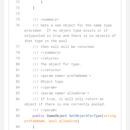
        }
    }
///
<summary>
///
 Gets a new object for the name type 
provided.  If no object type exists or if 
onlypooled is true and there is no objects of 
that type in the pool
///
 then null will be returned.
///
</summary>
///
<returns>
///
 The object for type.
///
</returns>
///
<param name='prefabName'>
///
 Object type.
///
</param>
///
<param name='allowGrow'>
///
 If true, it will only return an 
object if there is one currently pooled.
///
</param>
public
 GameObject 
GetObjectForType
(
string
prefabName, 
bool
 allowGrow
)
    {