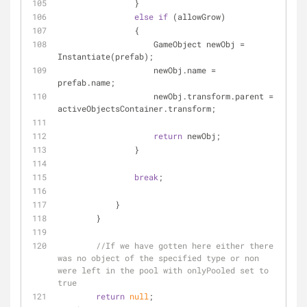
                }
else
if
 (allowGrow)
                {
                    GameObject newObj = 
Instantiate(prefab);
                    newObj.name = 
prefab.name;
                    newObj.transform.parent = 
activeObjectsContainer.transform;
return
 newObj;
                }
break
;
            }
        }
//If we have gotten here either there 
was no object of the specified type or non 
were left in the pool with onlyPooled set to 
true
return
null
;