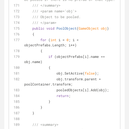
///
</summary>
///
<param name='obj'>
///
 Object to be pooled.
///
</param>
public
void
PoolObject
(
GameObject obj
)
    {
for
 (
int
 i = 
0
; i < 
objectPrefabs.Length; i++)
        {
if
 (objectPrefabs[i].name == 
obj.name)
            {
                obj.SetActive(
false
);
                obj.transform.parent = 
poolContainer.transform;
                pooledObjects[i].Add(obj);
return
;
            }
        }
    }
///
<summary>