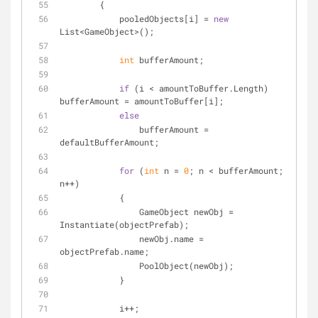
        {
            pooledObjects[i] = 
new
List<GameObject>();
int
 bufferAmount;
if
 (i < amountToBuffer.Length) 
bufferAmount = amountToBuffer[i];
else
                bufferAmount = 
defaultBufferAmount;
for
 (
int
 n = 
0
; n < bufferAmount; 
n++)
            {
                GameObject newObj = 
Instantiate(objectPrefab);
                newObj.name = 
objectPrefab.name;
                PoolObject(newObj);
            }
            i++;