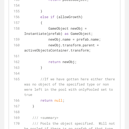
        }
else
if
 (allowGrowth)
        {
            GameObject newObj = 
Instantiate(prefab) 
as
 GameObject;
            newObj.name = prefab.name;
            newObj.transform.parent = 
activeObjectsContainer.transform;
return
 newObj;
        }
//If we have gotten here either there 
was no object of the specified type or non 
were left in the pool with onlyPooled set to 
true
return
null
;
    }
///
<summary>
///
 Pools the object specified.  Will not 
be pooled if there is no prefab of that type.