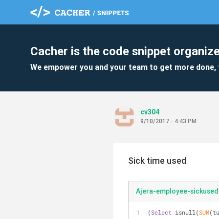
Cacher is the code snippet organize
We empower you and your team to get more done, 
cv304
9/10/2017 - 4:43 PM
Sick time used
Ajera-employee-sickused
(
Select
 isnull(
SUM
(t