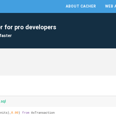
ABOUT CACHER
WEB 
r for pro developers
faster
.sql
units),
0.00
) 
from
 AxTransaction 