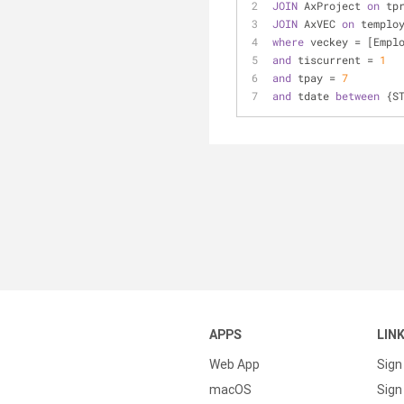
JOIN
 AxProject 
on
 tp
JOIN
 AxVEC 
on
 templo
where
 veckey 
=
 [Empl
and
 tiscurrent 
=
1
and
 tpay 
=
7
and
 tdate 
between
 {S
APPS
LIN
Web App
Sign
macOS
Sign 