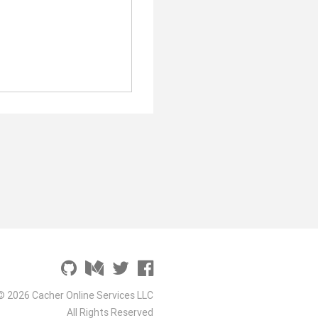
© 2026 Cacher Online Services LLC
All Rights Reserved