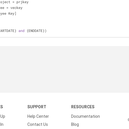
roject 
=
 prjkey
yee 
=
 veckey
oyee Key]
TARTDATE} 
and
 {ENDDATE})
KS
SUPPORT
RESOURCES
 Up
Help Center
Documentation
In
Contact Us
Blog