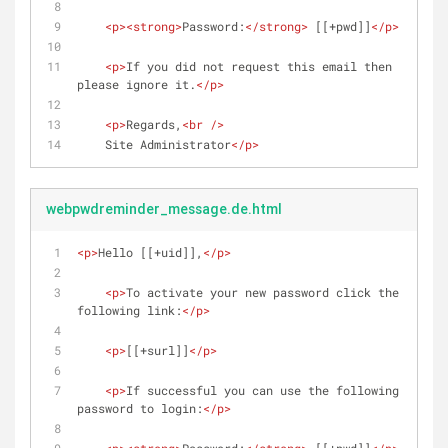
<
p
>
<
strong
>
Password:
</
strong
>
 [[+pwd]]
</
p
>
<
p
>
If you did not request this email then 
please ignore it.
</
p
>
<
p
>
Regards,
<
br
 />
    Site Administrator
</
p
>
webpwdreminder_message.de.html
<
p
>
Hello [[+uid]],
</
p
>
<
p
>
To activate your new password click the 
following link:
</
p
>
<
p
>
[[+surl]]
</
p
>
<
p
>
If successful you can use the following 
password to login:
</
p
>