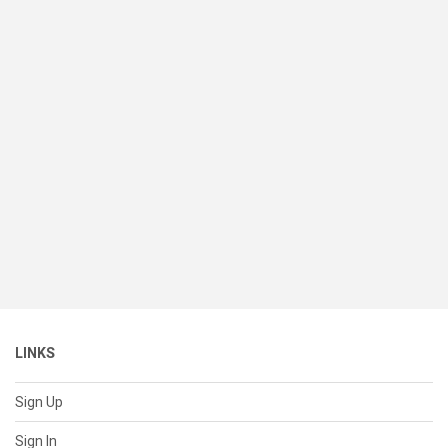
LINKS
Sign Up
Sign In