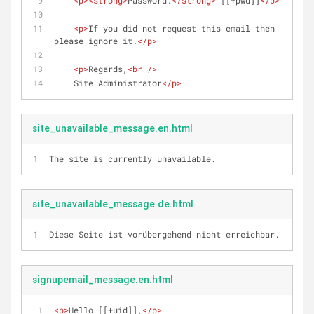
<
p
>
<
strong
>
Password:
</
strong
>
 [[+pwd]]
</
p
>
<
p
>
If you did not request this email then 
please ignore it.
</
p
>
<
p
>
Regards,
<
br
 />
    Site Administrator
</
p
>
site_unavailable_message.en.html
The site is currently unavailable.
site_unavailable_message.de.html
Diese Seite ist vorübergehend nicht erreichbar.
signupemail_message.en.html
<
p
>
Hello [[+uid]],
</
p
>