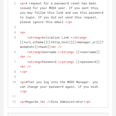
<
p
>
A request for a password reset has been 
issued for your MODX user. If you sent this, 
you may follow this link and use this password 
to login. If you did not send this request, 
please ignore this email.
</
p
>
<
p
>
<
strong
>
Activation Link:
</
strong
>
[[+url_scheme]][[+http_host]][[+manager_url]]?
modahsh=[[+hash]]
<
br
 />
<
strong
>
Username:
</
strong
>
 [[+username]]
<
br
 />
<
strong
>
Password:
</
strong
>
 [[+password]]
<
br
 />
</
p
>
<
p
>
After you log into the MODX Manager, you 
can change your password again, if you wish.
</
p
>
<
p
>
Regards,
<
br
 />
Site Administrator
</
p
>