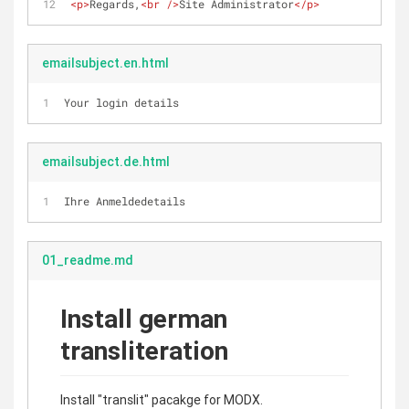
<
p
>
Regards,
<
br
 />
Site Administrator
</
p
>
emailsubject.en.html
Your login details
emailsubject.de.html
Ihre Anmeldedetails
01_readme.md
Install german
transliteration
Install "translit" pacakge for MODX.