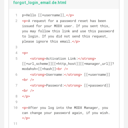
forgot_login_email.de.html
p>Hello [[+username]],
</
p
>
<
p
>
A request for a password reset has been 
issued for your MODX user. If you sent this, 
you may follow this link and use this password 
to login. If you did not send this request, 
please ignore this email.
</
p
>
<
p
>
<
strong
>
Activation Link:
</
strong
>
[[+url_scheme]][[+http_host]][[+manager_url]]?
modahsh=[[+hash]]
<
br
 />
<
strong
>
Username:
</
strong
>
 [[+username]]
<
br
 />
<
strong
>
Password:
</
strong
>
 [[+password]]
<
br
 />
</
p
>
<
p
>
After you log into the MODX Manager, you 
can change your password again, if you wish.
</
p
>