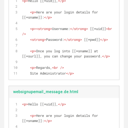
<
p
>
Hello [[+uid]],
</
p
>
<
p
>
Here are your login details for 
[[+sname]]:
</
p
>
<
p
>
<
strong
>
Username:
</
strong
>
 [[+uid]]
<
br
/>
<
strong
>
Password:
</
strong
>
 [[+pwd]]
</
p
>
<
p
>
Once you log into [[+sname]] at 
[[+surl]], you can change your password.
</
p
>
<
p
>
Regards,
<
br
 />
    Site Administrator
</
p
>
websignupemail_message.de.html
<
p
>
Hello [[+uid]],
</
p
>
<
p
>
Here are your login details for 
[[+sname]]:
</
p
>