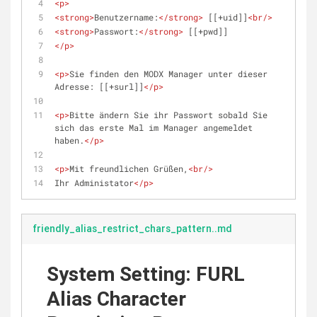
<
p
>
<
strong
>
Benutzername:
</
strong
>
 [[+uid]]
<
br
/>
<
strong
>
Passwort:
</
strong
>
 [[+pwd]]
</
p
>
<
p
>
Sie finden den MODX Manager unter dieser 
Adresse: [[+surl]]
</
p
>
<
p
>
Bitte ändern Sie ihr Passwort sobald Sie 
sich das erste Mal im Manager angemeldet 
haben.
</
p
>
<
p
>
Mit freundlichen Grüßen,
<
br
/>
Ihr Administator
</
p
>
friendly_alias_restrict_chars_pattern..md
System Setting: FURL
Alias Character