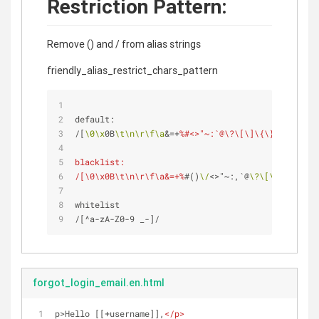
Restriction Pattern:
Remove () and / from alias strings
friendly_alias_restrict_chars_pattern
default: 
/[
\0
\x
0B
\t
\n
\r
\f
\a
&=+
%#<>"~:`@\?\[\]\{\}\|\^'\\]/
blacklist:
/[\0\x0B\t\n\r\f\a&=+%
#()
\/
<>"~:,`@
\?
\[
\]
\{
\}
\|
\^
whitelist
/[^a-zA-Z0-9 _-]/ 
forgot_login_email.en.html
p>Hello [[+username]],
</
p
>