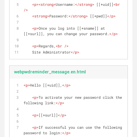
<
p
>
<
strong
>
Username:
</
strong
>
 [[+uid]]
<
br
/>
<
strong
>
Password:
</
strong
>
 [[+pwd]]
</
p
>
<
p
>
Once you log into [[+sname]] at 
[[+surl]], you can change your password.
</
p
>
<
p
>
Regards,
<
br
 />
    Site Administrator
</
p
>
webpwdreminder_message.en.html
<
p
>
Hello [[+uid]],
</
p
>
<
p
>
To activate your new password click the 
following link:
</
p
>
<
p
>
[[+surl]]
</
p
>
<
p
>
If successful you can use the following 
password to login:
</
p
>