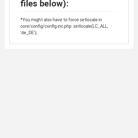
files below):
*You might also have to force setlocale in
core/config/config.inc.php: setlocale(LC_ALL,
'de_DE');