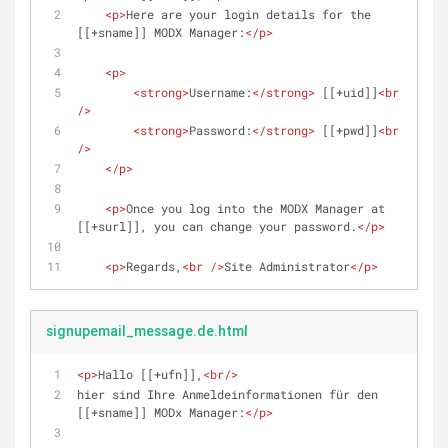
<
p
>
Here are your login details for the 
[[+sname]] MODX Manager:
</
p
>
<
p
>
<
strong
>
Username:
</
strong
>
 [[+uid]]
<
br
/>
<
strong
>
Password:
</
strong
>
 [[+pwd]]
<
br
/>
</
p
>
<
p
>
Once you log into the MODX Manager at 
[[+surl]], you can change your password.
</
p
>
<
p
>
Regards,
<
br
 />
Site Administrator
</
p
>
signupemail_message.de.html
<
p
>
Hallo [[+ufn]],
<
br
/>
hier sind Ihre Anmeldeinformationen für den 
[[+sname]] MODx Manager:
</
p
>