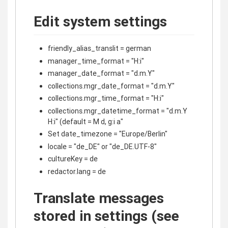
Edit system settings
friendly_alias_translit = german
manager_time_format = "H:i"
manager_date_format = "d.m.Y"
collections.mgr_date_format = "d.m.Y"
collections.mgr_time_format = "H:i"
collections.mgr_datetime_format = "d.m.Y
H:i" (default = M d, g:i a"
Set date_timezone = "Europe/Berlin"
locale = "de_DE" or "de_DE.UTF-8"
cultureKey = de
redactor.lang = de
Translate messages
stored in settings (see