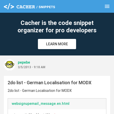
menu
clear
Cacher is the code snippet
organizer for pro developers
LEARN MORE
pepebe
3/5/2013 - 9:18 AM
2do list - German Localisation for MODX
2do list - German Localisation for MODX
websignupemail_message.en.html