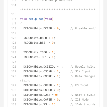
 * DCI Interface Setup Routines
****************************************************
void
setup_dci
(
void
)
{
  DCICON1bits.DCIEN = 
0
;      
// Disable module befo
  RSCONbits.RSE0 = 
1
;
  RSCONbits.RSE1 = 
0
;
  TSCONbits.TSE0 = 
1
;
  TSCONbits.TSE1 = 
1
;
  DCICON1bits.DCISIDL = 
1
;    
// Module halts in CPU
  DCICON1bits.CSCKD = 
1
;      
// SCK Input
  DCICON1bits.CSCKE = 
1
;      
// Data changes on clo
rising
  DCICON1bits.COFSD = 
1
;      
// FS Input
  DCICON1bits.CSDOM = 
0
;
  DCICON1bits.DJST = 
0
;       
// Wait 1 cycle before
  DCICON1bits.COFSM = 
0
;      
// I2S Mode
  DCICON2bits.WS = 
15
;        
// 16-bit words