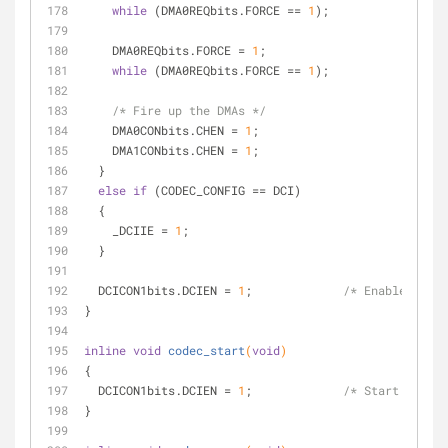
while
 (DMA0REQbits.FORCE == 
1
);
    DMA0REQbits.FORCE = 
1
;
while
 (DMA0REQbits.FORCE == 
1
);
/* Fire up the DMAs */
    DMA0CONbits.CHEN = 
1
;
    DMA1CONbits.CHEN = 
1
;
  }
else
if
 (CODEC_CONFIG == DCI)
  {
    _DCIIE = 
1
;
  }
  DCICON1bits.DCIEN = 
1
;             
/* Enable the D
}
inline
void
codec_start
(
void
)
{
  DCICON1bits.DCIEN = 
1
;             
/* Start the DC
}