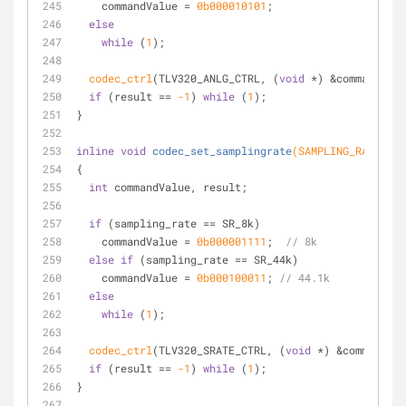
    commandValue = 
0b000010101
;
else
while
 (
1
);
codec_ctrl
(TLV320_ANLG_CTRL, (
void
 *) &commandValu
if
 (result == 
-1
) 
while
 (
1
);
}
inline
void
codec_set_samplingrate
(SAMPLING_RATE sam
{
int
 commandValue, result;
if
 (sampling_rate == SR_8k)
    commandValue = 
0b000001111
;  
// 8k
else
if
 (sampling_rate == SR_44k)
    commandValue = 
0b000100011
; 
// 44.1k
else
while
 (
1
);
codec_ctrl
(TLV320_SRATE_CTRL, (
void
 *) &commandVal
if
 (result == 
-1
) 
while
 (
1
);
}