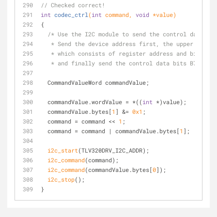
// Checked correct!
int
codec_ctrl
(
int
 command, 
void
 *value)
{
/* Use the I2C module to send the control data to 
   * Send the device address first, the upper contr
   * which consists of register address and bit B8 
   * and finally send the control data bits B7-B0 */
  CommandValueWord commandValue;
  commandValue.wordValue = *((
int
 *)value);
  commandValue.bytes[
1
] &= 
0x1
;
  command = command << 
1
;
  command = command | commandValue.bytes[
1
];
i2c_start
(TLV320DRV_I2C_ADDR);
i2c_command
(command);
i2c_command
(commandValue.bytes[
0
]);
i2c_stop
();
}