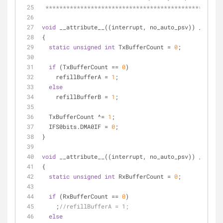
 **************************************************
void
 __attribute__((interrupt, no_auto_psv)) _DMA0In
{
static
unsigned
int
 TxBufferCount = 
0
;
if
 (TxBufferCount == 
0
)
    refillBufferA = 
1
;
else
    refillBufferB = 
1
;
  TxBufferCount ^= 
1
;
  IFS0bits.DMA0IF = 
0
;
}
void
 __attribute__((interrupt, no_auto_psv)) _DMA1In
{
static
unsigned
int
 RxBufferCount = 
0
;
if
 (RxBufferCount == 
0
)
    ;
//refillBufferA = 1;
else