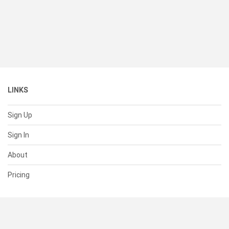
LINKS
Sign Up
Sign In
About
Pricing
SUPPORT