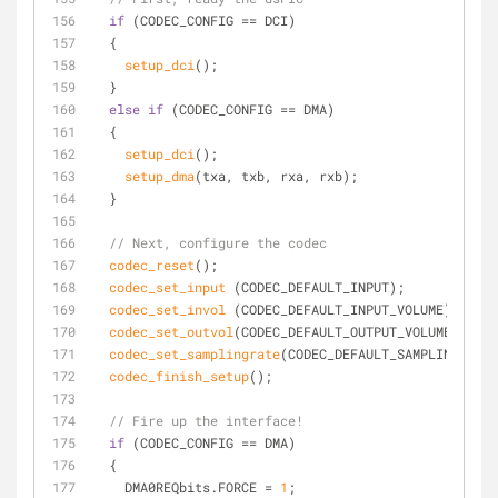
if
 (CODEC_CONFIG == DCI)
  {
setup_dci
();
  }
else
if
 (CODEC_CONFIG == DMA)
  {
setup_dci
();
setup_dma
(txa, txb, rxa, rxb);
  }
// Next, configure the codec
codec_reset
();
codec_set_input
 (CODEC_DEFAULT_INPUT);
codec_set_invol
 (CODEC_DEFAULT_INPUT_VOLUME);
codec_set_outvol
(CODEC_DEFAULT_OUTPUT_VOLUME);
codec_set_samplingrate
(CODEC_DEFAULT_SAMPLING_RATE
codec_finish_setup
();
// Fire up the interface!
if
 (CODEC_CONFIG == DMA)
  {
    DMA0REQbits.FORCE = 
1
;