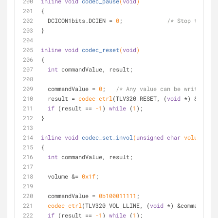
inline
void
codec_pause
(
void
)
{
  DCICON1bits.DCIEN = 
0
;             
/* Stop the DCI
}
inline
void
codec_reset
(
void
)
{
int
 commandValue, result;
  commandValue = 
0
;   
/* Any value can be written to
  result = 
codec_ctrl
(TLV320_RESET, (
void
 *) &comman
if
 (result == 
-1
) 
while
 (
1
);
}
inline
void
codec_set_invol
(
unsigned
char
 volume)
{
int
 commandValue, result;
  volume &= 
0x1f
;
  commandValue = 
0b100011111
; 
codec_ctrl
(TLV320_VOL_LLINE, (
void
 *) &commandValu
if
 (result == 
-1
) 
while
 (
1
);