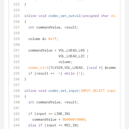
}
inline
void
codec_set_outvol
(
unsigned
char
 volume)
{
int
 commandValue, result;
  volume &= 
0x7f
;
  commandValue = VOL_LHEAD_LRS |
                 VOL_LHEAD_LZC |
                 volume;
codec_ctrl
(TLV320_VOL_LHEAD, (
void
 *) &commandValu
if
 (result == 
-1
) 
while
 (
1
);
}
inline
void
codec_set_input
(INPUT_SELECT input)
{
int
 commandValue, result;
if
 (input == LINE_IN)
    commandValue = 
0b000010000
;
else
if
 (input == MIC_IN)