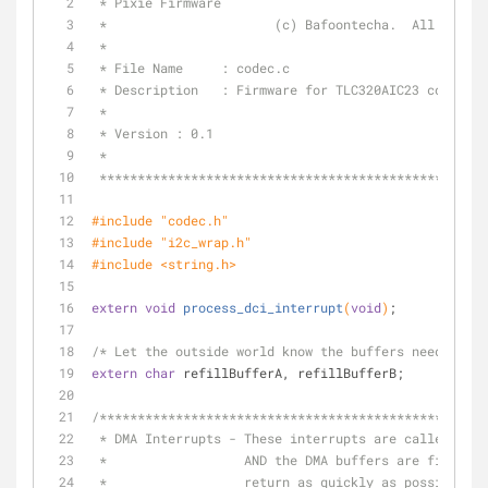
 * Pixie Firmware
 *                      (c) Bafoontecha.  All right
 *
 * File Name     : codec.c
 * Description   : Firmware for TLC320AIC23 codec.
 *
 * Version : 0.1
 *
 **************************************************
#
include
"codec.h"
#
include
"i2c_wrap.h"
#
include
<string.h>
extern
void
process_dci_interrupt
(
void
)
;
/* Let the outside world know the buffers need fill'
extern
char
 refillBufferA, refillBufferB;
/***************************************************
 * DMA Interrupts - These interrupts are called whe
 *                  AND the DMA buffers are filled.
 *                  return as quickly as possible.