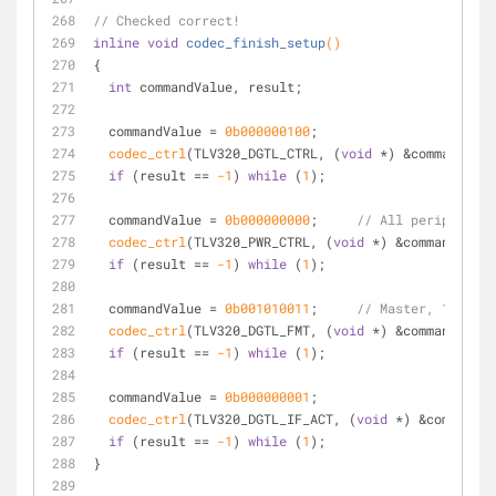
// Checked correct!
inline
void
codec_finish_setup
()
{
int
 commandValue, result;
  commandValue = 
0b000000100
;
codec_ctrl
(TLV320_DGTL_CTRL, (
void
 *) &commandValu
if
 (result == 
-1
) 
while
 (
1
);
  commandValue = 
0b000000000
;     
// All peripherals
codec_ctrl
(TLV320_PWR_CTRL, (
void
 *) &commandValue
if
 (result == 
-1
) 
while
 (
1
);
  commandValue = 
0b001010011
;     
// Master, 16-bit,
codec_ctrl
(TLV320_DGTL_FMT, (
void
 *) &commandValue
if
 (result == 
-1
) 
while
 (
1
);
  commandValue = 
0b000000001
;
codec_ctrl
(TLV320_DGTL_IF_ACT, (
void
 *) &commandVa
if
 (result == 
-1
) 
while
 (
1
);
}