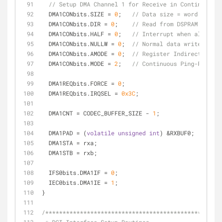
// Setup DMA Channel 1 for Receive in Continuous P
  DMA1CONbits.SIZE = 
0
;   
// Data size = word
  DMA1CONbits.DIR = 
0
;    
// Read from DSPRAM to Per
  DMA1CONbits.HALF = 
0
;   
// Interrupt when all data
  DMA1CONbits.NULLW = 
0
;  
// Normal data writes
  DMA1CONbits.AMODE = 
0
;  
// Register Indirect w/Pos
  DMA1CONbits.MODE = 
2
;   
// Continuous Ping-Pong
  DMA1REQbits.FORCE = 
0
;
  DMA1REQbits.IRQSEL = 
0x3C
;
  DMA1CNT = CODEC_BUFFER_SIZE - 
1
;
  DMA1PAD = (
volatile
unsigned
int
) &RXBUF0;
  DMA1STA = rxa;
  DMA1STB = rxb;
  IFS0bits.DMA1IF = 
0
;
  IEC0bits.DMA1IE = 
1
;
}
/***************************************************