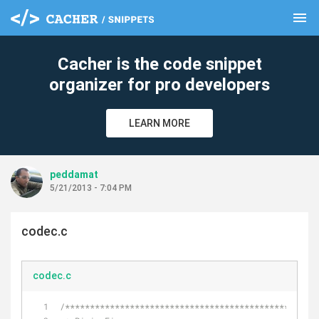
menu
clear
Cacher is the code snippet
organizer for pro developers
LEARN MORE
peddamat
5/21/2013 - 7:04 PM
codec.c
codec.c
/***************************************************