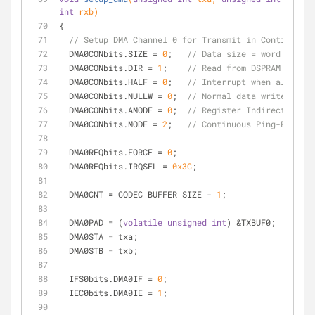
int
 rxb)
{
// Setup DMA Channel 0 for Transmit in Continuous 
  DMA0CONbits.SIZE = 
0
;   
// Data size = word
  DMA0CONbits.DIR = 
1
;    
// Read from DSPRAM to Per
  DMA0CONbits.HALF = 
0
;   
// Interrupt when all data
  DMA0CONbits.NULLW = 
0
;  
// Normal data writes
  DMA0CONbits.AMODE = 
0
;  
// Register Indirect w/Pos
  DMA0CONbits.MODE = 
2
;   
// Continuous Ping-Pong
  DMA0REQbits.FORCE = 
0
;
  DMA0REQbits.IRQSEL = 
0x3C
;
  DMA0CNT = CODEC_BUFFER_SIZE - 
1
;
  DMA0PAD = (
volatile
unsigned
int
) &TXBUF0;
  DMA0STA = txa;
  DMA0STB = txb;
  IFS0bits.DMA0IF = 
0
;
  IEC0bits.DMA0IE = 
1
;