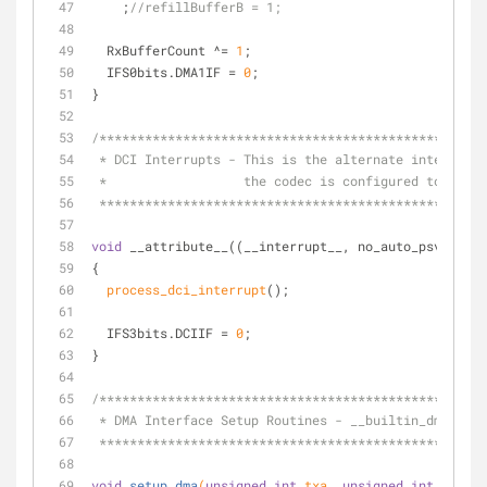
    ;
//refillBufferB = 1;
  RxBufferCount ^= 
1
;
  IFS0bits.DMA1IF = 
0
;
}
/***************************************************
 * DCI Interrupts - This is the alternate interrupt
 *                  the codec is configured to oper
 **************************************************
void
 __attribute__((__interrupt__, no_auto_psv)) _DC
{
process_dci_interrupt
();
  IFS3bits.DCIIF = 
0
;
}
/***************************************************
 * DMA Interface Setup Routines - __builtin_dmaoffs
 **************************************************
void
setup_dma
(
unsigned
int
 txa, 
unsigned
int
 txb, 
u