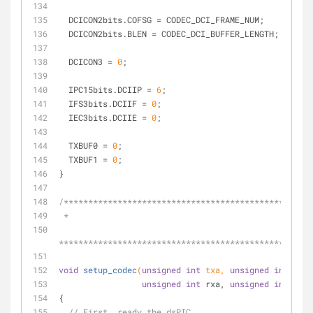
  DCICON2bits.COFSG = CODEC_DCI_FRAME_NUM;
  DCICON2bits.BLEN = CODEC_DCI_BUFFER_LENGTH;
  DCICON3 = 
0
;
  IPC15bits.DCIIP = 
6
;
  IFS3bits.DCIIF = 
0
;
  IEC3bits.DCIIE = 
0
;
  TXBUF0 = 
0
;
  TXBUF1 = 
0
;
}
/***************************************************
 *
****************************************************
void
setup_codec
(
unsigned
int
 txa, 
unsigned
int
 txb,
unsigned
int
 rxa, 
unsigned
int
 rxb)
{
// First, ready the dsPIC