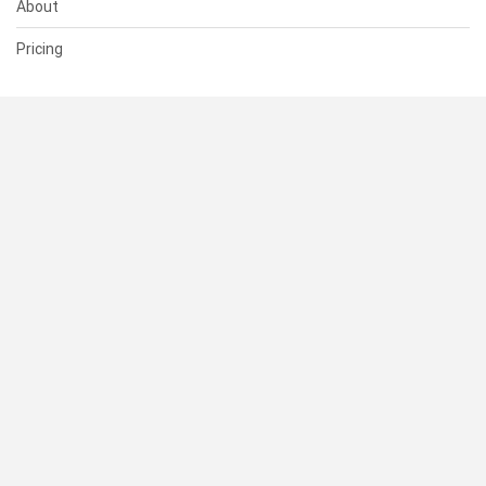
About
Pricing
SUPPORT
Help Center
Contact Us
Status
RESOURCES
Documentation
Blog
Terms of Use