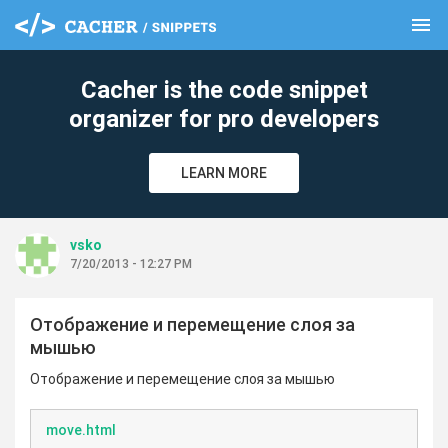
menu
clear
Cacher is the code snippet
organizer for pro developers
LEARN MORE
vsko
7/20/2013 - 12:27 PM
Отображение и перемещение слоя за
мышью
Отображение и перемещение слоя за мышью
move.html