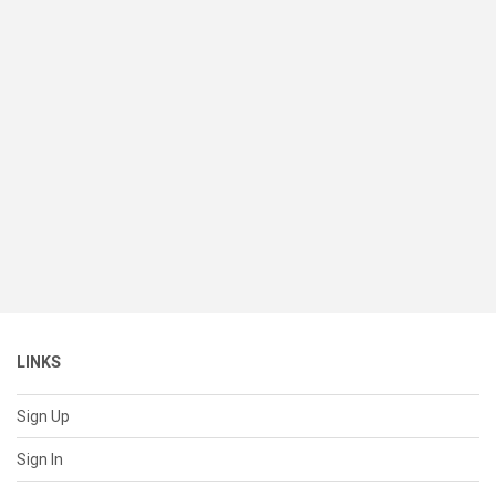
LINKS
Sign Up
Sign In