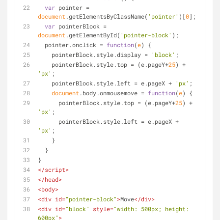
var
 pointer = 
document
.getElementsByClassName(
'pointer'
)[
0
];
var
 pointerBlock = 
document
.getElementById(
'pointer-block'
);
  pointer.onclick = 
function
(
e
) 
{
    pointerBlock.style.display = 
'block'
;
    pointerBlock.style.top = (e.pageY+
25
) + 
'px'
;
    pointerBlock.style.left = e.pageX + 
'px'
;
document
.body.onmousemove = 
function
(
e
) 
{
      pointerBlock.style.top = (e.pageY+
25
) + 
'px'
;
      pointerBlock.style.left = e.pageX + 
'px'
;
    }
  }
}
</
script
>
</
head
>
<
body
>
<
div
id
=
"pointer-block"
>
Move
</
div
>
<
div
id
=
"block"
style
=
"width: 500px; height: 
600px"
>