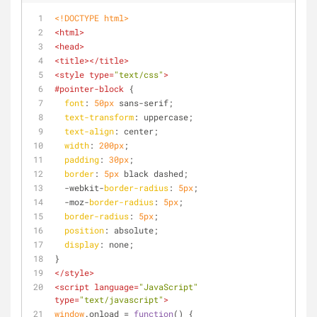
<!DOCTYPE 
html
>
<
html
>
<
head
>
<
title
>
</
title
>
<
style
type
=
"text/css"
>
#pointer-block
 {
font
: 
50px
 sans-serif;
text-transform
: uppercase;
text-align
: center;
width
: 
200px
;
padding
: 
30px
;
border
: 
5px
 black dashed;
  -webkit-
border-radius
: 
5px
;
  -moz-
border-radius
: 
5px
;
border-radius
: 
5px
;
position
: absolute;
display
: none;
}
</
style
>
<
script
language
=
"JavaScript"
type
=
"text/javascript"
>
window
.onload = 
function
(
) 
{