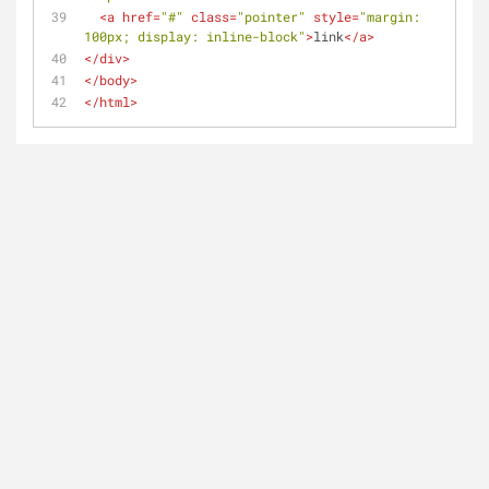
<
a
href
=
"#"
class
=
"pointer"
style
=
"margin: 
100px; display: inline-block"
>
link
</
a
>
</
div
>
</
body
>
</
html
>