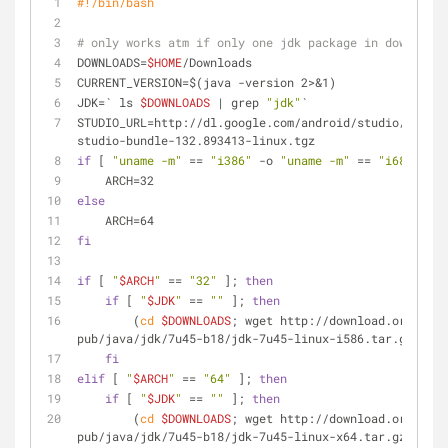
#!/bin/bash
# only works atm if only one jdk package in downloads
DOWNLOADS=
$HOME
/Downloads
CURRENT_VERSION=$(java -version 2>&1)
JDK=` ls 
$DOWNLOADS
 | grep 
"jdk"
`
STUDIO_URL=http://dl.google.com/android/studio/instal
studio-bundle-132.893413-linux.tgz
if
 [ 
"uname -m"
 == 
"i386"
 -o 
"uname -m"
 == 
"i686"
 ]; 
    ARCH=32
else
    ARCH=64
fi
if
 [ 
"
$ARCH
"
 == 
"32"
 ]; 
then
if
 [ 
"
$JDK
"
 == 
""
 ]; 
then
        (
cd
$DOWNLOADS
; wget http://download.oracle.c
pub/java/jdk/7u45-b18/jdk-7u45-linux-i586.tar.gz)
fi
elif
 [ 
"
$ARCH
"
 == 
"64"
 ]; 
then
if
 [ 
"
$JDK
"
 == 
""
 ]; 
then
        (
cd
$DOWNLOADS
; wget http://download.oracle.c
pub/java/jdk/7u45-b18/jdk-7u45-linux-x64.tar.gz)