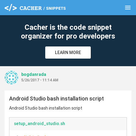
menu
clear
Cacher is the code snippet
organizer for pro developers
LEARN MORE
bogdanrada
5/26/2017 - 11:14 AM
Android Studio bash installation script
Android Studio bash installation script
setup_android_studio.sh