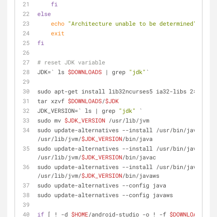
fi
else
echo
"Architecture unable to be determined"
exit
fi
# reset JDK variable
JDK=` ls 
$DOWNLOADS
 | grep 
"jdk"
`
sudo apt-get install lib32ncurses5 ia32-libs 2>&1
tar xzvf 
$DOWNLOADS
/
$JDK
JDK_VERSION=` ls | grep 
"jdk"
 `
sudo mv 
$JDK_VERSION
 /usr/lib/jvm
sudo update-alternatives --install /usr/bin/java java 
/usr/lib/jvm/
$JDK_VERSION
/bin/java
sudo update-alternatives --install /usr/bin/javac jav
/usr/lib/jvm/
$JDK_VERSION
/bin/javac
sudo update-alternatives --install /usr/bin/javaws ja
/usr/lib/jvm/
$JDK_VERSION
/bin/javaws
sudo update-alternatives --config java
sudo update-alternatives --config javaws
if
 [ ! -d 
$HOME
/android-studio -o ! -f 
$DOWNLOADS