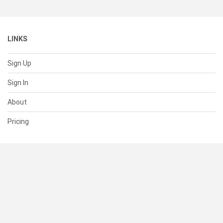
LINKS
Sign Up
Sign In
About
Pricing
SUPPORT
Help Center
Contact Us
Status