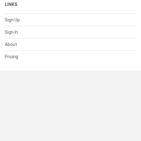
LINKS
Sign Up
Sign In
About
Pricing
SUPPORT
Help Center
Contact Us
Status
RESOURCES