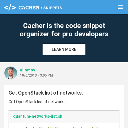
menu
clear
Cacher is the code snippet
organizer for pro developers
LEARN MORE
allomov
10/6/2013 - 3:05 PM
Get OpenStack list of networks.
Get OpenStack list of networks.
quantum-networks-list.sh