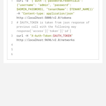
curl -d 
'{"auth":{"passwordCredentials":
{"username": "admin", "password": 
$ADMIN_PASSWORD}, "tenantName": $TENANT_NAME}}'
-H 
"Content-type: application/json"
http://localhost:5000/v2.0/tokens
# $AUTH_TOKEN is taken from json response of 
previous call with the following way 
response['access']['token']['id']
curl -H 
"X-Auth-Token:
$AUTH_TOKEN
"
http://localhost:9696/v2.0/networks