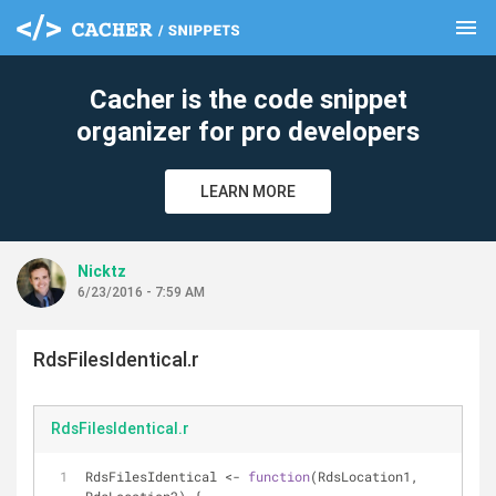
menu
clear
Cacher is the code snippet
organizer for pro developers
LEARN MORE
Nicktz
6/23/2016 - 7:59 AM
RdsFilesIdentical.r
RdsFilesIdentical.r
RdsFilesIdentical <- 
function
(RdsLocation1, 