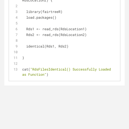
RdsLocation2) {
  library(fairtreeR)
  load.packages()
  Rds1 <- read_rds(RdsLocation1)
  Rds2 <- read_rds(RdsLocation2)
  identical(Rds1, Rds2)
}
cat(
"RdsFilesIdentical() Successfully Loaded 
as Function"
)