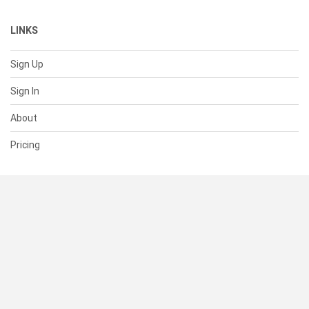
LINKS
Sign Up
Sign In
About
Pricing
SUPPORT
Help Center
Contact Us
Status