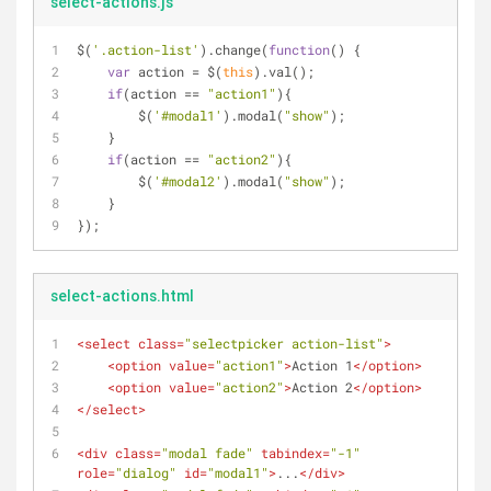
select-actions.js
$(
'.action-list'
).change(
function
(
) 
{
var
 action = $(
this
).val();
if
(action == 
"action1"
){
        $(
'#modal1'
).modal(
"show"
);
    }
if
(action == 
"action2"
){
        $(
'#modal2'
).modal(
"show"
);
    }
});
select-actions.html
<
select
class
=
"selectpicker action-list"
>
<
option
value
=
"action1"
>
Action 1
</
option
>
<
option
value
=
"action2"
>
Action 2
</
option
>
</
select
>
<
div
class
=
"modal fade"
tabindex
=
"-1"
role
=
"dialog"
id
=
"modal1"
>
...
</
div
>