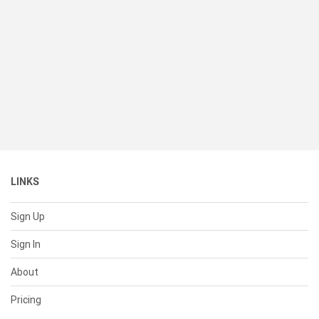
LINKS
Sign Up
Sign In
About
Pricing