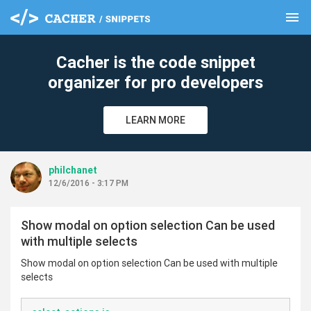
menu
clear
Cacher is the code snippet
organizer for pro developers
LEARN MORE
philchanet
12/6/2016 - 3:17 PM
Show modal on option selection Can be used
with multiple selects
Show modal on option selection Can be used with multiple
selects