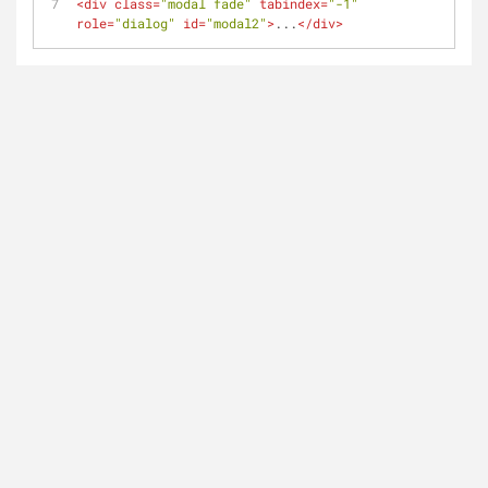
<
div
class
=
"modal fade"
tabindex
=
"-1"
role
=
"dialog"
id
=
"modal2"
>
...
</
div
>