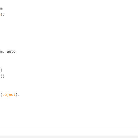
um
m
):
um, auto
)
()
o()
e
(
object
):