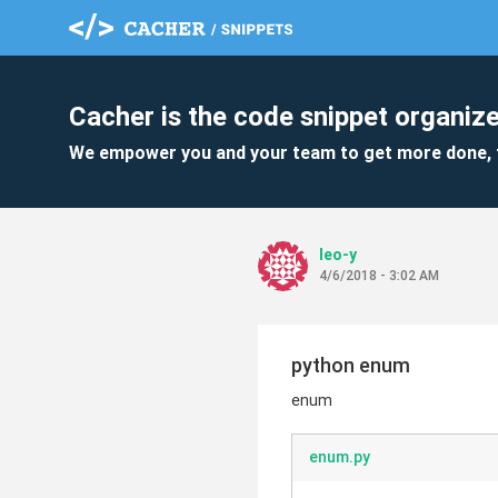
Cacher is the code snippet organize
We empower you and your team to get more done, 
leo-y
4/6/2018 - 3:02 AM
python enum
enum
enum.py