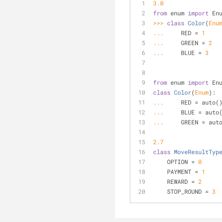
3.0
from
 enum 
import
 En
>>> 
class
Color
(
Enu
... 
    RED = 
1
... 
    GREEN = 
2
... 
    BLUE = 
3
from
 enum 
import
 En
class
Color
(
Enum
):
... 
    RED = auto(
... 
    BLUE = auto
... 
    GREEN = aut
2.7
class
MoveResultTyp
    OPTION = 
0
    PAYMENT = 
1
    REWARD = 
2
    STOP_ROUND = 
3