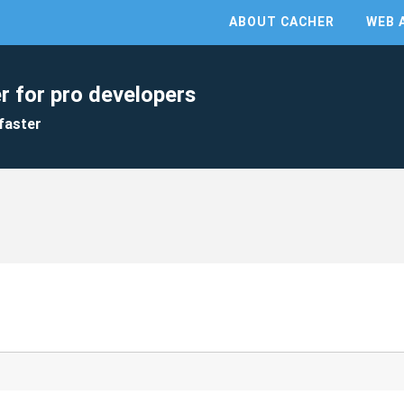
ABOUT CACHER
WEB 
r for pro developers
faster