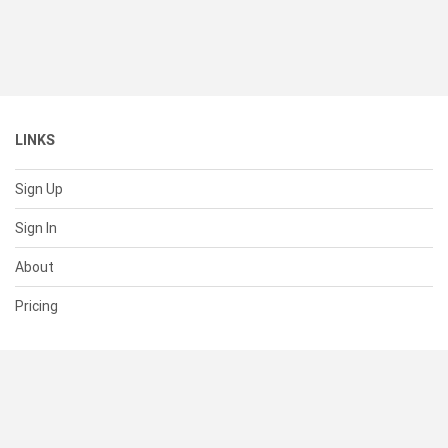
LINKS
Sign Up
Sign In
About
Pricing
SUPPORT
Help Center