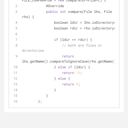
FILE_COMPARATOR 
=
new
 Comparator
<
File
>
() {
            @Override
public
int
 compare(File lhs, File 
rhs) {
                boolean ldir 
=
 lhs.isDirectory();
                boolean rdir 
=
 rhs.isDirectory();
if
 (ldir 
=
=
 rdir) {
// both are files or 
directories
return
lhs.getName().compareToIgnoreCase(rhs.getName());
                } 
else
if
 (ldir) {
return
-1
;
                } 
else
 {
return
1
;
                }
            }
        };