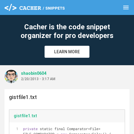
menu
clear
Cacher is the code snippet
organizer for pro developers
LEARN MORE
shaobin0604
2/20/2013 - 3:17 AM
gistfile1.txt
gistfile1.txt
private
 static final Comparator
<
File
>