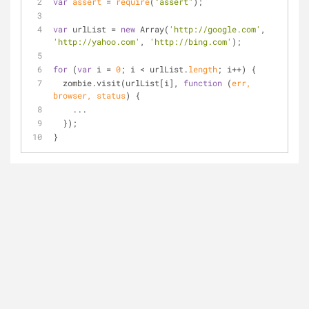
var
assert
=
require
(
"assert"
);
var
 urlList 
=
new
 Array(
'http://google.com'
, 
'http://yahoo.com'
, 
'http://bing.com'
);
for
 (
var
 i 
=
0
; i 
<
 urlList.
length
; i
+
+
) {
  zombie.visit(urlList[i], 
function
 (
err, 
browser, status
) 
{
    ...
  });
}