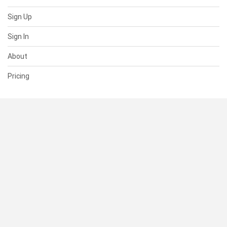
Sign Up
Sign In
About
Pricing
SUPPORT
Help Center
Contact Us
Status
RESOURCES
Documentation