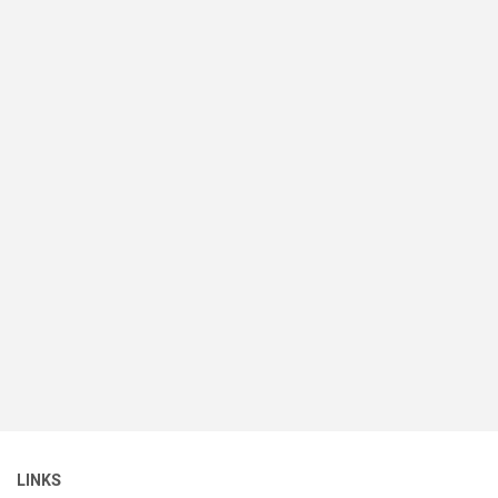
LINKS