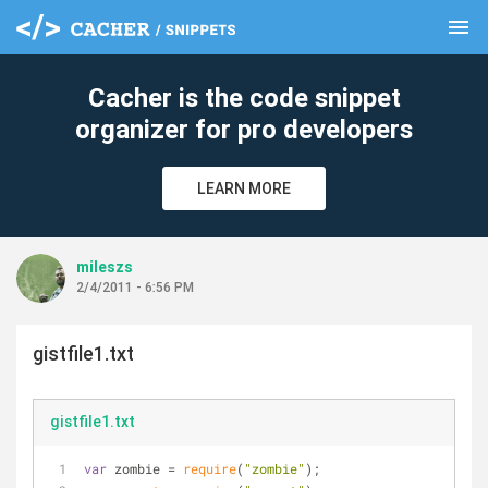
menu
clear
Cacher is the code snippet
organizer for pro developers
LEARN MORE
mileszs
2/4/2011 - 6:56 PM
gistfile1.txt
gistfile1.txt
var
 zombie 
=
require
(
"zombie"
);