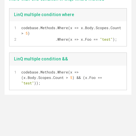
LinQ multiple condition where
codebase.Methods.Where(x 
=
>
 x.Body.Scopes.Count 
>
5
)
                .Where(x 
=
>
 x.Foo 
=
=
"test"
);
LinQ multiple condition &&
codebase.Methods.Where(x 
=
>
(x.Body.Scopes.Count 
>
5
) 
&
&
 (x.Foo 
=
=
"test"
));