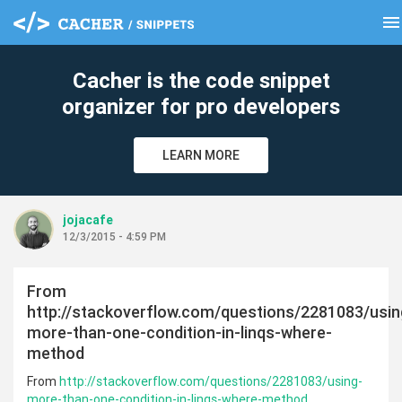
menu
clear
Cacher is the code snippet
organizer for pro developers
LEARN MORE
jojacafe
12/3/2015 - 4:59 PM
From
http://stackoverflow.com/questions/2281083/usin
more-than-one-condition-in-linqs-where-
method
From
http://stackoverflow.com/questions/2281083/using-
more-than-one-condition-in-linqs-where-method