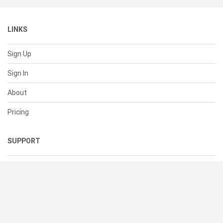
LINKS
Sign Up
Sign In
About
Pricing
SUPPORT
Help Center
Contact Us
Status