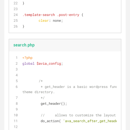
}
.template-search
.post-entry
 {
clear
: none;
}
search.php
<?php
global
$avia_config
;
/*
	 * get_header is a basic wordpress function, used to retrieve the header.php file in your 
theme directory.
	 */
	 get_header();
//	allows to customize the layout
	 do_action( 
'ava_search_after_get_header'
 );