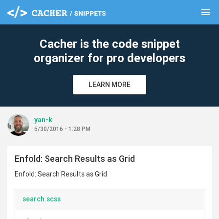
menu
clear
Cacher is the code snippet
organizer for pro developers
LEARN MORE
yan-k
5/30/2016 - 1:28 PM
Enfold: Search Results as Grid
Enfold: Search Results as Grid
search.scss