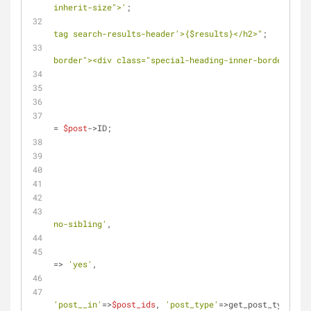
inherit-size">'
;
tag search-results-header'>
{$results}
</h2>"
;
border"><div class="special-heading-inner-border" sty
= 
$post
->ID;
no-sibling'
,
=> 
'yes'
,
'post__in'
=>
$post_ids
, 
'post_type'
=>get_post_types() 