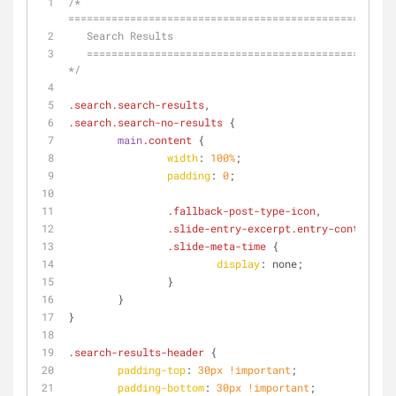
/* 
=====================================================
   Search Results
   ========================================================================== 
*/
.search
.search-results
,
.search
.search-no-results
 {
main
.content
 {
width
: 
100%
;
padding
: 
0
;
.fallback-post-type-icon
,
.slide-entry-excerpt
.entry-content
,
.slide-meta-time
 {
display
: none;
		}
	}
}
.search-results-header
 {
padding-top
: 
30px
!important
;
padding-bottom
: 
30px
!important
;