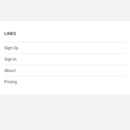
LINKS
Sign Up
Sign In
About
Pricing
SUPPORT
Help Center
Contact Us