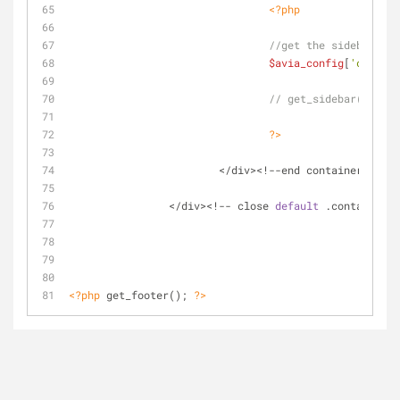
<?php
//get the sidebar
$avia_config
[
'current
// get_sidebar();
?>
			</div><!--end container-->
		</div><!-- close 
default
 .container_w
<?php
 get_footer(); 
?>