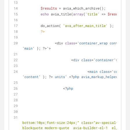
$results
 = avia_which_archive();
echo
 avia_title(
array
(
'title'
 => 
$results
 ))
	 do_action( 
'ava_after_main_title'
 );
?>
		<div 
class
='
container_wrap
container_
'
main
' ); ?>'>
			<
div
class
='
container
'>
				<
main
class
='
content
'
content
' ); ?> 
units
' <?
php
avia_markup_helper
(
array
                    <?
php
if
( !
bottom:10px;font-size:24px;" class="av-special-headin
blockquote modern-quote  avia-builder-el-1  el_befor