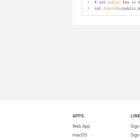
# 
add
public
 key 
to
 
cat /
path
/
to
/public_
APPS
LIN
Web App
Sign
macOS
Sign 