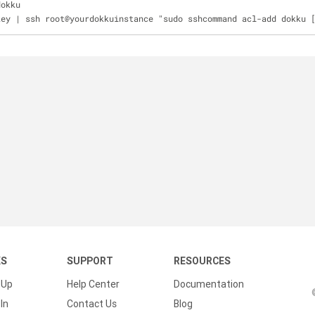
dokku
key | ssh root@yourdokkuinstance "sudo sshcommand acl-add dokku 
KS
SUPPORT
RESOURCES
 Up
Help Center
Documentation
In
Contact Us
Blog