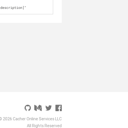
[description]"
© 2026 Cacher Online Services LLC
All Rights Reserved