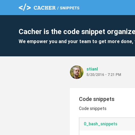
Cacher is the code snippet organize
We empower you and your team to get more done, 
stianl
5/20/2016 - 7:21 PM
Code snippets
Code snippets
0_bash_snippets