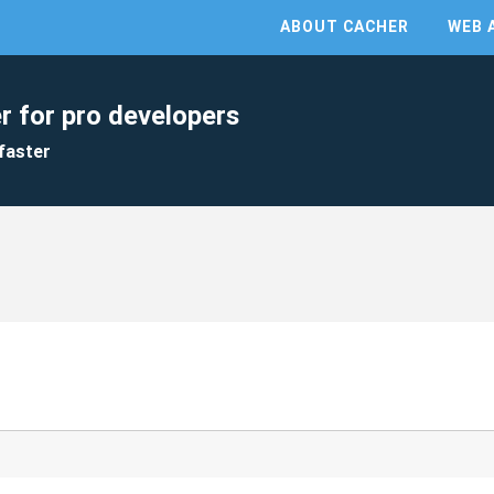
ABOUT CACHER
WEB 
r for pro developers
faster