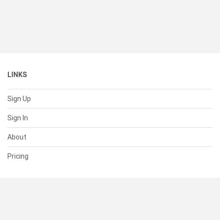
LINKS
Sign Up
Sign In
About
Pricing
SUPPORT
Help Center