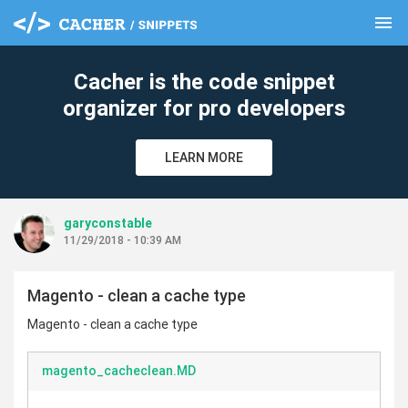
menu
clear
Cacher is the code snippet
organizer for pro developers
LEARN MORE
garyconstable
11/29/2018 - 10:39 AM
Magento - clean a cache type
Magento - clean a cache type
magento_cacheclean.MD