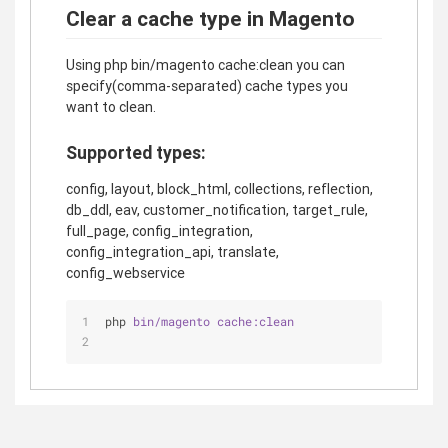
Clear a cache type in Magento
Using php bin/magento cache:clean you can
specify(comma-separated) cache types you
want to clean.
Supported types:
config, layout, block_html, collections, reflection,
db_ddl, eav, customer_notification, target_rule,
full_page, config_integration,
config_integration_api, translate,
config_webservice
php 
bin/magento 
cache:clean