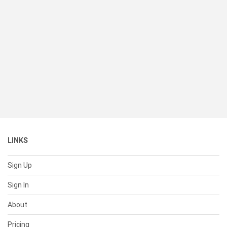
LINKS
Sign Up
Sign In
About
Pricing