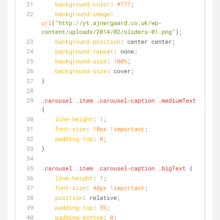
background-color
: 
#777
;
background-image
: 
url
(
"http://yt.ajnergaard.co.uk/wp-
content/uploads/2014/02/sliders-01.png"
);
background-position
: center center;
background-repeat
: none;
background-size
: 
100%
;
background-size
: cover;
}
.carousel
.item
.carousel-caption
.mediumText
{
line-height
: 
1
;
font-size
: 
18px
!important
;
padding-top
: 
0
;
}
.carousel
.item
.carousel-caption
.bigText
 {
line-height
: 
1
;
font-size
: 
40px
!important
;
position
: relative;
padding-top
: 
5%
;
padding-bottom
: 
0
;