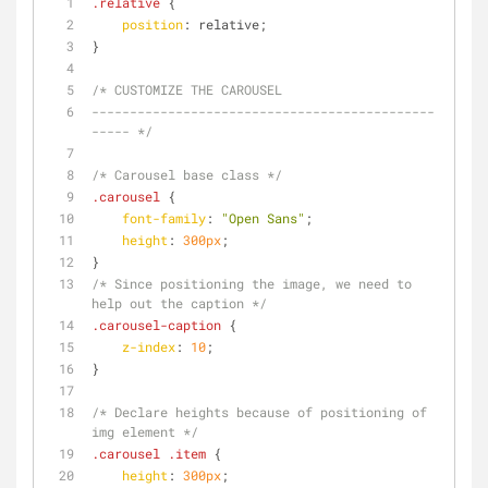
.relative
 {
position
: relative;
}
/* CUSTOMIZE THE CAROUSEL
---------------------------------------------
----- */
/* Carousel base class */
.carousel
 {
font-family
: 
"Open Sans"
;
height
: 
300px
;
}
/* Since positioning the image, we need to 
help out the caption */
.carousel-caption
 {
z-index
: 
10
;
}
/* Declare heights because of positioning of 
img element */
.carousel
.item
 {
height
: 
300px
;