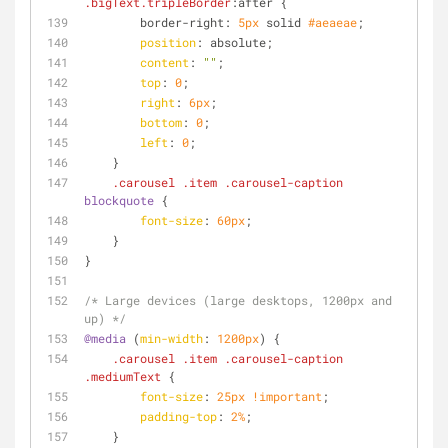
.bigText
.tripleBorder
:after {
        border-right: 
5px
 solid 
#aeaeae
;
position
: absolute;
content
: 
""
;
top
: 
0
;
right
: 
6px
;
bottom
: 
0
;
left
: 
0
;
    }
.carousel
.item
.carousel-caption
blockquote
 {
font-size
: 
60px
;
    }
}
/* Large devices (large desktops, 1200px and 
up) */
@media
 (
min-width
: 
1200px
) {
.carousel
.item
.carousel-caption
.mediumText
 {
font-size
: 
25px
!important
;
padding-top
: 
2%
;
    }