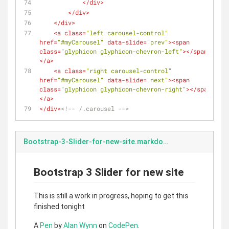
</
div
>
</
div
>
</
div
>
<
a
class
=
"left carousel-control"
href
=
"#myCarousel"
data-slide
=
"prev"
>
<
span
class
=
"glyphicon glyphicon-chevron-left"
>
</
span
>
</
a
>
<
a
class
=
"right carousel-control"
href
=
"#myCarousel"
data-slide
=
"next"
>
<
span
class
=
"glyphicon glyphicon-chevron-right"
>
</
span
>
</
a
>
</
div
>
<!-- /.carousel -->
Bootstrap-3-Slider-for-new-site.markdown
Bootstrap 3 Slider for new site
This is still a work in progress, hoping to get this
finished tonight
A
Pen
by
Alan Wynn
on
CodePen
.