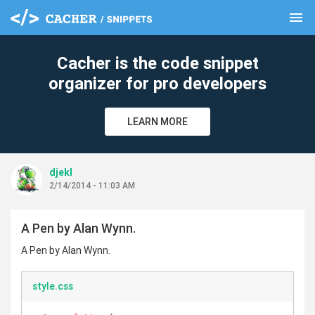
menu
clear
Cacher is the code snippet
organizer for pro developers
LEARN MORE
djekl
2/14/2014 - 11:03 AM
A Pen by Alan Wynn.
A Pen by Alan Wynn.
style.css