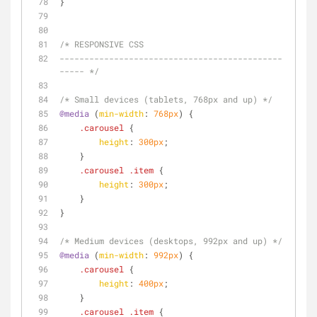
}
/* RESPONSIVE CSS
---------------------------------------------
----- */
/* Small devices (tablets, 768px and up) */
@media
 (
min-width
: 
768px
) {
.carousel
 {
height
: 
300px
;
    }
.carousel
.item
 {
height
: 
300px
;
    }
}
/* Medium devices (desktops, 992px and up) */
@media
 (
min-width
: 
992px
) {
.carousel
 {
height
: 
400px
;
    }
.carousel
.item
 {