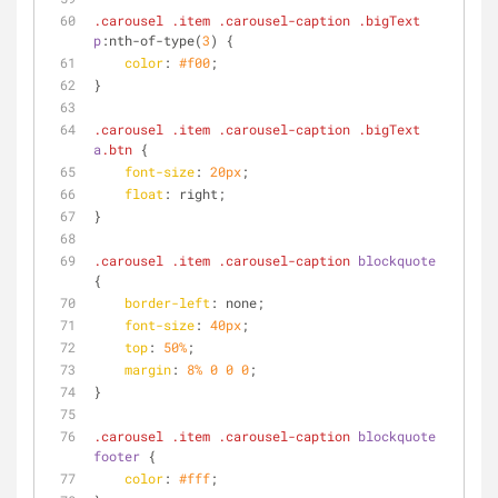
.carousel
.item
.carousel-caption
.bigText
p
:nth-of-type
(
3
) {
color
: 
#f00
;
}
.carousel
.item
.carousel-caption
.bigText
a
.btn
 {
font-size
: 
20px
;
float
: right;
}
.carousel
.item
.carousel-caption
blockquote
{
border-left
: none;
font-size
: 
40px
;
top
: 
50%
;
margin
: 
8%
0
0
0
;
}
.carousel
.item
.carousel-caption
blockquote
footer
 {
color
: 
#fff
;