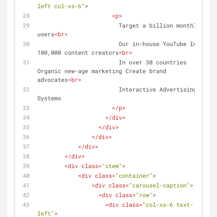
left col-xs-6"
>
<
p
>
                        Target a billion monthly 
users
<
br
>
                        Our in-house YouTube Index 
100,000 content creators
<
br
>
                        In over 30 countries 
Organic new-age marketing Create brand 
advocates
<
br
>
                        Interactive Advertising 
Systems
</
p
>
</
div
>
</
div
>
</
div
>
</
div
>
</
div
>
<
div
class
=
"item"
>
<
div
class
=
"container"
>
<
div
class
=
"carousel-caption"
>
<
div
class
=
"row"
>
<
div
class
=
"col-xs-6 text-
left"
>