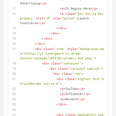
Advertising
</
p
>
<
p
>
It Begins Here
</
p
>
<
a
class
=
"btn btn-lg btn-
primary"
href
=
"#"
role
=
"button"
>
Launch 
Youniverse
</
a
>
</
div
>
</
div
>
</
div
>
</
div
>
<
div
class
=
"item"
style
=
"background-image: 
url(http://yt.ajnergaard.co.uk/wp-
content/uploads/2014/02/sliders-033.png)"
>
<
div
class
=
"container"
>
<
div
class
=
"carousel-caption"
>
<
div
class
=
"row"
>
<
div
class
=
"bigText text-left 
tripleBorder col-xs-6"
>
<
p
>
YouTube
</
p
>
<
p
>
Influencer
</
p
>
<
p
>
Network
</
p
>
</
div
>
<
div
class
=
"mediumText text-