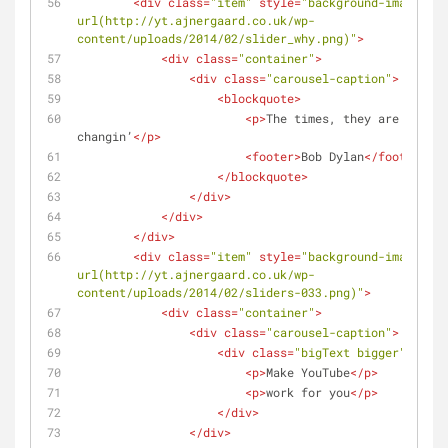
<
div
class
=
"item"
style
=
"background-image: 
url(http://yt.ajnergaard.co.uk/wp-
content/uploads/2014/02/slider_why.png)"
>
<
div
class
=
"container"
>
<
div
class
=
"carousel-caption"
>
<
blockquote
>
<
p
>
The times, they are a 
changin’
</
p
>
<
footer
>
Bob Dylan
</
footer
>
</
blockquote
>
</
div
>
</
div
>
</
div
>
<
div
class
=
"item"
style
=
"background-image: 
url(http://yt.ajnergaard.co.uk/wp-
content/uploads/2014/02/sliders-033.png)"
>
<
div
class
=
"container"
>
<
div
class
=
"carousel-caption"
>
<
div
class
=
"bigText bigger"
>
<
p
>
Make YouTube
</
p
>
<
p
>
work for you
</
p
>
</
div
>
</
div
>