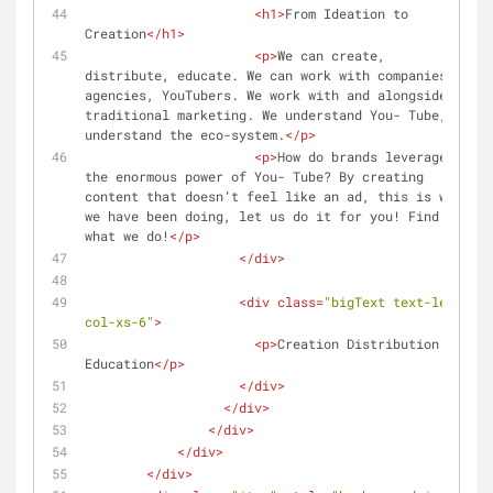
<
h1
>
From Ideation to 
Creation
</
h1
>
<
p
>
We can create, 
distribute, educate. We can work with companies, 
agencies, YouTubers. We work with and alongside 
traditional marketing. We understand You- Tube, we 
understand the eco-system.
</
p
>
<
p
>
How do brands leverage 
the enormous power of You- Tube? By creating 
content that doesn’t feel like an ad, this is what 
we have been doing, let us do it for you! Find out 
what we do!
</
p
>
</
div
>
<
div
class
=
"bigText text-left 
col-xs-6"
>
<
p
>
Creation Distribution 
Education
</
p
>
</
div
>
</
div
>
</
div
>
</
div
>
</
div
>