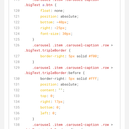
.bigText
a
.btn
 {
float
: none;
position
: absolute;
bottom
: -
40px
;
right
: -
25px
;
font-size
: 
30px
;
    }
.carousel
.item
.carousel-caption
.row
 > 
.bigText
.tripleBorder
 {
border-right
: 
5px
 solid 
#f00
;
    }
.carousel
.item
.carousel-caption
.row
 > 
.bigText
.tripleBorder
:before {
        border-right: 
5px
 solid 
#fff
;
position
: absolute;
content
: 
""
;
top
: 
0
;
right
: 
17px
;
bottom
: 
0
;
left
: 
0
;
    }
.carousel
.item
.carousel-caption
.row
 > 