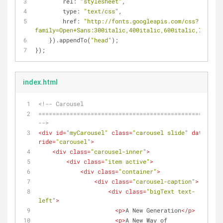
rel
: 
"stylesheet"
,
type
: 
"text/css"
,
href
: 
"http://fonts.googleapis.com/css?
family=Open+Sans:300italic,400italic,600italic,700ital
    }).appendTo(
"head"
);
});
index.html
<!-- Carousel
================================================== 
-->
<
div
id
=
"myCarousel"
class
=
"carousel slide"
data-
ride
=
"carousel"
>
<
div
class
=
"carousel-inner"
>
<
div
class
=
"item active"
>
<
div
class
=
"container"
>
<
div
class
=
"carousel-caption"
>
<
div
class
=
"bigText text-
left"
>
<
p
>
A New Generation
</
p
>
<
p
>
A New Way of 