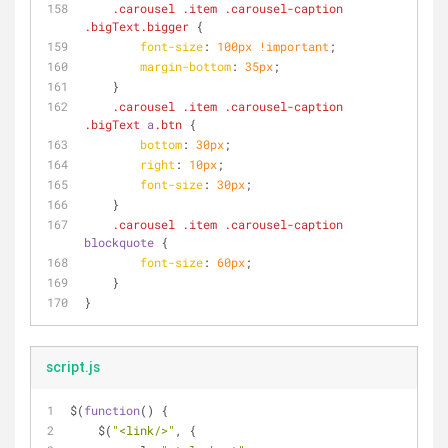
.carousel
.item
.carousel-caption
.bigText
.bigger
 {
font-size
: 
100px
!important
;
margin-bottom
: 
35px
;
    }
.carousel
.item
.carousel-caption
.bigText
a
.btn
 {
bottom
: 
30px
;
right
: 
10px
;
font-size
: 
30px
;
    }
.carousel
.item
.carousel-caption
blockquote
 {
font-size
: 
60px
;
    }
}
script.js
$(
function
(
) 
{
    $(
"<link/>"
, {