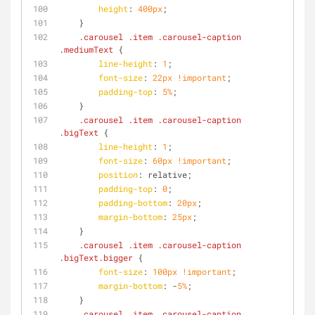
height
: 
400px
;
    }
.carousel
.item
.carousel-caption
.mediumText
 {
line-height
: 
1
;
font-size
: 
22px
!important
;
padding-top
: 
5%
;
    }
.carousel
.item
.carousel-caption
.bigText
 {
line-height
: 
1
;
font-size
: 
60px
!important
;
position
: relative;
padding-top
: 
0
;
padding-bottom
: 
20px
;
margin-bottom
: 
25px
;
    }
.carousel
.item
.carousel-caption
.bigText
.bigger
 {
font-size
: 
100px
!important
;
margin-bottom
: -
5%
;
    }
.carousel
.item
.carousel-caption