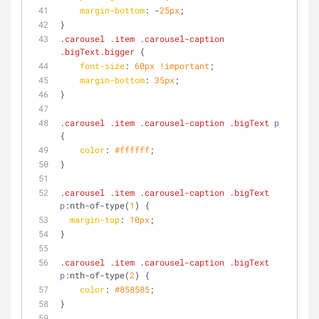
margin-bottom
: -
25px
;
}
.carousel
.item
.carousel-caption
.bigText
.bigger
 {
font-size
: 
60px
!important
;
margin-bottom
: 
35px
;
}
.carousel
.item
.carousel-caption
.bigText
p
{
color
: 
#ffffff
;
}
.carousel
.item
.carousel-caption
.bigText
p
:nth-of-type
(
1
) {
margin-top
: 
10px
;
}
.carousel
.item
.carousel-caption
.bigText
p
:nth-of-type
(
2
) {
color
: 
#858585
;
}