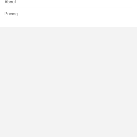
About
Pricing
SUPPORT
Help Center
Contact Us
Status
RESOURCES
Documentation
Blog
Terms of Use