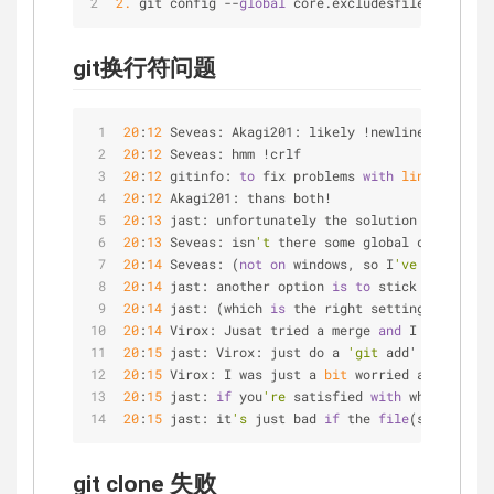
2.
 git config 
-
-
global
 core.excludesfile 
~
/
.gitig
git换行符问题
20
:
12
 Seveas: Akagi201: likely !newline crap
20
:
12
 Seveas: hmm !crlf
20
:
12
 gitinfo: 
to
 fix problems 
with
line
 endings
20
:
12
 Akagi201: thans both!
20
:
13
 jast: unfortunately the solution outlined 
20
:
13
 Seveas: isn
't
 there some global config you
20
:
14
 Seveas: (
not
on
 windows, so I
've
 never had
20
:
14
 jast: another option 
is
to
 stick your fing
20
:
14
 jast: (which 
is
 the right setting anyway, 
20
:
14
 Virox: Jusat tried a merge 
and
 I got a few
20
:
15
 jast: Virox: just do a 
'git
 add' 
on
 the 
fi
20
:
15
 Virox: I was just a 
bit
 worried about that
20
:
15
 jast: 
if
 you
're
 satisfied 
with
 what
's
in
 t
20
:
15
 jast: it
's
 just bad 
if
 the 
file
(s) you
're
 
git clone 失败