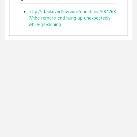
http://stackoverflow.com/questions/684268
7/the-remote-end-hung-up-unexpectedly-
while-git-cloning