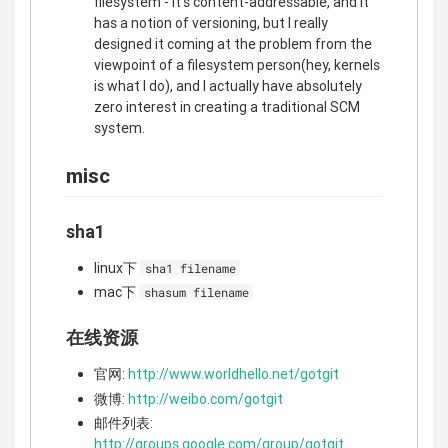
filesystem - it's content-addressable, and it
has a notion of versioning, but I really
designed it coming at the problem from the
viewpoint of a filesystem person(hey, kernels
is what I do), and I actually have absolutely
zero interest in creating a traditional SCM
system.
misc
sha1
linux下
sha1 filename
mac下
shasum filename
在线资源
官网:
http://www.worldhello.net/gotgit
微博:
http://weibo.com/gotgit
邮件列表:
http://groups.google.com/group/gotgit