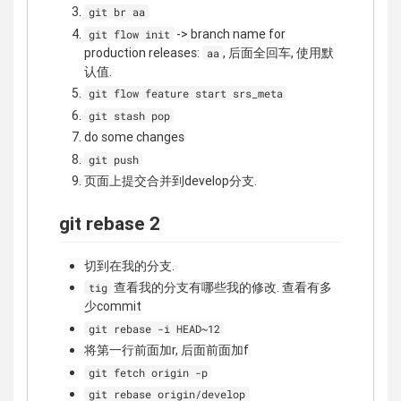
git br aa
-> branch name for
git flow init
production releases:
, 后面全回车, 使用默
aa
认值.
git flow feature start srs_meta
git stash pop
do some changes
git push
页面上提交合并到develop分支.
git rebase 2
切到在我的分支.
查看我的分支有哪些我的修改. 查看有多
tig
少commit
git rebase -i HEAD~12
将第一行前面加r, 后面前面加f
git fetch origin -p
git rebase origin/develop