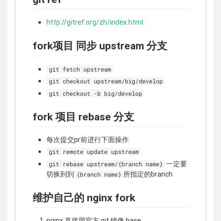
http://gitref.org/zh/index.html
fork项目 同步 upstream 分支
git fetch upstream
git checkout upstream/big/develop
git checkout -b big/develop
fork 项目 rebase 分支
每次提交pr前进行下面操作.
git remote update upstream
一定要
git rebase upstream/{branch name}
切换到到
所指定的branch
{branch name}
维护自己的 nginx fork
nginx 直接用官方 git 镜像 base,