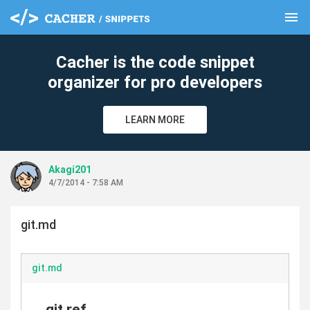
menu
clear
Cacher is the code snippet
organizer for pro developers
LEARN MORE
Akagi201
4/7/2014 - 7:58 AM
git.md
git.md
git ref