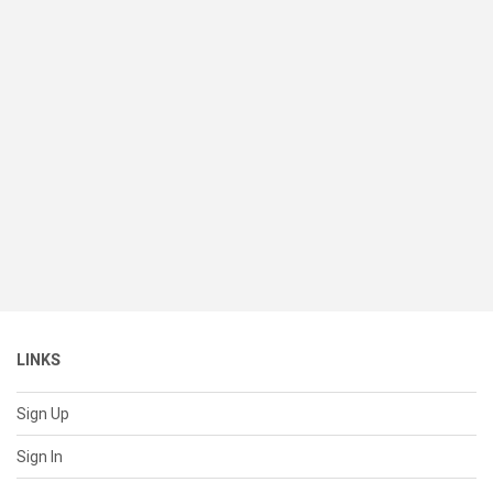
LINKS
Sign Up
Sign In