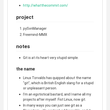
http://whatthecommit.com/
project
pySvnManager
Freemind-MMX
notes
Git is at its heart very stupid simple.
the name
Linux Torvalds has quipped about the name
"git", which is British English slang for a stupid
or unpleasant person.
I'm an egotistical bastard, and I name all my
projects after myself. Fist Linux, now git.
In many ways you can just see git as a