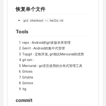
恢复单个文件
git checkout -- hello.rb
Tools
repo - Android的git多版本库管理
Gerrit - Android的集中式管理
Topgit - 定制开发, git相比Mercurial的优势
git svn -
Mercurial - go语言使用的分布式管理工具
Gitosis
Gitolite
Gistore
tig
commit