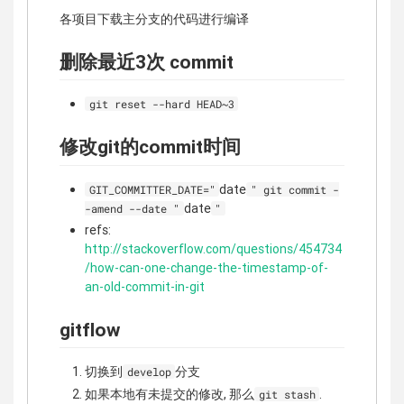
各项目下载主分支的代码进行编译
删除最近3次 commit
git reset --hard HEAD~3
修改git的commit时间
date
GIT_COMMITTER_DATE="
" git commit -
date
-amend --date "
"
refs:
http://stackoverflow.com/questions/454734
/how-can-one-change-the-timestamp-of-
an-old-commit-in-git
gitflow
切换到
分支
develop
如果本地有未提交的修改, 那么
.
git stash