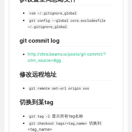
vim ~/.gitignore_global
git config --global core.excludesfile
~/.gitignore_global
git commit log
http://chris.beams.io/posts/git-commit/?
utm_source=digg
修改远程地址
git remote set-url origin xxx
切换到某tag
显示所有tag名称
git tag -l
切换到
git checkout tags/<tag_name>
<tag_name>