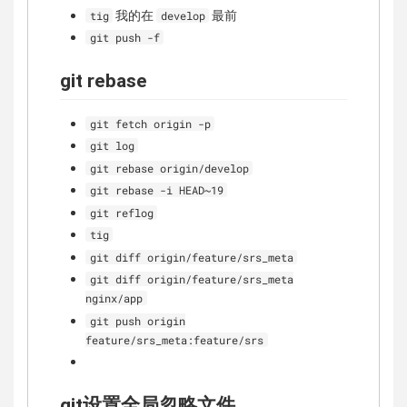
我的在
最前
tig
develop
git push -f
git rebase
git fetch origin -p
git log
git rebase origin/develop
git rebase -i HEAD~19
git reflog
tig
git diff origin/feature/srs_meta
git diff origin/feature/srs_meta
nginx/app
git push origin
feature/srs_meta:feature/srs
git设置全局忽略文件