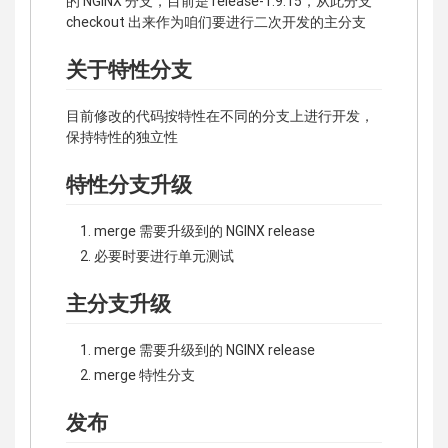
的 NGINX 分支，目前是 release-1.9.15，从此分支
checkout 出来作为咱们要进行二次开发的主分支
关于特性分支
目前修改的代码按特性在不同的分支上进行开发，
保持特性的独立性
特性分支升级
merge 需要升级到的 NGINX release
必要时要进行单元测试
主分支升级
merge 需要升级到的 NGINX release
merge 特性分支
发布