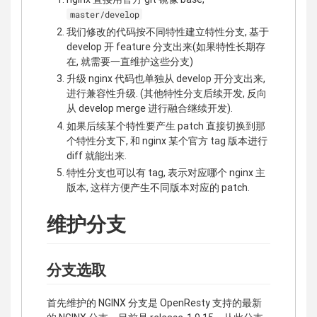
master/develop
我们修改的代码按不同特性建立特性分支, 基于
develop 开 feature 分支出来(如果特性长期存
在, 就需要一直维护这些分支)
升级 nginx 代码也单独从 develop 开分支出来,
进行兼容性升级. (其他特性分支后续开发, 反向
从 develop merge 进行融合继续开发).
如果后续某个特性要产生 patch 直接切换到那
个特性分支下, 和 nginx 某个官方 tag 版本进行
diff 就能出来.
特性分支也可以有 tag, 表示对应哪个 nginx 主
版本, 这样方便产生不同版本对应的 patch.
维护分支
分支选取
首先维护的 NGINX 分支是 OpenResty 支持的最新