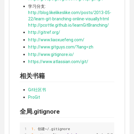
学习分支:
http://blog.likelikeslike.com/posts/2013-05-
22/learn-git-branching-online-visually.html
http://pcottle.github.io/learnGitBranching/
http://gitref.org/
http://www.liaoxuefeng.com/
http://www.gitguys.com/?lang=zh
http://www.gitignore.io/
https://www.atlassian.com/git/
相关书籍
Git社区书
ProGit
全局.gitignore
1.
 创建
~
/
.gitignore