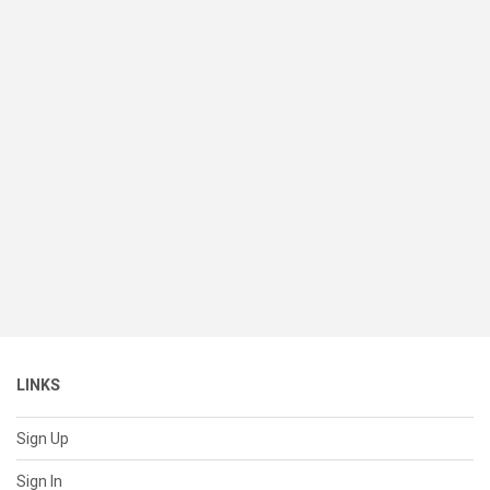
LINKS
Sign Up
Sign In