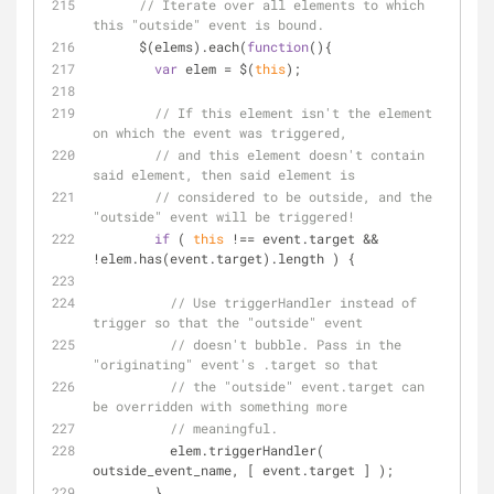
// Iterate over all elements to which 
this "outside" event is bound.
      $(elems).each(
function
(
)
{
var
 elem = $(
this
);
// If this element isn't the element 
on which the event was triggered,
// and this element doesn't contain 
said element, then said element is
// considered to be outside, and the 
"outside" event will be triggered!
if
 ( 
this
 !== event.target && 
!elem.has(event.target).length ) {
// Use triggerHandler instead of 
trigger so that the "outside" event
// doesn't bubble. Pass in the 
"originating" event's .target so that
// the "outside" event.target can 
be overridden with something more
// meaningful.
          elem.triggerHandler( 
outside_event_name, [ event.target ] );
        }