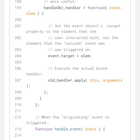
// more useful.
        handleObj.handler = 
function
(
 event, 
elem 
) 
{
// Set the event object's .target 
property to the element that the
// user interacted with, not the 
element that the "outside" event was
// was triggered on.
          event.target = elem;
// Execute the actual bound 
handler.
          old_handler.apply( 
this
, 
arguments
);
        };
      }
    };
// When the "originating" event is 
triggered..
function
handle_event
(
 event 
) 
{