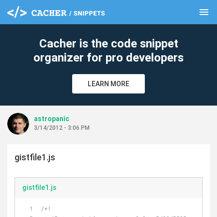
menu
clear
Cacher is the code snippet
organizer for pro developers
LEARN MORE
astropanic
3/14/2012 - 3:06 PM
gistfile1.js
gistfile1.js
/*!