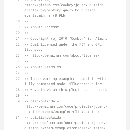
http://github.com/cowboy/jquery-outside-
events/raw/master/jquery.ba-outside-
events.min.js (0.9kb)
// 
// About: License
// 
// Copyright (c) 2010 "Cowboy" Ben Alman,
// Dual licensed under the MIT and GPL 
licenses.
// http://benalman.com/about/license/
// 
// About: Examples
// 
// These working examples, complete with 
fully commented code, illustrate a few
// ways in which this plugin can be used.
// 
// clickoutside - 
http://benalman.com/code/projects/jquery-
outside-events/examples/clickoutside/
// dblclickoutside - 
http://benalman.com/code/projects/jquery-
outside-events/examples/dblclickoutside/