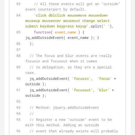
// All these events will get an "outside" 
event counterpart by default.
'click dblclick mousemove mousedown 
mouseup mouseover mouseout change select 
submit keydown keypress keyup'
.split(
' '
),
function
(
 event_name 
) 
{ 
jq_addOutsideEvent( event_name ); }
  );
// The focus and blur events are really 
focusin and focusout when it comes
// to delegation, so they are a special 
case.
  jq_addOutsideEvent( 
'focusin'
,  
'focus'
 + 
outside );
  jq_addOutsideEvent( 
'focusout'
, 
'blur'
 + 
outside );
// Method: jQuery.addOutsideEvent
// 
// Register a new "outside" event to be 
with this method. Adding an outside
// event that already exists will probably 