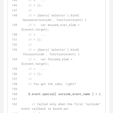
// >   ...
// > });
// 
// > jQuery('selector').bind( 
'mouseoveroutside', function(event) {
// >   var moused_over_elem = 
$(event.target);
// >   ...
// > });
// 
// > jQuery('selector').bind( 
'focusoutside', function(event) {
// >   var focused_elem = 
$(event.target);
// >   ...
// > });
// 
// You get the idea, right?
    $.event.special[ outside_event_name ] = {
// Called only when the first "outside" 
event callback is bound per