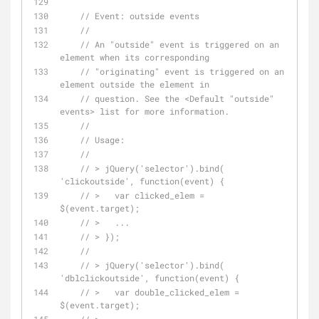
// Event: outside events
// 
// An "outside" event is triggered on an 
element when its corresponding
// "originating" event is triggered on an 
element outside the element in
// question. See the <Default "outside" 
events> list for more information.
// 
// Usage:
// 
// > jQuery('selector').bind( 
'clickoutside', function(event) {
// >   var clicked_elem = 
$(event.target);
// >   ...
// > });
// 
// > jQuery('selector').bind( 
'dblclickoutside', function(event) {
// >   var double_clicked_elem = 
$(event.target);