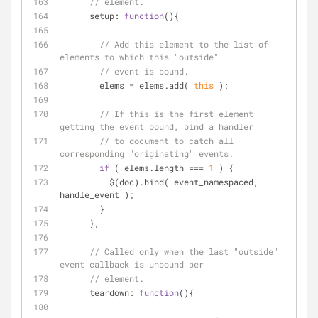
// element.
setup
: 
function
(
)
{
// Add this element to the list of 
elements to which this "outside"
// event is bound.
        elems = elems.add( 
this
 );
// If this is the first element 
getting the event bound, bind a handler
// to document to catch all 
corresponding "originating" events.
if
 ( elems.length === 
1
 ) {
          $(doc).bind( event_namespaced, 
handle_event );
        }
      },
// Called only when the last "outside" 
event callback is unbound per
// element.
teardown
: 
function
(
)
{