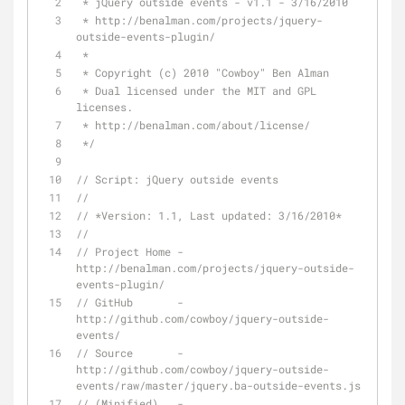
 * jQuery outside events - v1.1 - 3/16/2010
 * http://benalman.com/projects/jquery-
outside-events-plugin/
 * 
 * Copyright (c) 2010 "Cowboy" Ben Alman
 * Dual licensed under the MIT and GPL 
licenses.
 * http://benalman.com/about/license/
 */
// Script: jQuery outside events
//
// *Version: 1.1, Last updated: 3/16/2010*
// 
// Project Home - 
http://benalman.com/projects/jquery-outside-
events-plugin/
// GitHub       - 
http://github.com/cowboy/jquery-outside-
events/
// Source       - 
http://github.com/cowboy/jquery-outside-
events/raw/master/jquery.ba-outside-events.js
// (Minified)   - 