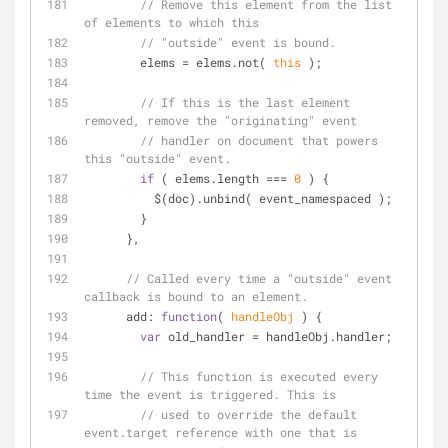
// Remove this element from the list 
of elements to which this
// "outside" event is bound.
        elems = elems.not( 
this
 );
// If this is the last element 
removed, remove the "originating" event
// handler on document that powers 
this "outside" event.
if
 ( elems.length === 
0
 ) {
          $(doc).unbind( event_namespaced );
        }
      },
// Called every time a "outside" event 
callback is bound to an element.
add
: 
function
(
 handleObj 
) 
{
var
 old_handler = handleObj.handler;
// This function is executed every 
time the event is triggered. This is
// used to override the default 
event.target reference with one that is