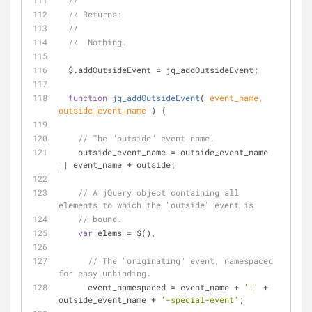
// 
// Returns:
// 
//  Nothing.
  $.addOutsideEvent = jq_addOutsideEvent;
function
jq_addOutsideEvent
(
 event_name, 
outside_event_name 
) 
{
// The "outside" event name.
    outside_event_name = outside_event_name 
|| event_name + outside;
// A jQuery object containing all 
elements to which the "outside" event is
// bound.
var
 elems = $(),
// The "originating" event, namespaced 
for easy unbinding.
      event_namespaced = event_name + 
'.'
 + 
outside_event_name + 
'-special-event'
;