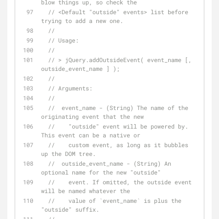
blow things up, so check the
// <Default "outside" events> list before 
trying to add a new one.
// 
// Usage:
// 
// > jQuery.addOutsideEvent( event_name [, 
outside_event_name ] );
// 
// Arguments:
// 
//  event_name - (String) The name of the 
originating event that the new
//    "outside" event will be powered by. 
This event can be a native or
//    custom event, as long as it bubbles 
up the DOM tree.
//  outside_event_name - (String) An 
optional name for the new "outside"
//    event. If omitted, the outside event 
will be named whatever the
//    value of `event_name` is plus the 
"outside" suffix.