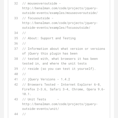
// mouseoveroutside - 
http://benalman.com/code/projects/jquery-
outside-events/examples/mouseoveroutside/
// focusoutside - 
http://benalman.com/code/projects/jquery-
outside-events/examples/focusoutside/
// 
// About: Support and Testing
// 
// Information about what version or versions 
of jQuery this plugin has been
// tested with, what browsers it has been 
tested in, and where the unit tests
// reside (so you can test it yourself).
// 
// jQuery Versions - 1.4.2
// Browsers Tested - Internet Explorer 6-8, 
Firefox 2-3.6, Safari 3-4, Chrome, Opera 9.6-
10.1.
// Unit Tests      - 
http://benalman.com/code/projects/jquery-
outside-events/unit/
// 