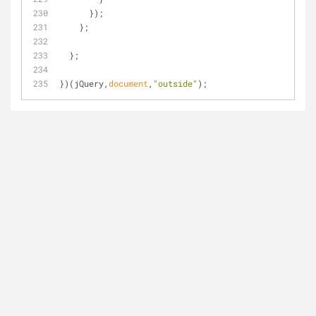
      });
    };
  };
})(jQuery,
document
,
"outside"
);