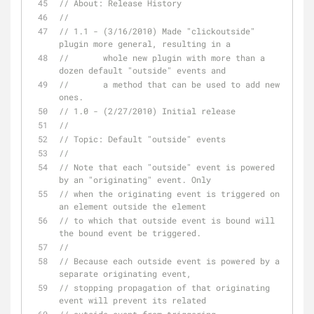
// About: Release History
// 
// 1.1 - (3/16/2010) Made "clickoutside" 
plugin more general, resulting in a
//       whole new plugin with more than a 
dozen default "outside" events and
//       a method that can be used to add new 
ones.
// 1.0 - (2/27/2010) Initial release
//
// Topic: Default "outside" events
// 
// Note that each "outside" event is powered 
by an "originating" event. Only
// when the originating event is triggered on 
an element outside the element
// to which that outside event is bound will 
the bound event be triggered.
// 
// Because each outside event is powered by a 
separate originating event,
// stopping propagation of that originating 
event will prevent its related