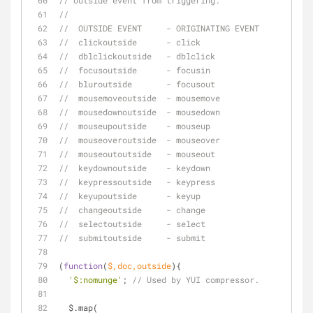
// outside event from triggering.
// 
//  OUTSIDE EVENT     - ORIGINATING EVENT
//  clickoutside      - click
//  dblclickoutside   - dblclick
//  focusoutside      - focusin
//  bluroutside       - focusout
//  mousemoveoutside  - mousemove
//  mousedownoutside  - mousedown
//  mouseupoutside    - mouseup
//  mouseoveroutside  - mouseover
//  mouseoutoutside   - mouseout
//  keydownoutside    - keydown
//  keypressoutside   - keypress
//  keyupoutside      - keyup
//  changeoutside     - change
//  selectoutside     - select
//  submitoutside     - submit
(
function
(
$,doc,outside
)
{
'$:nomunge'
; 
// Used by YUI compressor.
  $.map(