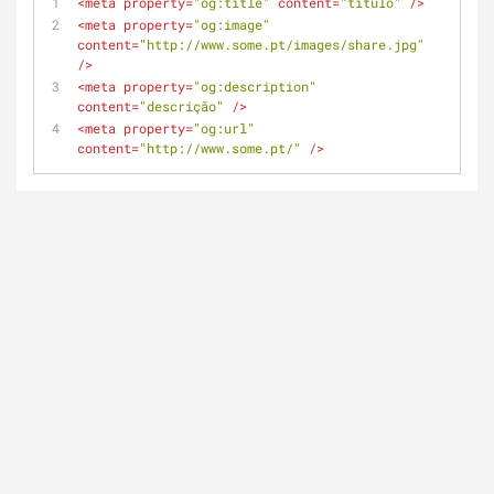
<
meta
property
=
"og:title"
content
=
"titulo"
 />
<
meta
property
=
"og:image"
content
=
"http://www.some.pt/images/share.jpg"
/>
<
meta
property
=
"og:description"
content
=
"descrição"
 />
<
meta
property
=
"og:url"
content
=
"http://www.some.pt/"
 />