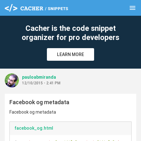
menu
clear
Cacher is the code snippet
organizer for pro developers
LEARN MORE
pauloabmiranda
12/10/2015 - 2:41 PM
Facebook og metadata
Facebook og metadata
facebook_og.html