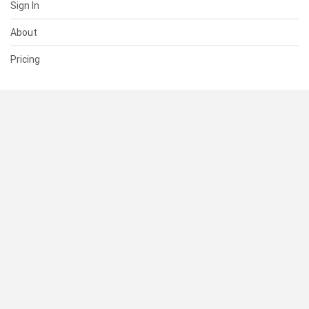
Sign In
About
Pricing
SUPPORT
Help Center
Contact Us
Status
RESOURCES
Documentation
Blog