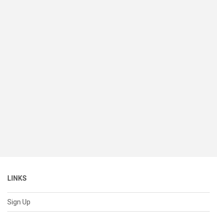
LINKS
Sign Up