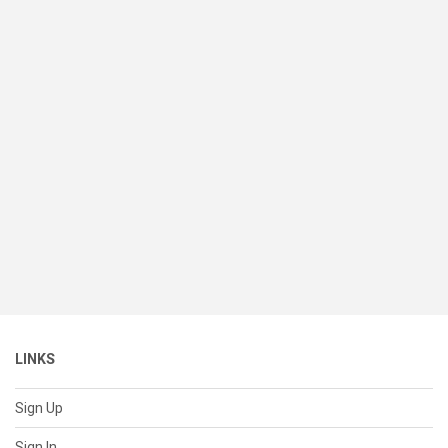
LINKS
Sign Up
Sign In