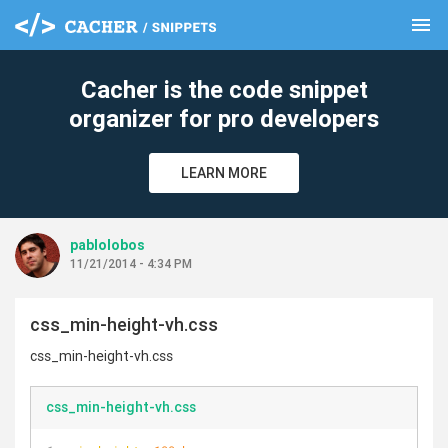
menu
clear
Cacher is the code snippet
organizer for pro developers
LEARN MORE
pablolobos
11/21/2014 - 4:34 PM
css_min-height-vh.css
css_min-height-vh.css
css_min-height-vh.css