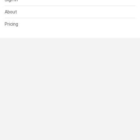
About
Pricing
SUPPORT
Help Center
Contact Us
Status
RESOURCES
Documentation
Blog
Terms of Use