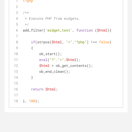
<?php
/**
 * Execute PHP from widgets.
 */
add_filter(
'widget_text'
, 
function
 (
$html
)
{
if
(strpos(
$html
, 
"<"
.
"?php"
) !== 
false
)
    {
        ob_start(); 
eval
(
"?"
.
">"
.
$html
);
$html
 = ob_get_contents();
        ob_end_clean();
    }
return
$html
;
}, 
100
);