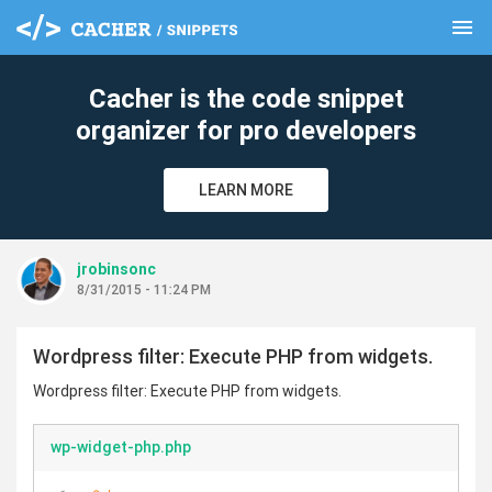
menu
clear
Cacher is the code snippet
organizer for pro developers
LEARN MORE
jrobinsonc
8/31/2015 - 11:24 PM
Wordpress filter: Execute PHP from widgets.
Wordpress filter: Execute PHP from widgets.
wp-widget-php.php