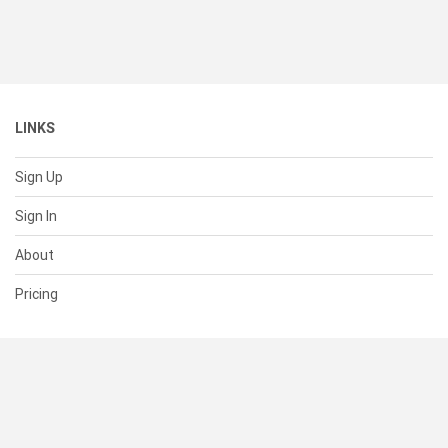
LINKS
Sign Up
Sign In
About
Pricing
SUPPORT
Help Center
Contact Us