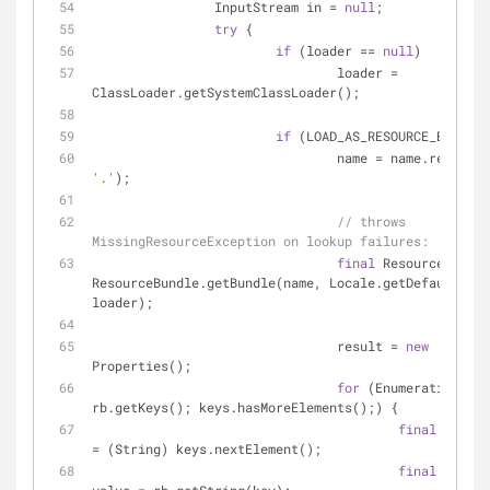
		InputStream in = 
null
;
try
 {
if
 (loader == 
null
)
				loader = 
ClassLoader.getSystemClassLoader();
if
 (LOAD_AS_RESOURCE_BUNDLE)
				name = name.replace(
'.'
);
// throws 
MissingResourceException on lookup failures:
final
 ResourceBundle
ResourceBundle.getBundle(name, Locale.getDefault(), 
loader);
				result = 
new
Properties();
for
 (Enumeration key
rb.getKeys(); keys.hasMoreElements();) {
final
 String
= (String) keys.nextElement();
final
 String 