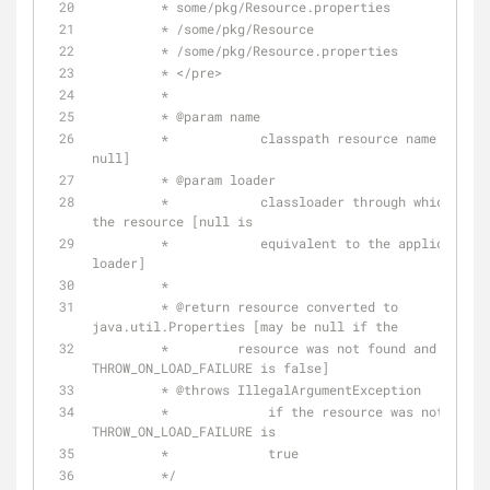
	 * some/pkg/Resource.properties
	 * /some/pkg/Resource
	 * /some/pkg/Resource.properties
	 * </pre>
	 * 
	 * 
@param
 name
	 *            classpath resource name [may not be 
null]
	 * 
@param
 loader
	 *            classloader through which to load 
the resource [null is
	 *            equivalent to the application 
loader]
	 * 
	 * 
@return
 resource converted to 
java.util.Properties [may be null if the
	 *         resource was not found and 
THROW_ON_LOAD_FAILURE is false]
	 * 
@throws
 IllegalArgumentException
	 *             if the resource was not found and 
THROW_ON_LOAD_FAILURE is
	 *             true
	 */