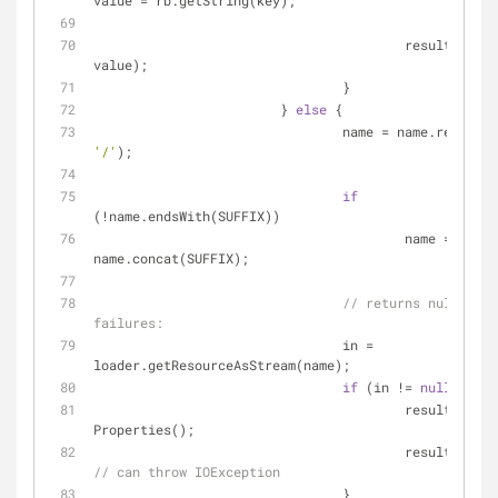
value = rb.getString(key);
					result.put(key, 
value);
				}
			} 
else
 {
				name = name.replace(
'/'
);
if
(!name.endsWith(SUFFIX))
					name = 
name.concat(SUFFIX);
// returns null on l
failures:
				in = 
loader.getResourceAsStream(name);
if
 (in != 
null
) {
					result = 
new
Properties();
// can throw IOException
				}