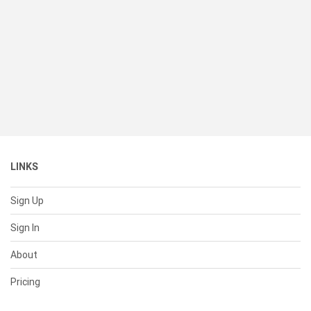
LINKS
Sign Up
Sign In
About
Pricing