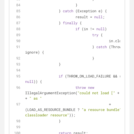
			}
		} 
catch
 (Exception e) {
			result = 
null
;
		} 
finally
 {
if
 (in != 
null
)
try
 {
					in.close();
				} 
catch
 (Throwable 
ignore) {
				}
		}
if
null
)) {
throw
new
IllegalArgumentException(
"could not load ["
 + name +
+ 
" as "
					+ 
(LOAD_AS_RESOURCE_BUNDLE ? 
"a resource bundle"
 : 
"a 
classloader resource"
));
		}
return
 result;