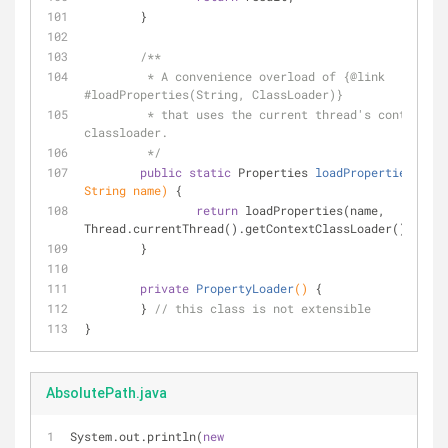
	}
/**
	 * A convenience overload of {
@link
#loadProperties(String, ClassLoader)}
	 * that uses the current thread's context 
classloader.
	 */
public
static
 Properties 
loadProperties
(
fina
String name)
{
return
 loadProperties(name, 
Thread.currentThread().getContextClassLoader());
	}
private
PropertyLoader
()
{
	} 
// this class is not extensible
}
AbsolutePath.java
System.out.println(
new