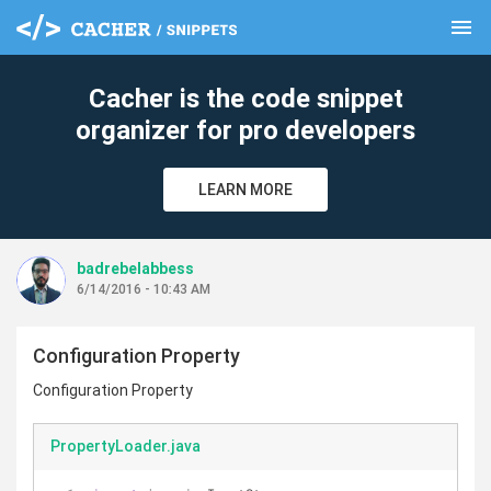
menu
clear
Cacher is the code snippet
organizer for pro developers
LEARN MORE
badrebelabbess
6/14/2016 - 10:43 AM
Configuration Property
Configuration Property
PropertyLoader.java