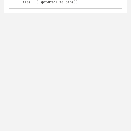
File(
"."
).getAbsolutePath());