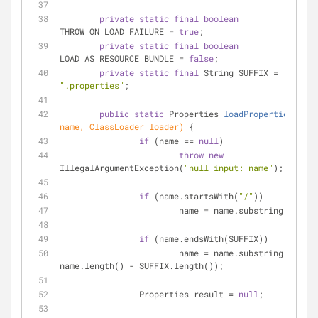
private
static
final
boolean
THROW_ON_LOAD_FAILURE = 
true
;
private
static
final
boolean
LOAD_AS_RESOURCE_BUNDLE = 
false
;
private
static
final
 String SUFFIX = 
".properties"
;
public
static
 Properties 
loadProperties
(Stri
name, ClassLoader loader)
{
if
 (name == 
null
)
throw
new
IllegalArgumentException(
"null input: name"
);
if
 (name.startsWith(
"/"
))
			name = name.substring(
1
);
if
 (name.endsWith(SUFFIX))
			name = name.substring(
0
, 
name.length() - SUFFIX.length());
		Properties result = 
null
;