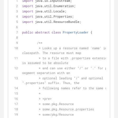
import
 java.io.InputStream;
import
 java.util.Enumeration;
import
 java.util.Locale;
import
 java.util.Properties;
import
 java.util.ResourceBundle;
public
abstract
class
PropertyLoader
{
/**
	 * Looks up a resource named 'name' in the 
classpath. The resource must map
	 * to a file with .properties extension. The name 
is assumed to be absolute
	 * and can use either "/" or "." for package 
segment separation with an
	 * optional leading "/" and optional 
".properties" suffix. Thus, the
	 * following names refer to the same resour
	 * 
	 * <pre>
	 * some.pkg.Resource
	 * some.pkg.Resource.properties
	 * some/pkg/Resource