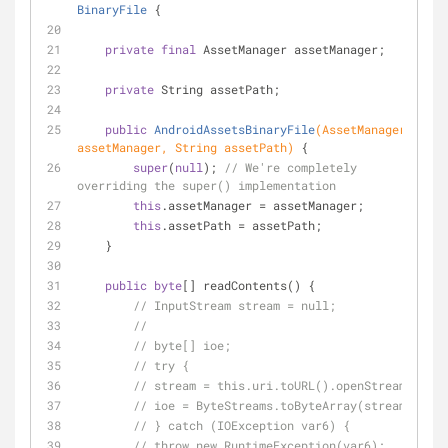
BinaryFile
{
private
final
 AssetManager assetManager;
private
 String assetPath;
public
AndroidAssetsBinaryFile
(AssetManager 
assetManager, String assetPath)
{
super
(
null
); 
// We're completely 
overriding the super() implementation
this
.assetManager = assetManager;
this
.assetPath = assetPath;
    }
public
byte
[] readContents() {
// InputStream stream = null;
//
// byte[] ioe;
// try {
// stream = this.uri.toURL().openStream();
// ioe = ByteStreams.toByteArray(stream);
// } catch (IOException var6) {
// throw new RuntimeException(var6);