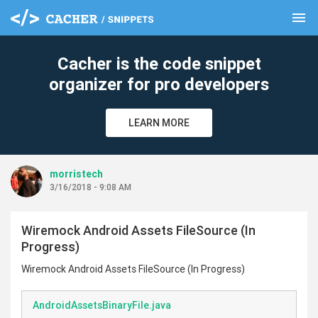
menu
clear
Cacher is the code snippet
organizer for pro developers
LEARN MORE
morristech
3/16/2018 - 9:08 AM
Wiremock Android Assets FileSource (In
Progress)
Wiremock Android Assets FileSource (In Progress)
AndroidAssetsBinaryFile.java