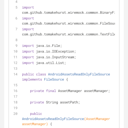
import
com.github.tomakehurst.wiremock.common.BinaryFile;
import
com.github.tomakehurst.wiremock.common.FileSource;
import
com.github.tomakehurst.wiremock.common.TextFile;
import
 java.io.File;
import
 java.io.IOException;
import
 java.io.InputStream;
import
 java.util.List;
public
class
AndroidAssetsReadOnlyFileSource
implements
FileSource
{
private
final
 AssetManager assetManager;
private
 String assetPath;
public
AndroidAssetsReadOnlyFileSource
(AssetManager 
assetManager)
{