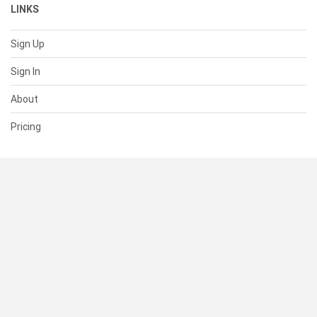
LINKS
Sign Up
Sign In
About
Pricing
SUPPORT
Help Center
Contact Us
Status
RESOURCES