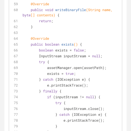
@Override
public
void
writeBinaryFile
(String name, 
byte
[] contents)
{
return
;
    }
@Override
public
boolean
exists
()
{
boolean
 exists = 
false
;
        InputStream inputStream = 
null
;
try
 {
            assetManager.open(assetPath);
            exists = 
true
;
        } 
catch
 (IOException e) {
            e.printStackTrace();
        } 
finally
 {
if
 (inputStream != 
null
) {
try
 {
                    inputStream.close();
                } 
catch
 (IOException e) {
                    e.printStackTrace();
                }