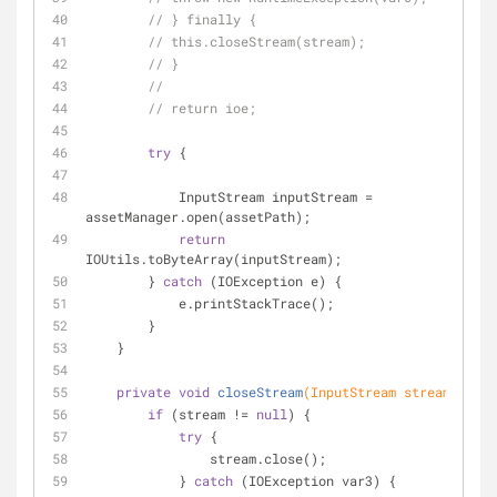
// } finally {
// this.closeStream(stream);
// }
//
// return ioe;
try
 {
            InputStream inputStream = 
assetManager.open(assetPath);
return
IOUtils.toByteArray(inputStream);
        } 
catch
 (IOException e) {
            e.printStackTrace();
        }
    }
private
void
closeStream
(InputStream stream)
{
if
 (stream != 
null
) {
try
 {
                stream.close();
            } 
catch
 (IOException var3) {