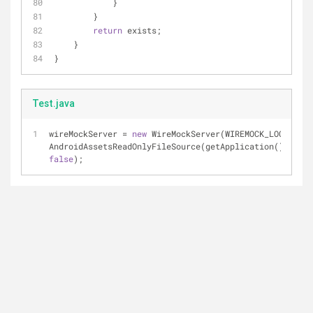
            }
        }
return
 exists;
    }
}
Test.java
wireMockServer = 
new
 WireMockServer(WIREMOCK_LOCAL_POR
false
);