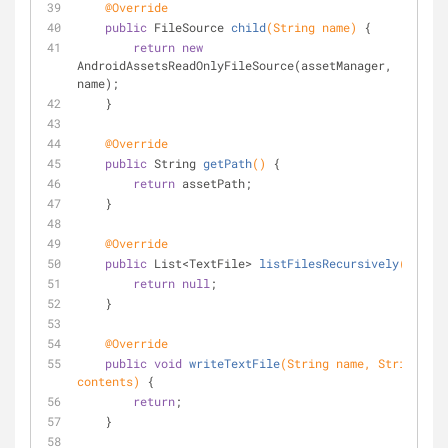
@Override
public
 FileSource 
child
(String name)
{
return
new
AndroidAssetsReadOnlyFileSource(assetManager, 
name);
    }
@Override
public
 String 
getPath
()
{
return
 assetPath;
    }
@Override
public
 List<TextFile> 
listFilesRecursively
()
{
return
null
;
    }
@Override
public
void
writeTextFile
(String name, String 
contents)
{
return
;
    }