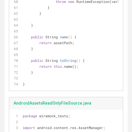
throw
new
 RuntimeException(var3);
            }
        }
    }
public
 String 
name
()
{
return
 assetPath;
    }
public
 String 
toString
()
{
return
this
.name();
    }
}
AndroidAssetsReadOnlyFileSource.java
package
 wiremock_tests;
import
 android.content.res.AssetManager;