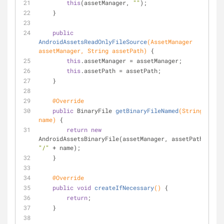
this
(assetManager, 
""
);
    }
public
AndroidAssetsReadOnlyFileSource
(AssetManager 
assetManager, String assetPath)
{
this
.assetManager = assetManager;
this
.assetPath = assetPath;
    }
@Override
public
 BinaryFile 
getBinaryFileNamed
(String 
name)
{
return
new
AndroidAssetsBinaryFile(assetManager, assetPath + 
"/"
 + name);
    }
@Override
public
void
createIfNecessary
()
{
return
;
    }