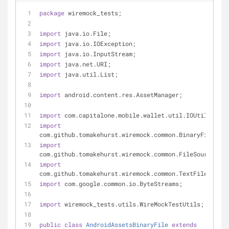
package
 wiremock_tests;
import
 java.io.File;
import
 java.io.IOException;
import
 java.io.InputStream;
import
 java.net.URI;
import
 java.util.List;
import
 android.content.res.AssetManager;
import
 com.capitalone.mobile.wallet.util.IOUtils;
import
com.github.tomakehurst.wiremock.common.BinaryFile;
import
com.github.tomakehurst.wiremock.common.FileSource;
import
com.github.tomakehurst.wiremock.common.TextFile;
import
 com.google.common.io.ByteStreams;
import
 wiremock_tests.utils.WireMockTestUtils;
public
class
AndroidAssetsBinaryFile
extends