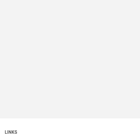
LINKS