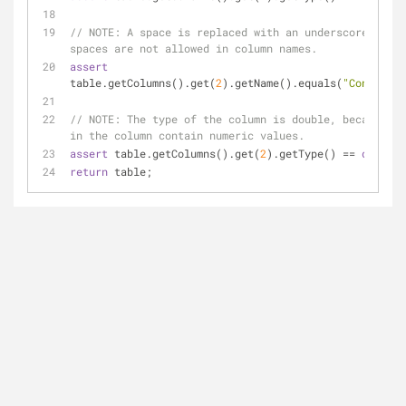
// 
NOTE:
 A space is replaced with an underscore, beca
spaces are not allowed in column names.
assert
table.getColumns().get(
2
).getName().equals(
"Contract_
// 
NOTE:
 The type of the column is double, because al
in the column contain numeric values.
assert
 table.getColumns().get(
2
).getType() == 
double
.
return
 table;