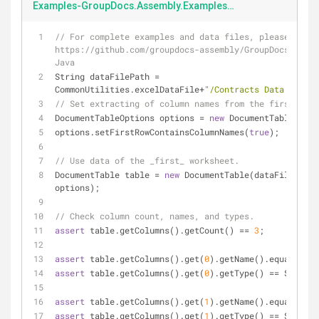
Examples-GroupDocs.Assembly.Examples.Java-src-main-java-com-groupdocs-assembly-examples-DataStorage-excelData.java
// For complete examples and data files, please go to 
https://github.com/groupdocs-assembly/GroupDocs.Assem
Java
String dataFilePath = 
CommonUtilities.excelDataFile+
"/Contracts Data.xlsx"
;
// Set extracting of column names from the first row.
DocumentTableOptions options = 
new
 DocumentTableOptio
options.setFirstRowContainsColumnNames(
true
);
// Use data of the _first_ worksheet.
DocumentTable table = 
new
 DocumentTable(dataFilePath,
options);
// Check column count, names, and types.
assert
 table.getColumns().getCount() == 
3
;
assert
 table.getColumns().get(
0
).getName().equals(
"Cl
assert
 table.getColumns().get(
0
).getType() == String.
assert
 table.getColumns().get(
1
).getName().equals(
"Ma
assert
 table.getColumns().get(
1
).getType() == String.