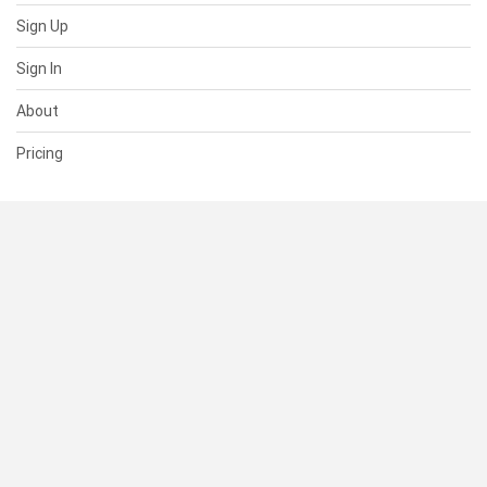
Sign Up
Sign In
About
Pricing
SUPPORT
Help Center
Contact Us
Status
RESOURCES
Documentation