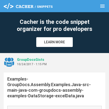
menu
clear
Cacher is the code snippet
organizer for pro developers
LEARN MORE
GroupDocsGists
10/24/2017 - 1:15 PM
Examples-
GroupDocs.Assembly.Examples.Java-src-
main-java-com-groupdocs-assembly-
examples-DataStorage-excelData.java