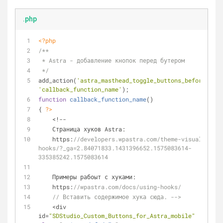
.php
<?php
/**
 * Astra - добавление кнопок перед бутером
 */
add_action(
'astra_masthead_toggle_buttons_before'
, 
'callback_function_name'
);
function
callback_function_name
(
)
{ 
?>
    <!--
    Страница хуков Astra:
    https:
//developers.wpastra.com/theme-visual-
hooks/?_ga=2.84071833.1431396652.1575083614-
335385242.1575083614
    Примеры рабоыт с хуками:
    https:
//wpastra.com/docs/using-hooks/
// Вставить содержимое хука сюда. -->
    <div 
id=
"SDStudio_Custom_Buttons_for_Astra_mobile"