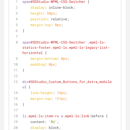
span
#SDStudio-WPML-CSS-Switcher
 {
display
: inline-block;
height
: 
38px
;
position
: relative;
margin-top
: 
0px
;
}
span
#SDStudio-WPML-CSS-Switcher
.wpml-ls-
statics-footer
.wpml-ls
.wpml-ls-legacy-list-
horizontal
 {
margin-bottom
: 
0px
;
padding
: 
0px
;
}
div
#SDStudio_Custom_Buttons_for_Astra_mobile
ul
 {
line-height
: 
15px
;
margin-top
: -
21px
;
}
li
.wpml-ls-item-ru
a
.wpml-ls-link
:before {
    content: 
'RU'
;
display
: block;