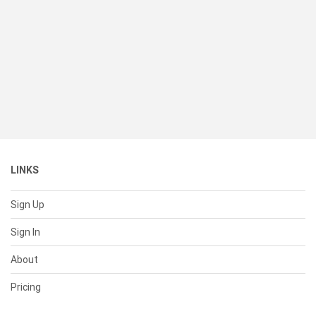
LINKS
Sign Up
Sign In
About
Pricing