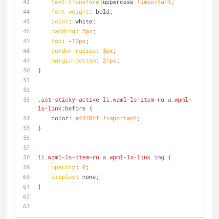
text-transform
:uppercase 
!important
;
font-weight
: bold;
color
: white;
padding
: 
5px
;
top
: -
12px
;
border-radius
: 
3px
;
margin-bottom
: 
21px
;
}
.ast-sticky-active
li
.wpml-ls-item-ru
a
.wpml-
ls-link
:before {
    color: 
#4470ff
!important
;
}
li
.wpml-ls-item-ru
a
.wpml-ls-link
img
 {
opacity
: 
0
;
display
: none;
}