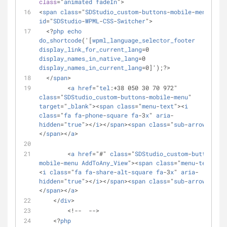
class
="
animated
fadeIn
">
<
span
class
="
SDStudio_custom
-
buttons
-
mobile
-
menu
" 
id
="
SDStudio
-
WPML
-
CSS
-
Switcher
">
  <?
php
echo
do_shortcode
('[
wpml_language_selector_footer
display_link_for_current_lang
=0 
display_names_in_native_lang
=0 
display_names_in_current_lang
=0]');?> 
  </
span
>
        <
a
href
="
tel
:+38 050 30 70 972" 
class
="
SDStudio_custom
-
buttons
-
mobile
-
menu
" 
target
="
_blank
"><
span
class
="
menu
-
text
"><
i
class
="
fa
fa
-
phone
-
square
fa
-3
x
" 
aria
-
hidden
="
true
"></
i
></
span
><
span
class
="
sub
-
arrow
">
</
span
></
a
>
        <
a
href
="#" 
class
="
SDStudio_custom
-
buttons
-
mobile
-
menu
AddToAny_View
"><
span
class
="
menu
-
text
">
<
i
class
="
fa
fa
-
share
-
alt
-
square
fa
-3
x
" 
aria
-
hidden
="
true
"></
i
></
span
><
span
class
="
sub
-
arrow
">
</
span
></
a
>
    </
div
>
        <!--  -->
    <?
php