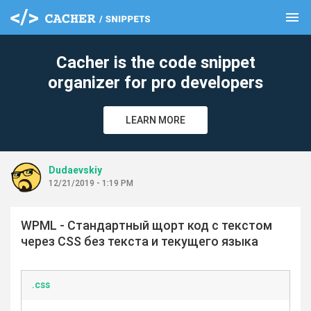
menu
clear
Cacher is the code snippet
organizer for pro developers
LEARN MORE
Dudaevskiy
12/21/2019 - 1:19 PM
WPML - Стандартный щорт код с текстом
через CSS без текста и текущего языка
.css