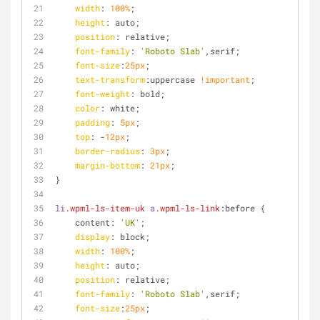
width
: 
100%
;
height
: auto;
position
: relative;
font-family
: 
'Roboto Slab'
,serif;
font-size
:
25px
;
text-transform
:uppercase 
!important
;
font-weight
: bold;
color
: white;
padding
: 
5px
;
top
: -
12px
;
border-radius
: 
3px
;
margin-bottom
: 
21px
;
}
li
.wpml-ls-item-uk
a
.wpml-ls-link
:before {
    content: 
'UK'
;
display
: block;
width
: 
100%
;
height
: auto;
position
: relative;
font-family
: 
'Roboto Slab'
,serif;
font-size
:
25px
;