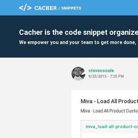
Cacher is the code snippet organize
We empower you and your team to get more done, 
steveosoule
9/25/2015 - 7:25 PM
Miva - Load All Prod
Miva - Load All Product Cus
miva_load-all-product-