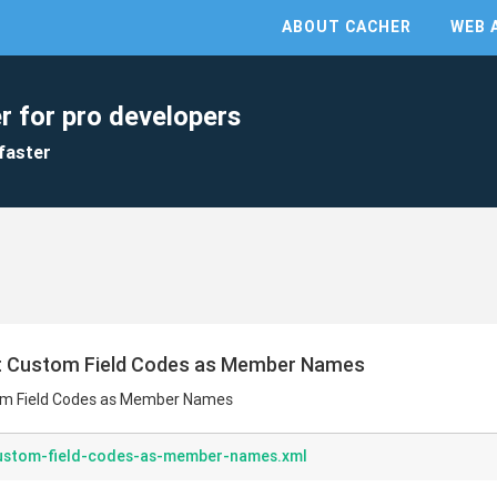
ABOUT CACHER
WEB 
r for pro developers
faster
uct Custom Field Codes as Member Names
tom Field Codes as Member Names
custom-field-codes-as-member-names.xml