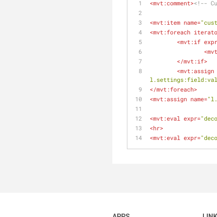
<
mvt:comment
>
<!-- C
<
mvt:item
name
=
"cus
<
mvt:foreach
iterat
<
mvt:if
exp
<
mv
</
mvt:if
>
<
mvt:assign
l.settings:field:va
</
mvt:foreach
>
<
mvt:assign
name
=
"l
<
mvt:eval
expr
=
"dec
<
hr
>
<
mvt:eval
expr
=
"dec
APPS
LIN