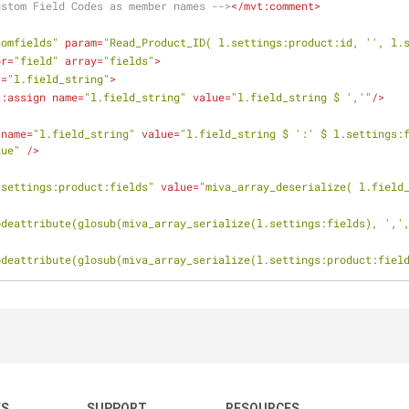
ustom Field Codes as member names -->
</
mvt:comment
>
tomfields"
param
=
"Read_Product_ID( l.settings:product:id, '', l.
or
=
"field"
array
=
"fields"
>
r
=
"l.field_string"
>
t:assign
name
=
"l.field_string"
value
=
"l.field_string $ ','"
/>
name
=
"l.field_string"
value
=
"l.field_string $ ':' $ l.settings:f
lue"
 />
.settings:product:fields"
value
=
"miva_array_deserialize( l.field
odeattribute(glosub(miva_array_serialize(l.settings:fields), ','
odeattribute(glosub(miva_array_serialize(l.settings:product:fiel
KS
SUPPORT
RESOURCES