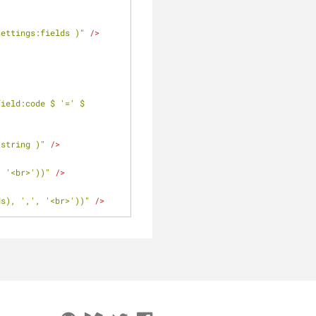
settings:fields )"
 />
ield:code $ '=' $ 
_string )"
 />
, '<br>'))"
 />
ds), ',', '<br>'))"
 />