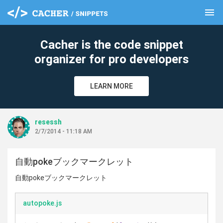
menu
clear
Cacher is the code snippet
organizer for pro developers
LEARN MORE
resessh
2/7/2014 - 11:18 AM
自動pokeブックマークレット
自動pokeブックマークレット
autopoke.js