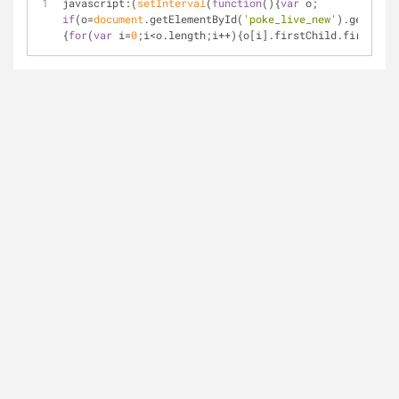
javascript:(
setInterval
(
function
(
)
{
var
 o; 
if
(o=
document
.getElementById(
'poke_live_new'
).getEleme
{
for
(
var
 i=
0
;i<o.length;i++){o[i].firstChild.firstChil