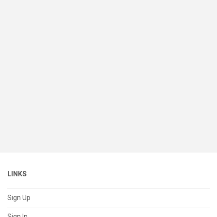
LINKS
Sign Up
Sign In