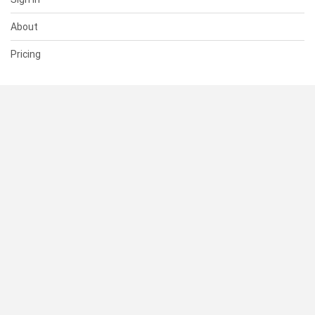
About
Pricing
SUPPORT
Help Center
Contact Us
Status
RESOURCES
Documentation
Blog
Terms of Use